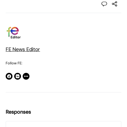
FE News Editor
Follow FE:
Responses