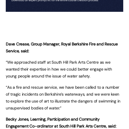
Dave Crease, Group Manager, Royal Berkshire Fire and Rescue
Service, said:
“We approached staff at South Hill Park Arts Centre as we
wanted their expertise in how we could better engage with
young people around the issue of water safety.
“As a fire and rescue service, we have been called to a number
of tragic incidents on Berkshire’s waterways, and we were keen
to explore the use of art to illustrate the dangers of swimming in
unsupervised bodies of water.”
Becky Jones, Learning, Participation and Community
Engagement Co-ordinator at South Hill Park Arts Centre, said: