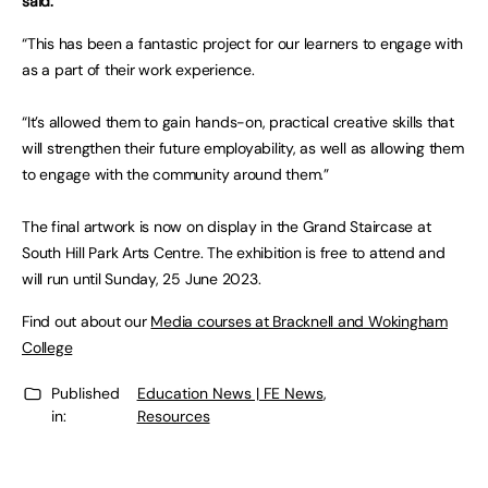
said:
“This has been a fantastic project for our learners to engage with
as a part of their work experience.
“It’s allowed them to gain hands-on, practical creative skills that
will strengthen their future employability, as well as allowing them
to engage with the community around them.”
The final artwork is now on display in the Grand Staircase at
South Hill Park Arts Centre. The exhibition is free to attend and
will run until Sunday, 25 June 2023.
Find out about our
Media courses at Bracknell and Wokingham
College
Published
Education News | FE News
,
in:
Resources