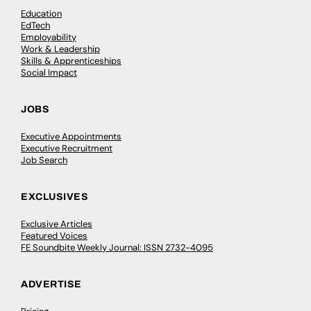
Education
EdTech
Employability
Work & Leadership
Skills & Apprenticeships
Social Impact
JOBS
Executive Appointments
Executive Recruitment
Job Search
EXCLUSIVES
Exclusive Articles
Featured Voices
FE Soundbite Weekly Journal: ISSN 2732-4095
ADVERTISE