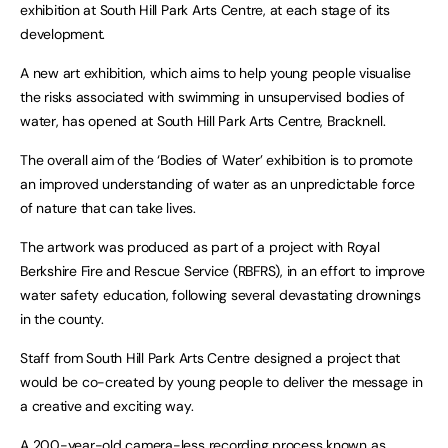
exhibition at South Hill Park Arts Centre, at each stage of its
development.
A new art exhibition, which aims to help young people visualise
the risks associated with swimming in unsupervised bodies of
water, has opened at South Hill Park Arts Centre, Bracknell.
The overall aim of the ‘Bodies of Water’ exhibition is to promote
an improved understanding of water as an unpredictable force
of nature that can take lives.
The artwork was produced as part of a project with Royal
Berkshire Fire and Rescue Service (RBFRS), in an effort to improve
water safety education, following several devastating drownings
in the county.
Staff from South Hill Park Arts Centre designed a project that
would be co-created by young people to deliver the message in
a creative and exciting way.
A 200-year-old camera-less recording process known as