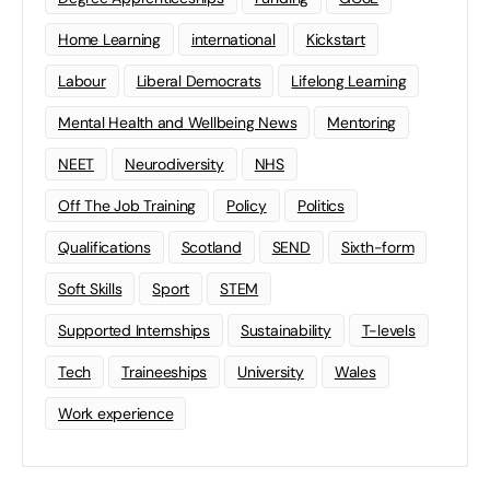
Home Learning
international
Kickstart
Labour
Liberal Democrats
Lifelong Learning
Mental Health and Wellbeing News
Mentoring
NEET
Neurodiversity
NHS
Off The Job Training
Policy
Politics
Qualifications
Scotland
SEND
Sixth-form
Soft Skills
Sport
STEM
Supported Internships
Sustainability
T-levels
Tech
Traineeships
University
Wales
Work experience