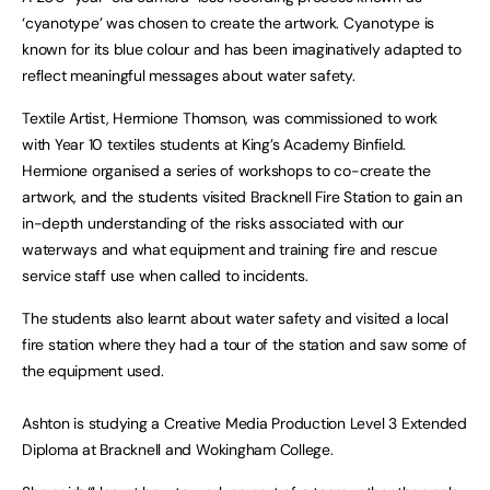
‘cyanotype’ was chosen to create the artwork. Cyanotype is
known for its blue colour and has been imaginatively adapted to
reflect meaningful messages about water safety.
Textile Artist, Hermione Thomson, was commissioned to work
with Year 10 textiles students at King’s Academy Binfield.
Hermione organised a series of workshops to co-create the
artwork, and the students visited Bracknell Fire Station to gain an
in-depth understanding of the risks associated with our
waterways and what equipment and training fire and rescue
service staff use when called to incidents.
The students also learnt about water safety and visited a local
fire station where they had a tour of the station and saw some of
the equipment used.
Ashton is studying a Creative Media Production Level 3 Extended
Diploma at Bracknell and Wokingham College.