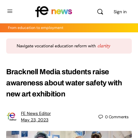
Sign in
From education to employment
Bracknell Media students raise
awareness about water safety with
new art exhibition
FE News Editor
0
Comments
May 23, 2023