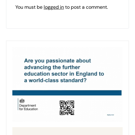
You must be
logged in
to post a comment.