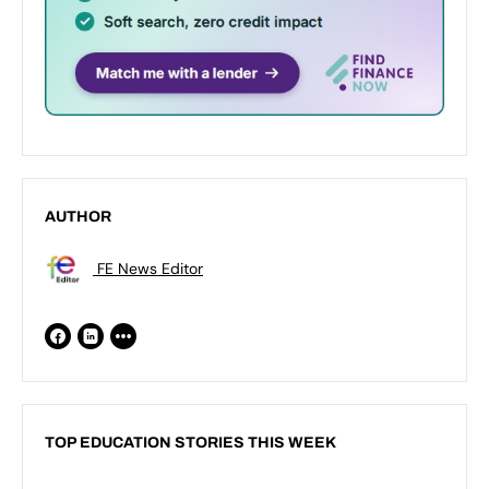
AUTHOR
FE News Editor
TOP EDUCATION STORIES THIS WEEK