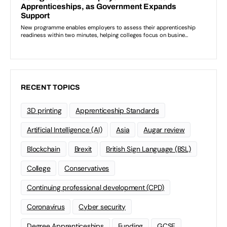
RECENT TOPICS
3D printing
Apprenticeship Standards
Artificial Intelligence (AI)
Asia
Augar review
Blockchain
Brexit
British Sign Language (BSL)
College
Conservatives
Continuing professional development (CPD)
Coronavirus
Cyber security
Degree Apprenticeships
Funding
GCSE