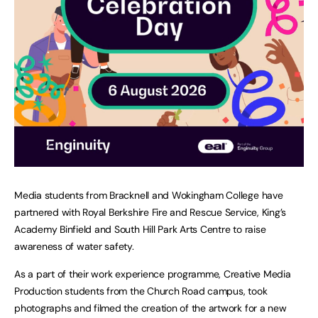
Media students from Bracknell and Wokingham College have
partnered with Royal Berkshire Fire and Rescue Service, King’s
Academy Binfield and South Hill Park Arts Centre to raise
awareness of water safety.
As a part of their work experience programme, Creative Media
Production students from the Church Road campus, took
photographs and filmed the creation of the artwork for a new