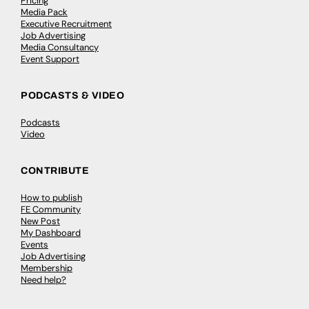
Pricing
Media Pack
Executive Recruitment
Job Advertising
Media Consultancy
Event Support
PODCASTS & VIDEO
Podcasts
Video
CONTRIBUTE
How to publish
FE Community
New Post
My Dashboard
Events
Job Advertising
Membership
Need help?