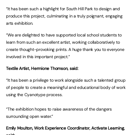
“It has been such a highlight for South Hill Park to design and
produce this project, culminating in a truly poignant, engaging
arts exhibition.
“We are delighted to have supported local school students to
learn from such an excellent artist, working collaboratively to
create thought-provoking prints. A huge thank you to everyone
involved in this important project.”
Textile Artist, Hermione Thomson, said:
“It has been a privilege to work alongside such a talented group
of people to create a meaningful and educational body of work
using the Cyanotype process.
“The exhibition hopes to raise awareness of the dangers
surrounding open water.”
Emily Moulton, Work Experience Coordinator, Activate Learning,