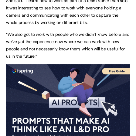
She said: “I learnt how to work as part of a team rather than solo.
It was interesting to see how to work with everyone holding a
camera and communicating with each other to capture the
whole process by working on different bits.
“We also got to work with people who we didn’t know before and
we’ve got the experience now where we can work with new
people and not necessarily know them, which will be useful for
us in the future.”