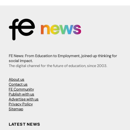
FE News: From Education to Employment, joined up thinking for
social impact.
The digital channel for the future of education, since 2003.
About us
Contact us
FE Community
Publish with us
Advertise with us
Privacy Policy
Sitemap
LATEST NEWS