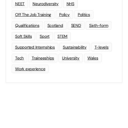
NEET
Neurodiversity
NHS
Off The Job Training
Policy
Politics
Qualifications
Scotland
SEND
Sixth-form
Soft Skills
Sport
STEM
Supported Internships
Sustainability
T-levels
Tech
Traineeships
University
Wales
Work experience