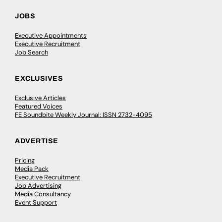
JOBS
Executive Appointments
Executive Recruitment
Job Search
EXCLUSIVES
Exclusive Articles
Featured Voices
FE Soundbite Weekly Journal: ISSN 2732-4095
ADVERTISE
Pricing
Media Pack
Executive Recruitment
Job Advertising
Media Consultancy
Event Support