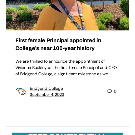
First female Principal appointed in
College’s near 100-year history
We are thrilled to announce the appointment of
Vivienne Buckley as the first female Principal and CEO
of Bridgend College, a significant milestone as we…
Bridgend College
0
September 4, 2023