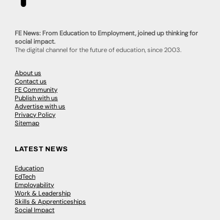
FE News: From Education to Employment, joined up thinking for
social impact.
The digital channel for the future of education, since 2003.
About us
Contact us
FE Community
Publish with us
Advertise with us
Privacy Policy
Sitemap
LATEST NEWS
Education
EdTech
Employability
Work & Leadership
Skills & Apprenticeships
Social Impact