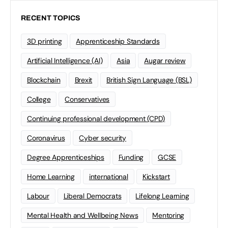
RECENT TOPICS
3D printing
Apprenticeship Standards
Artificial Intelligence (AI)
Asia
Augar review
Blockchain
Brexit
British Sign Language (BSL)
College
Conservatives
Continuing professional development (CPD)
Coronavirus
Cyber security
Degree Apprenticeships
Funding
GCSE
Home Learning
international
Kickstart
Labour
Liberal Democrats
Lifelong Learning
Mental Health and Wellbeing News
Mentoring