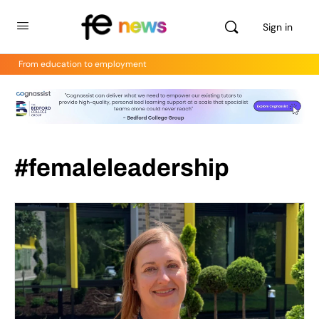
Sign in
From education to employment
#femaleleadership