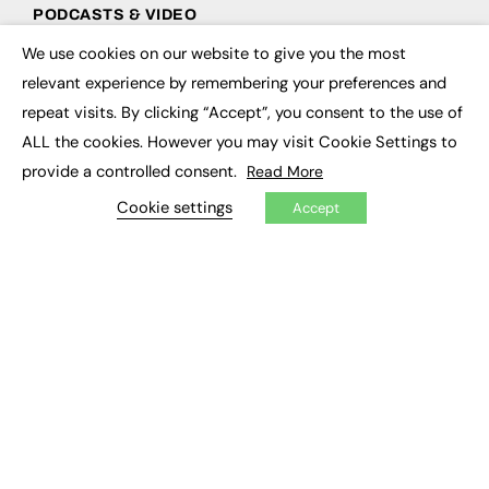
PODCASTS & VIDEO
We use cookies on our website to give you the most
Podcasts
×
Video
relevant experience by remembering your preferences and
repeat visits. By clicking “Accept”, you consent to the use of
CONTRIBUTE
ALL the cookies. However you may visit Cookie Settings to
provide a controlled consent.
Read More
How to publish
FE Community
Cookie settings
Accept
New Post
My Dashboard
Events
Job Advertising
Membership
Need help?
EVENTS
Awards
Conferences & Events
Courses & CDP
Networking
Open Days