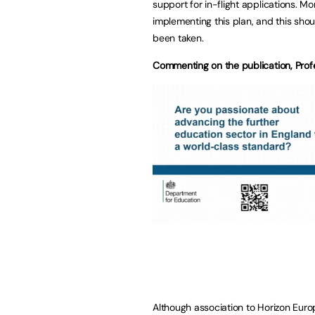
support for in-flight applications. M
implementing this plan, and this shou
been taken.
Commenting on the publication, Profe
Although association to Horizon Europ