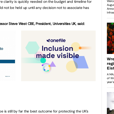
ore clarity is quickly needed on the budget and timeline for
ld not be held up until any decision not to associate has
ssor Steve West CBE, President, Universities UK, said:
e is still by far the best outcome for protecting the UK’s