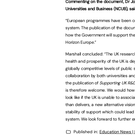
Commenting on the document, Dr Joe 
Universities and Business (NCUB), sai
“European programmes have been core
system. The publication of the docum
how the Government will support the 
Horizon Europe.”
Marshall concluded: “The UK researc
health and prosperity of the UK is d
globally competitive levels of publi
collaboration by both universities and
the publication of
Supporting UK R&
is therefore welcome. We would howe
look like if the UK is unable to assoc
than delivers, a new alternative visio
stability of support which could lead
system. We look forward to further
Published in:
Education News |