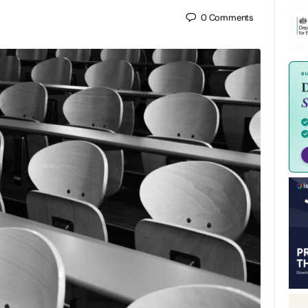
0
Comments