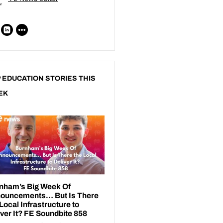
 EDUCATION STORIES THIS
EK