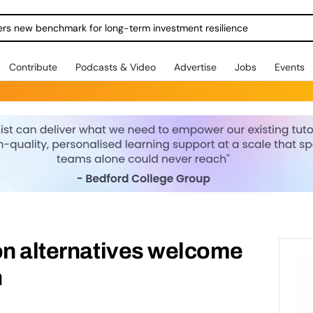
ers new benchmark for long-term investment resilience
Contribute
Podcasts & Video
Advertise
Jobs
Events
on alternatives welcome
n