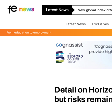
Latest News
New global index off
Latest News
Exclusives
From education to employment
Detail on Horiz
but risks remai