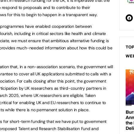
shift in research funding for the UK, it is imperative that the
respond to proposals and to contribute to their
ows for this to begin to happen in a transparent way.
ch programmes have enabled cooperation between
urish, including in critical sectors like health and climate
ociate, we must ensure that ambitious alternative funding is
TOP
on provides much-needed information about how this could be
WE
tion that, in a non-association scenario, the government will
rantee to cover all UK applications submitted to calls with a
ciation. For calls closing after this point, the government
articipation by UK researchers as third-country partners in
March 2025, where UK researchers are eligible. Taken
critical for enabling UK and EU researchers to continue to
ts while there is no permanent solution in place.
ks for short-term funding that we have put to government
e proposed Talent and Research Stabilisation Fund and