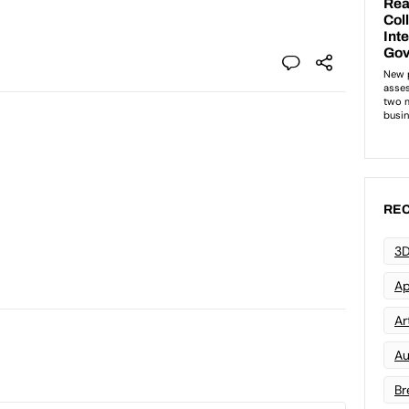
REC
3D
Ap
Art
Au
Br