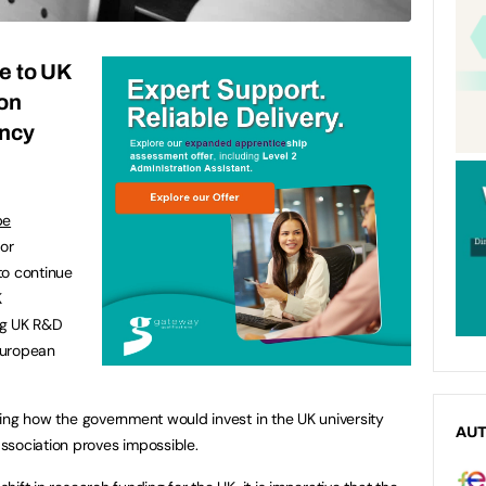
e to UK
on
ency
pe
or
to continue
K
ng UK R&D
European
ifying how the government would invest in the UK university
AU
ssociation proves impossible.