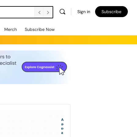
Sign in
Subscribe
Merch
Subscribe Now