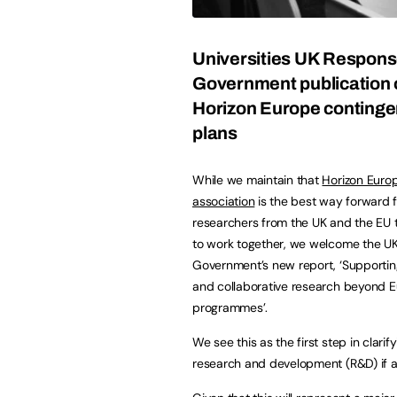
Universities UK Respons
Government publication 
Horizon Europe conting
plans
While we maintain that
Horizon Euro
association
is the best way forward f
researchers from the UK and the EU 
to work together, we welcome the U
Government’s new report, ‘Supporti
and collaborative research beyond 
programmes’.
We see this as the first step in clar
research and development (R&D) if a