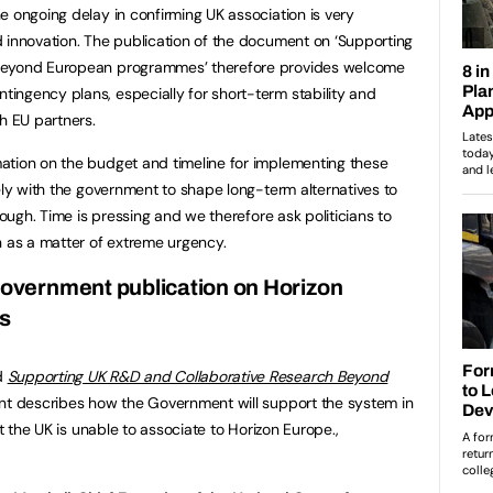
e ongoing delay in confirming UK association is very
 innovation. The publication of the document on ‘Supporting
 beyond European programmes’ therefore provides welcome
ingency plans, especially for short-term stability and
h EU partners.
ation on the budget and timeline for implementing these
ely with the government to shape long-term alternatives to
rough. Time is pressing and we therefore ask politicians to
n as a matter of extreme urgency.
vernment publication on Horizon
ns
d
Supporting UK R&D and Collaborative Research Beyond
t describes how the Government will support the system in
at the UK is unable to associate to Horizon Europe.,