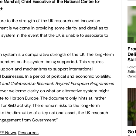
Marshall, Chief Executive of the National Centre for
d:
 to the strength of the UK research and innovation
ent is welcome in providing some clarity and detail as to
system in the event that the UK is unable to associate to
h system is a comparative strength of the UK. The long-term
ependent on this system being supported. This requires
c support and mechanisms to support international
 businesses. In a period of political and economic volatility,
D and Collaborative Research Beyond European Programmes
ver welcome clarity on what an alternative system might
iate to Horizon Europe. The document only hints at, rather
n for R&D activity. There remain risks to the long-term
 to the diminution of a key national asset, the UK research
 engagement from Government.”
 FE News
,
Resources