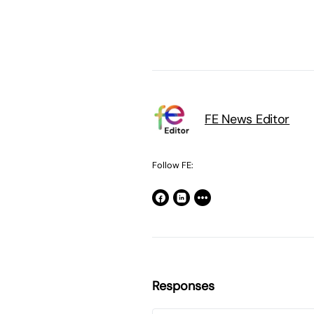
FE News Editor
Follow FE:
Responses