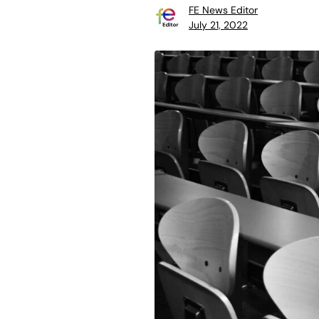
FE News Editor
July 21, 2022