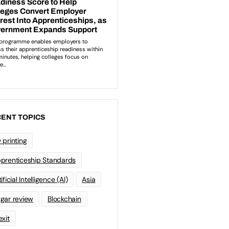
ENT TOPICS
 printing
prenticeship Standards
ificial Intelligence (AI)
Asia
gar review
Blockchain
exit