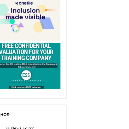
THOR
FE News Editor