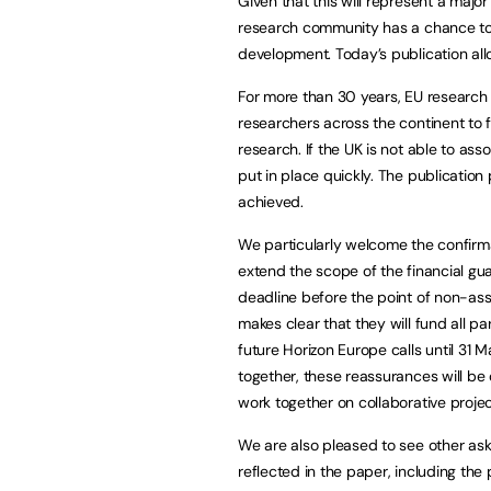
Given that this will represent a major 
research community has a chance to 
development. Today’s publication all
For more than 30 years, EU resear
researchers across the continent to flo
research. If the UK is not able to ass
put in place quickly. The publicati
achieved.
We particularly welcome the confirma
extend the scope of the financial gua
deadline before the point of non-asso
makes clear that they will fund all p
future Horizon Europe calls until 31 
together, these reassurances will be 
work together on collaborative projec
We are also pleased to see other as
reflected in the paper, including th