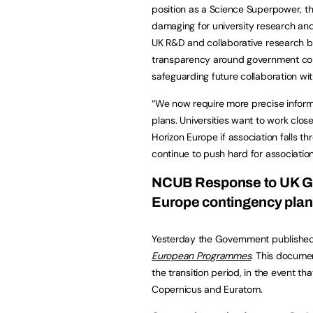
position as a Science Superpower, th
damaging for university research and
UK R&D and collaborative research
transparency around government cont
safeguarding future collaboration wit
“We now require more precise inform
plans. Universities want to work clos
Horizon Europe if association falls th
continue to push hard for associatio
NCUB Response to UK Go
Europe contingency pla
Yesterday the Government publishe
European Programmes
.
This documen
the transition period, in the event th
Copernicus and Euratom.