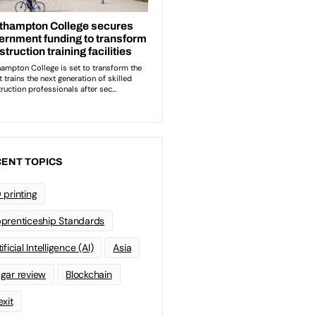
ENT TOPICS
 printing
prenticeship Standards
ificial Intelligence (AI)
Asia
gar review
Blockchain
exit