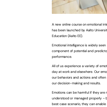
A new online course on emotional int
has been launched by Aalto Universi
Education (Aalto EE).
Emotional intelligence is widely seen
component of potential and predictor
performance.
All of us experience a variety of emo
day at work and elsewhere. Our emot
our behaviors and actions and often 
our decision-making and results.
Emotions can be harmful if they are 
understood or managed properly – b
best case scenario, they can enable