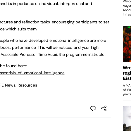
 and its importance on individual, interpersonal and
ectures and reflection tasks, encouraging participants to set
ace which suits them.
eople who have developed emotional intelligence are more
ch boost performance. This will be noticed and your high
Associate Professor Timo Vuori, the programme instructor.
 be found here:
sentials-of-emotional-intelligence
 FE News
,
Resources