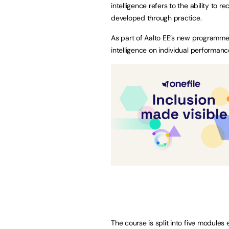
intelligence refers to the ability to r
developed through practice.
As part of Aalto EE’s new programme,
intelligence on individual performan
The course is split into five modules