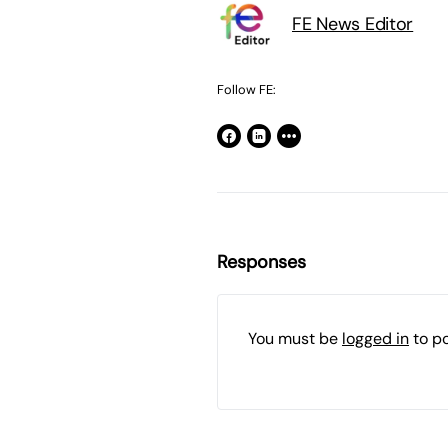
FE News Editor
Follow FE:
Responses
You must be
logged in
to p