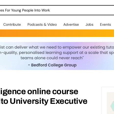
dges For Young People Into Work
Contribute
Podcasts & Video
Advertise
Jobs
Events
ligence online course
to University Executive