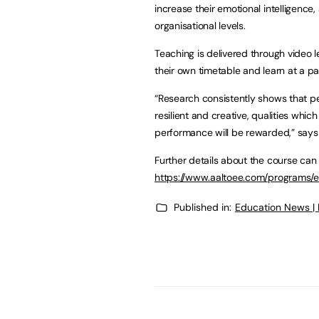
increase their emotional intelligence,
organisational levels.
Teaching is delivered through video l
their own timetable and learn at a p
“Research consistently shows that p
resilient and creative, qualities whi
performance will be rewarded,” says 
Further details about the course can
https://www.aaltoee.com/programs/es
Published in:
Education News |