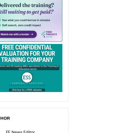
THOR
FE News Editor