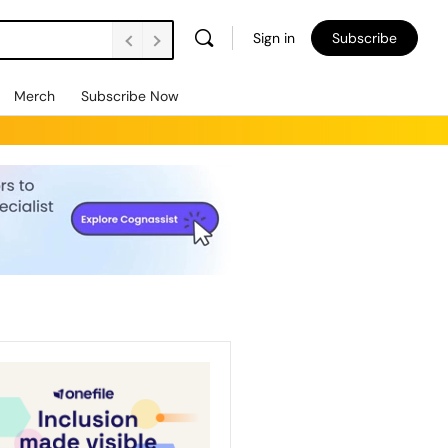
Sign in
Subscribe
Merch
Subscribe Now