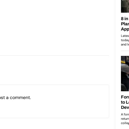
ost a comment.