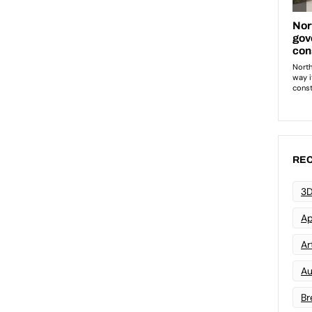
REC
3D
Ap
Art
Au
Br