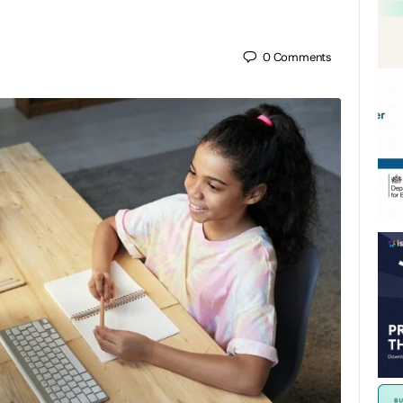
0
Comments