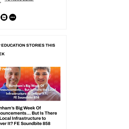
 EDUCATION STORIES THIS
EK