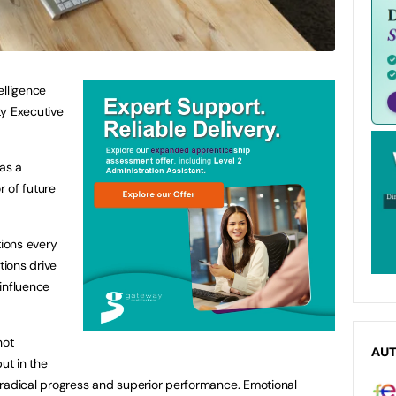
elligence
ty Executive
 as a
 of future
tions every
ions drive
influence
not
AU
ut in the
 radical progress and superior performance. Emotional