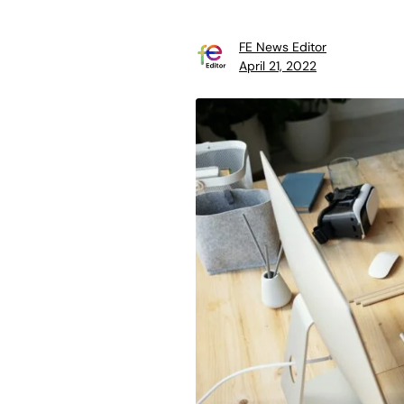
FE News Editor
April 21, 2022