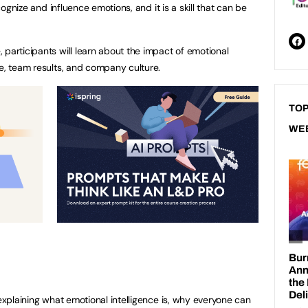
ecognize and influence emotions, and it is a skill that can be
 participants will learn about the impact of emotional
ce, team results, and company culture.
TOP
WE
 explaining what emotional intelligence is, why everyone can