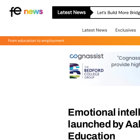
Latest News
Let’s Build More Bri
Latest News
Exclusives
From education to employment
Emotional intel
launched by Aal
Education