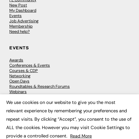
New Post
My Dashboard
Events
Job Advertising
Membership
Need help?
EVENTS
Awards
Conferences & Events
Courses & CDP
Networking
Open Days
Roundtables & Research Forums
Webinars
Workshops & Masterclasses
We use cookies on our website to give you the most
×
relevant experience by remembering your preferences and
repeat visits. By clicking “Accept”, you consent to the use of
© 2026
FE News: Every week since 2003
ALL the cookies. However you may visit Cookie Settings to
provide a controlled consent.
Read More