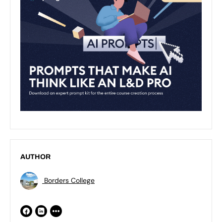
AUTHOR
Borders College