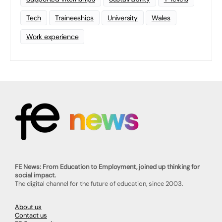
Tech
Traineeships
University
Wales
Work experience
FE News: From Education to Employment, joined up thinking for
social impact.
The digital channel for the future of education, since 2003.
About us
Contact us