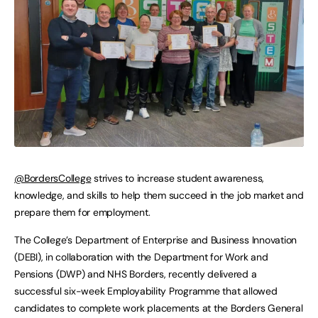
@BordersCollege
strives to increase student awareness,
knowledge, and skills to help them succeed in the job market and
prepare them for employment.
The College’s Department of Enterprise and Business Innovation
(DEBI), in collaboration with the Department for Work and
Pensions (DWP) and NHS Borders, recently delivered a
successful six-week Employability Programme that allowed
candidates to complete work placements at the Borders General