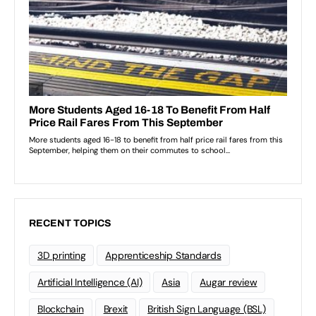
RECENT TOPICS
3D printing
Apprenticeship Standards
Artificial Intelligence (AI)
Asia
Augar review
Blockchain
Brexit
British Sign Language (BSL)