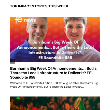
TOP IMPACT STORIES THIS WEEK