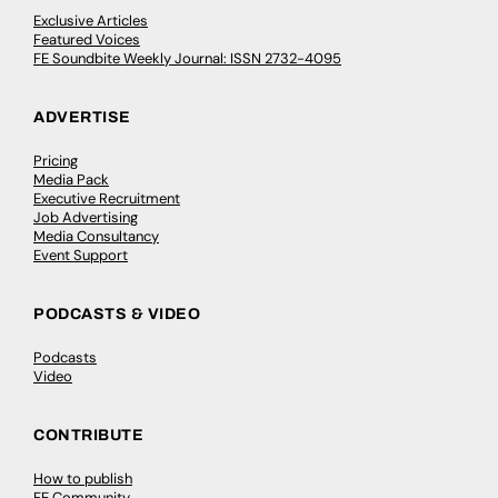
Exclusive Articles
Featured Voices
FE Soundbite Weekly Journal: ISSN 2732-4095
ADVERTISE
Pricing
Media Pack
Executive Recruitment
Job Advertising
Media Consultancy
Event Support
PODCASTS & VIDEO
Podcasts
Video
CONTRIBUTE
How to publish
FE Community