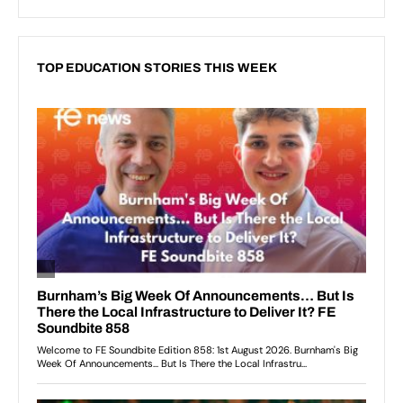
TOP EDUCATION STORIES THIS WEEK