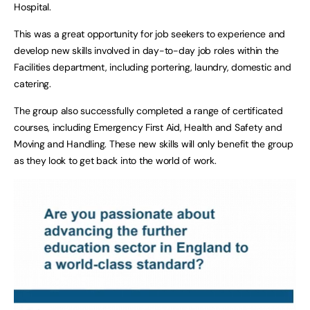
Hospital.
This was a great opportunity for job seekers to experience and
develop new skills involved in day-to-day job roles within the
Facilities department, including portering, laundry, domestic and
catering.
The group also successfully completed a range of certificated
courses, including Emergency First Aid, Health and Safety and
Moving and Handling. These new skills will only benefit the group
as they look to get back into the world of work.