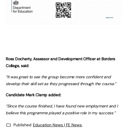
Ross Docherty, Assessor and Development Officer at Borders
College, said:
“It was great to see the group become more confident and
develop their skill set as they progressed through the course.”
Candidate Mark Clamp added:
“Since the course finished, I have found new employment and I
believe this programme played a positive role in my success.”
Published
Education News | FE News
,