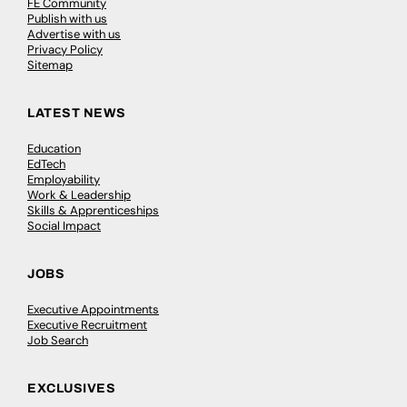
FE Community
Publish with us
Advertise with us
Privacy Policy
Sitemap
LATEST NEWS
Education
EdTech
Employability
Work & Leadership
Skills & Apprenticeships
Social Impact
JOBS
Executive Appointments
Executive Recruitment
Job Search
EXCLUSIVES