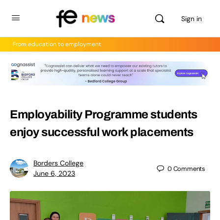
Sign in
From education to employment
Employability Programme students
enjoy successful work placements
Borders College
0
Comments
June 6, 2023