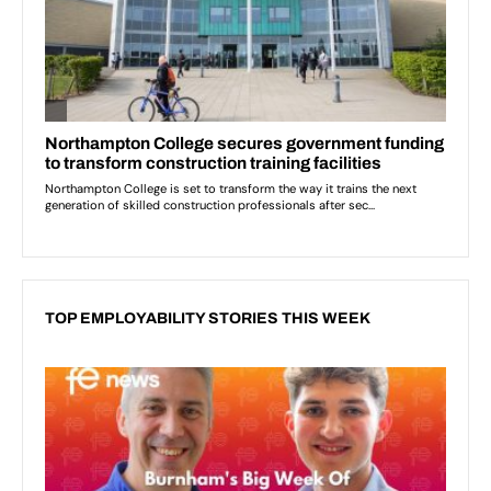
TOP EMPLOYABILITY STORIES THIS WEEK