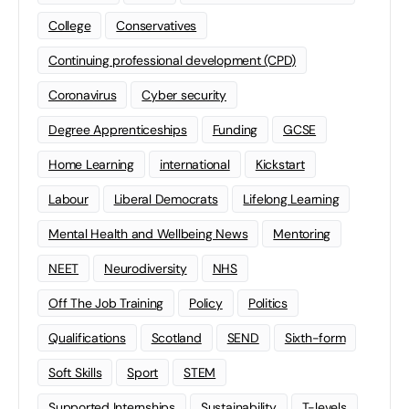
College
Conservatives
Continuing professional development (CPD)
Coronavirus
Cyber security
Degree Apprenticeships
Funding
GCSE
Home Learning
international
Kickstart
Labour
Liberal Democrats
Lifelong Learning
Mental Health and Wellbeing News
Mentoring
NEET
Neurodiversity
NHS
Off The Job Training
Policy
Politics
Qualifications
Scotland
SEND
Sixth-form
Soft Skills
Sport
STEM
Supported Internships
Sustainability
T-levels