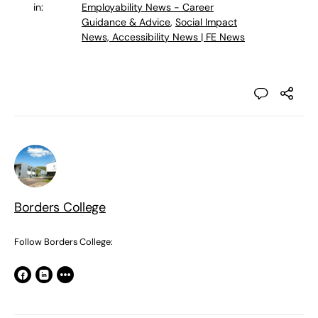
in:
Employability News - Career
Guidance & Advice
,
Social Impact
News, Accessibility News | FE News
Borders College
Follow Borders College: