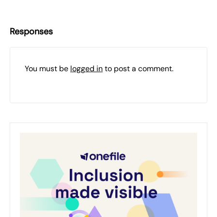
Responses
You must be
logged in
to post a comment.