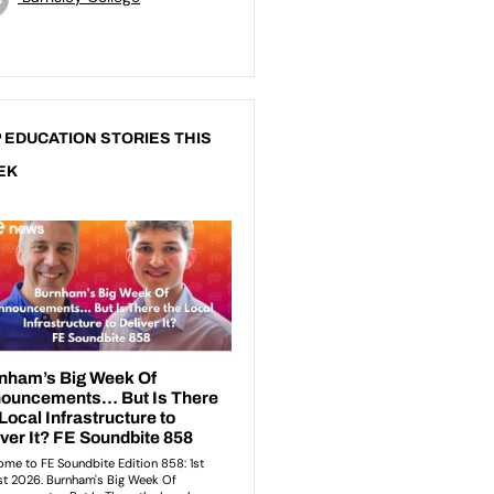
 EDUCATION STORIES THIS
EK