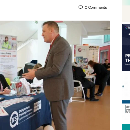
0
Comments