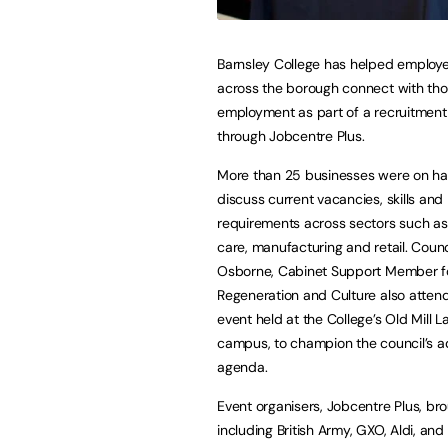
Barnsley College has helped employe
across the borough connect with tho
employment as part of a recruitment
through Jobcentre Plus.
More than 25 businesses were on ha
discuss current vacancies, skills and
requirements across sectors such as l
care, manufacturing and retail. Counc
Osborne, Cabinet Support Member fo
Regeneration and Culture also atten
event held at the College’s Old Mill L
campus, to champion the council’s adu
agenda.
Event organisers, Jobcentre Plus, br
including British Army, GXO, Aldi, an