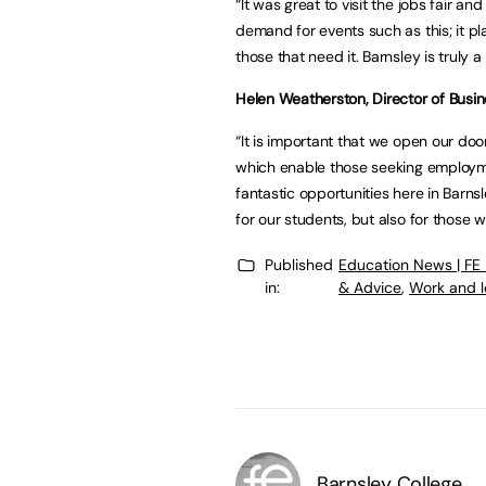
“It was great to visit the jobs fair a
demand for events such as this; it pl
those that need it. Barnsley is truly a
Helen Weatherston, Director of Busi
“It is important that we open our doo
which enable those seeking employme
fantastic opportunities here in Barnsl
for our students, but also for those w
Published
Education News | FE
in:
& Advice
,
Work and l
Barnsley College