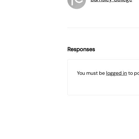
Responses
You must be
logged in
to p