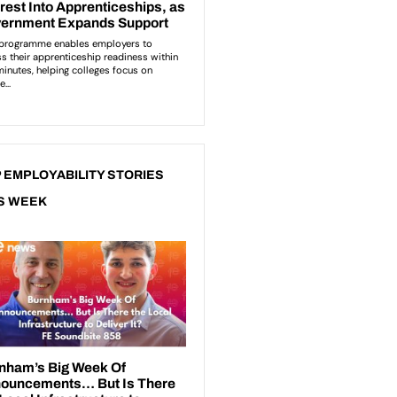
 EMPLOYABILITY STORIES
S WEEK