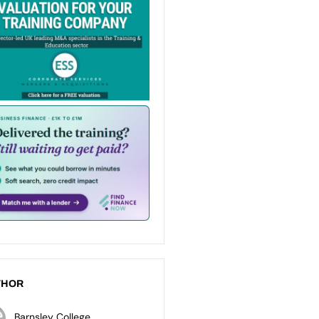
THOR
Barnsley College