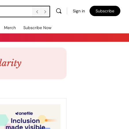
Sign in
Subscribe
Merch
Subscribe Now