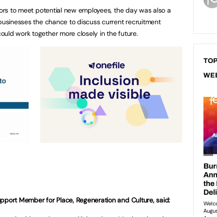
itors to meet potential new employees, the day was also a
 businesses the chance to discuss current recruitment
uld work together more closely in the future.
TOP
WE
pport Member for Place, Regeneration and Culture, said: