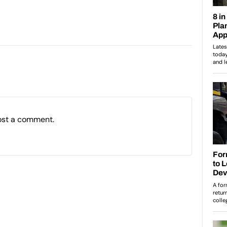
ost a comment.