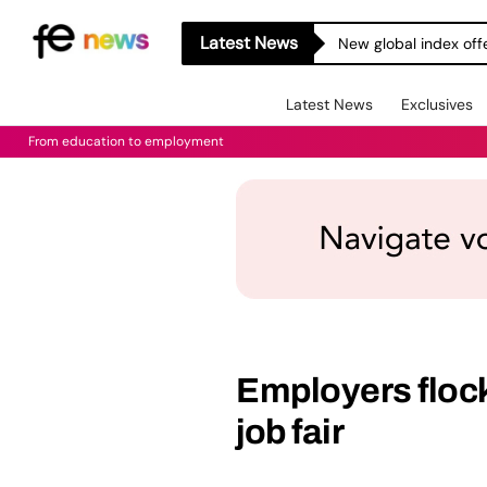
Latest News
New global index off
Latest News
Exclusives
From education to employment
Employers flock
job fair