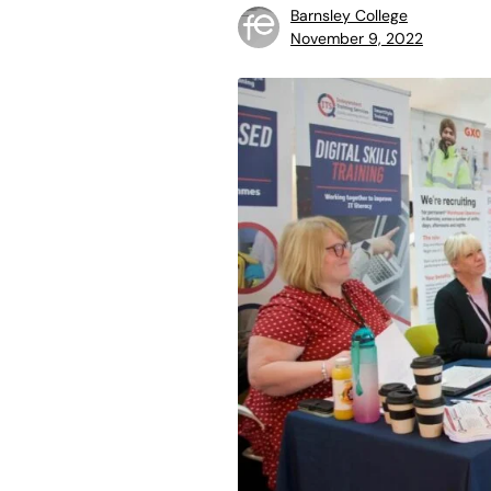
Barnsley College
November 9, 2022