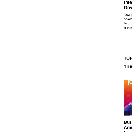
TOP
THI