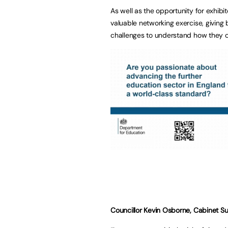
As well as the opportunity for exhib
valuable networking exercise, giving
challenges to understand how they co
Councillor Kevin Osborne, Cabinet Su