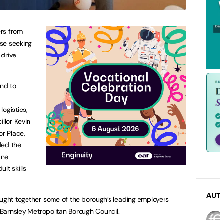
rs from
se seeking
 drive
nd to
ogistics,
illor Kevin
r Place,
ded the
ane
lt skills
AU
ought together some of the borough’s leading employers
d Barnsley Metropolitan Borough Council.