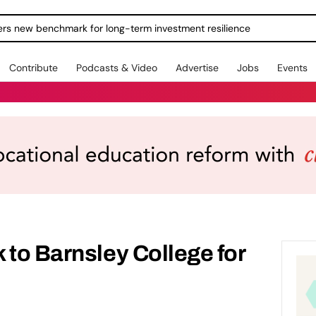
ers new benchmark for long-term investment resilience
Contribute
Podcasts & Video
Advertise
Jobs
Events
 to Barnsley College for