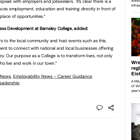
nd speak with employers and jobseekers. It’s clear there is a
aces employment, education and training directly in front of
 place of opportunities.”
ness Development at Barnsley College, added:
rs to the local community and host events such as this,
nt to connect with national and local businesses offering
ey. Our purpose as a College is to transform lives, not only
ho live and work in our town.”
 News
,
Employability News - Career Guidance
eadership