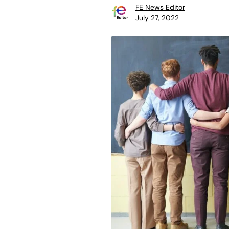
FE News Editor
July 27, 2022