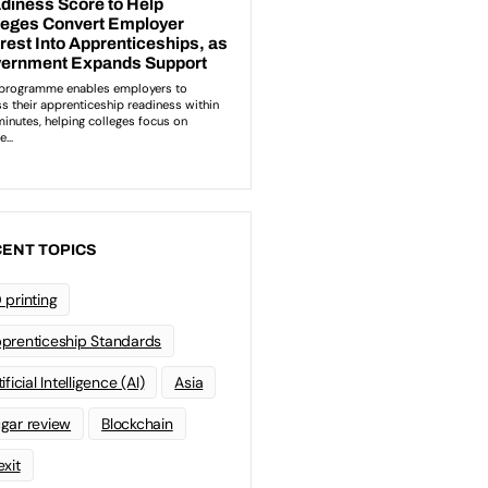
ENT TOPICS
 printing
prenticeship Standards
ificial Intelligence (AI)
Asia
gar review
Blockchain
exit