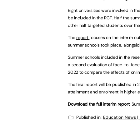
Eight universities were involved in th
be included in the RCT. Half the sum
other half targeted students over the
The
report
focuses on the interim o
summer schools took place, alongsid
Summer schools included in the rese
a second evaluation of face-to-fac
2022 to compare the effects of online
The final report will be published in 2
attainment and enrolment in higher e
Download the full interim report:
Summ
Published in:
Education News |