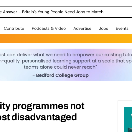
ole Answer – Britain’s Young People Need Jobs to Match
Contribute
Podcasts & Video
Advertise
Jobs
Events
lity programmes not
ost disadvantaged