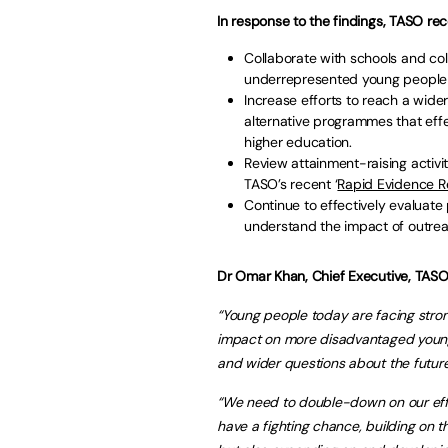
In response to the findings, TASO r
Collaborate with schools and co
underrepresented young people t
Increase efforts to reach a wid
alternative programmes that effe
higher education.
Review attainment-raising activit
TASO’s recent ‘
Rapid Evidence R
Continue to effectively evalua
understand the impact of outreac
Dr Omar Khan, Chief Executive, TASO
“Young people today are facing str
impact on more disadvantaged young p
and wider questions about the future
“We need to double-down on our effor
have a fighting chance, building on 