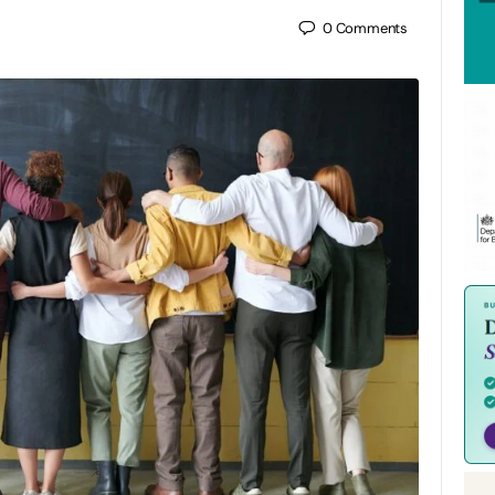
0
Comments