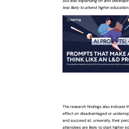
but also expanding on and developin
less likely to attend higher education.
The research findings also indicate 
effect on disadvantaged or underrepre
and succeed at, university, their perce
attendees are likely to start higher 