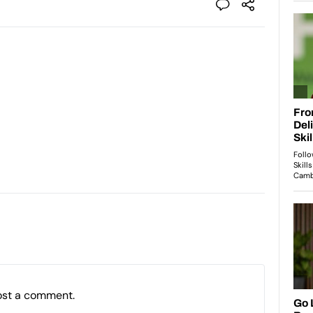
ost a comment.