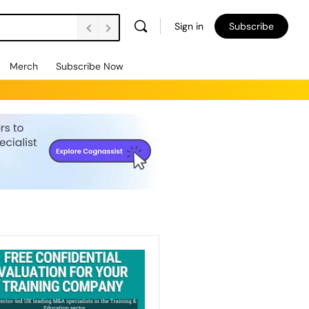
Sign in
Subscribe
Merch
Subscribe Now