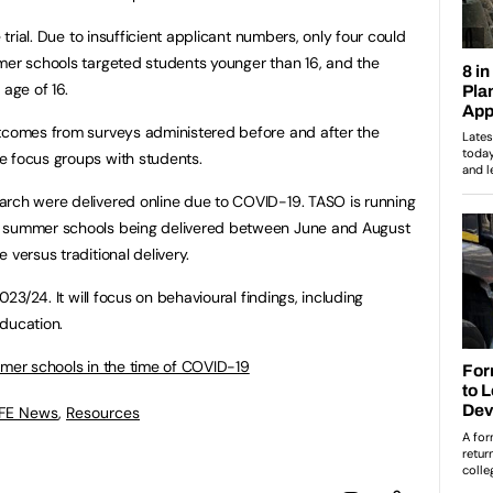
e trial. Due to insufficient applicant numbers, only four could
mer schools targeted students younger than 16, and the
 age of 16.
utcomes from surveys administered before and after the
e focus groups with students.
arch were delivered online due to COVID-19. TASO is running
e summer schools being delivered between June and August
 versus traditional delivery.
023/24. It will focus on behavioural findings, including
ducation.
er schools in the time of COVID-19
 FE News
,
Resources