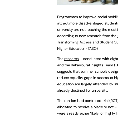
Programmes to improve social mobili
attract more disadvantaged students
university are not reaching the most 
according to new research from the
Transforming Access and Student O
Higher Education
(TASO).
The
research
– conducted with eight 
and the Behavioural Insights Team (B
suggests that summer schools desig
reduce equality gaps in access to hi
education are largely attended by s
already destined for university.
The randomised controlled trial (RC
allocated to receive a place or not 
were already either ‘likely’ or ‘highly