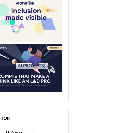
THOR
FE News Editor