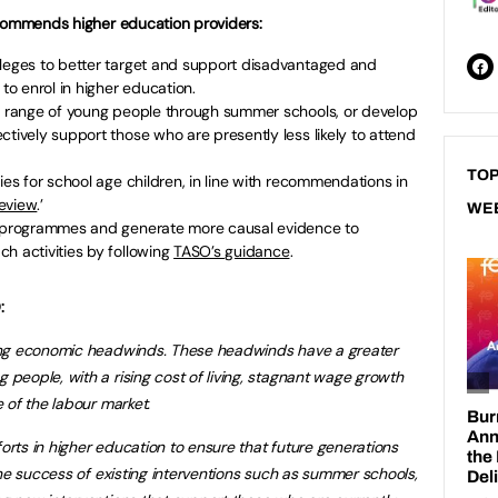
ecommends higher education providers:
lleges to better target and support disadvantaged and
o enrol in higher education.
er range of young people through summer schools, or develop
ctively support those who are presently less likely to attend
TOP
ies for school age children, in line with recommendations in
eview
.’
WE
te programmes and generate more causal evidence to
h activities by following
TASO’s guidance
.
:
ong economic headwinds. These headwinds have a greater
eople, with a rising cost of living, stagnant wage growth
 of the labour market.
ts in higher education to ensure that future generations
the success of existing interventions such as summer schools,