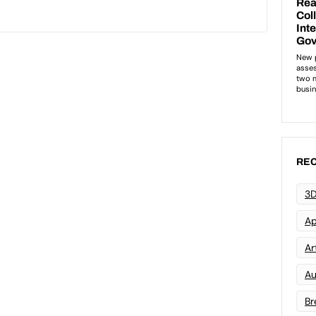
REC
3D
Ap
Art
Au
Br