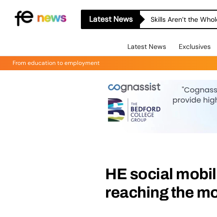
Latest News
Skills Aren’t the Wh
Latest News
Exclusives
From education to employment
HE social mobi
reaching the m