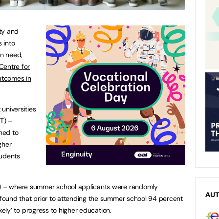
ty and
 into
in need,
Centre for
utcomes in
universities
IT) –
ned to
gher
tudents
T) – where summer school applicants were randomly
AU
– found that prior to attending the summer school 94 percent
 likely’ to progress to higher education.