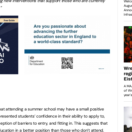
g new interventions that support those who are currently
”
that attending a summer school may have a small positive
sented students’ confidence in their ability to apply to,
ption of barriers to entry, and fitting in. This suggests that
education in a better position than those who don’t attend.