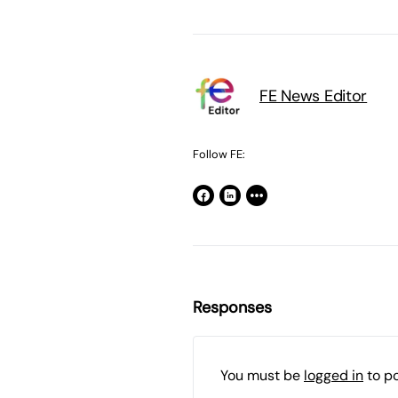
FE News Editor
Follow FE:
Responses
You must be
logged in
to p