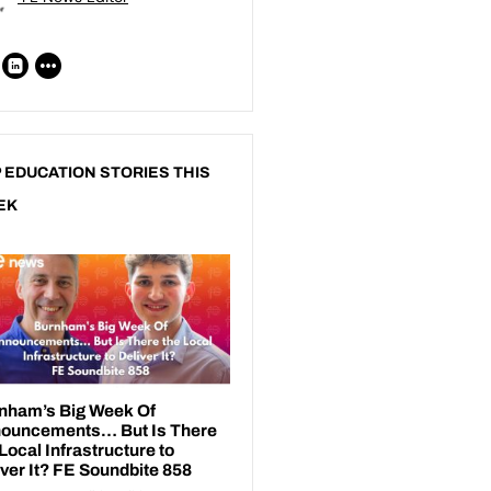
 EDUCATION STORIES THIS
EK