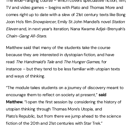
The wide-ranging course – which covers speculative fiction, film,
TV and video games – begins with Plato and Thomas More and
comes right up to date with a slew of 21st century texts like Bong
Joon Ho’s film
Snowpiercer
, Emily St John Mandel’s novel
Station
Eleven
and, in next year’s iteration, Nana Kwame Adjei-Brenyah’s
Chain-Gang All-Stars
.
Matthew said that many of the students take the course
because they are interested in dystopian fiction, and have
read
The Handmaid’s Tale
and
The Hunger Games
, for
instance – but they tend to be less familiar with utopian texts
and ways of thinking.
“The module takes students on a journey of discovery meant to
encourage them to reflect on society at present,”
said
Matthew.
“I open the first session by considering the history of
utopian thinking through Thomas More’s Utopia, and
Plato’s Republic, but from there we jump ahead to the science
fiction of the 20th and 21st centuries with Star Trek.”