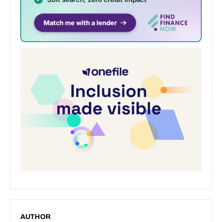
AUTHOR