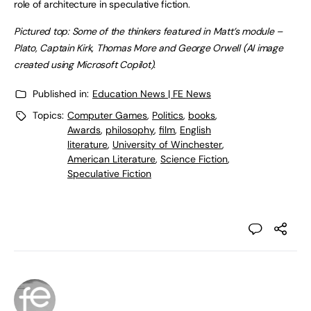
role of architecture in speculative fiction.
Pictured top: Some of the thinkers featured in Matt’s module –
Plato, Captain Kirk, Thomas More and George Orwell (AI image
created using Microsoft Copilot).
Published in:
Education News | FE News
Topics:
Computer Games
,
Politics
,
books
,
Awards
,
philosophy
,
film
,
English
literature
,
University of Winchester
,
American Literature
,
Science Fiction
,
Speculative Fiction