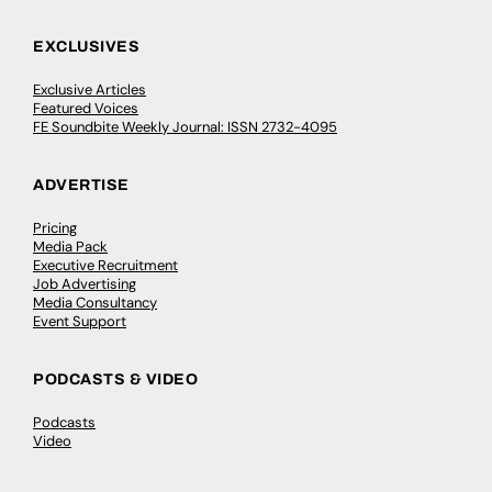
EXCLUSIVES
Exclusive Articles
Featured Voices
FE Soundbite Weekly Journal: ISSN 2732-4095
ADVERTISE
Pricing
Media Pack
Executive Recruitment
Job Advertising
Media Consultancy
Event Support
PODCASTS & VIDEO
Podcasts
Video