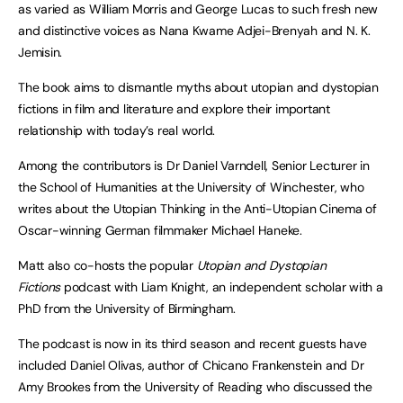
as varied as William Morris and George Lucas to such fresh new
and distinctive voices as Nana Kwame Adjei-Brenyah and N. K.
Jemisin.
The book aims to dismantle myths about utopian and dystopian
fictions in film and literature and explore their important
relationship with today’s real world.
Among the contributors is Dr Daniel Varndell, Senior Lecturer in
the School of Humanities at the University of Winchester, who
writes about the Utopian Thinking in the Anti-Utopian Cinema of
Oscar-winning German filmmaker Michael Haneke.
Matt also co-hosts the popular
Utopian and Dystopian
Fictions
podcast with Liam Knight, an independent scholar with a
PhD from the University of Birmingham.
The podcast is now in its third season and recent guests have
included Daniel Olivas, author of Chicano Frankenstein and Dr
Amy Brookes from the University of Reading who discussed the