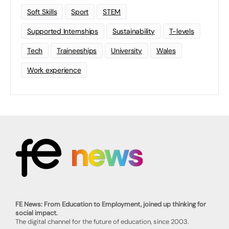
Soft Skills
Sport
STEM
Supported Internships
Sustainability
T-levels
Tech
Traineeships
University
Wales
Work experience
FE News: From Education to Employment, joined up thinking for
social impact.
The digital channel for the future of education, since 2003.