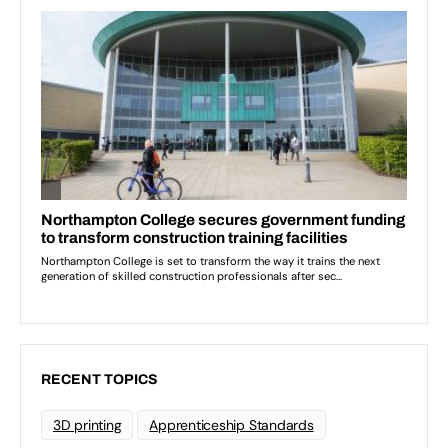
RECENT TOPICS
3D printing
Apprenticeship Standards