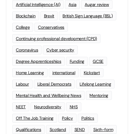
Artificial Intelligence (AI)
Asia
Augar review
Blockchain
Brexit
British Sign Language (BSL)
College
Conservatives
Continuing professional development (CPD)
Coronavirus
Cyber security
Degree Apprenticeships
Funding
GCSE
Home Learning
international
Kickstart
Labour
Liberal Democrats
Lifelong Learning
Mental Health and Wellbeing News
Mentoring
NEET
Neurodiversity
NHS
Off The Job Training
Policy
Politics
Qualifications
Scotland
SEND
Sixth-form