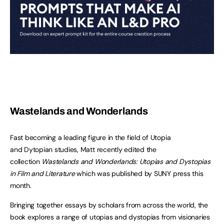
Wastelands and Wonderlands
Fast becoming a leading figure in the field of Utopia
and Dytopian studies, Matt recently edited the
collection
Wastelands and Wonderlands: Utopias and Dystopias
in Film and Literature
which was published by SUNY press this
month.
Bringing together essays by scholars from across the world, the
book explores a range of utopias and dystopias from visionaries