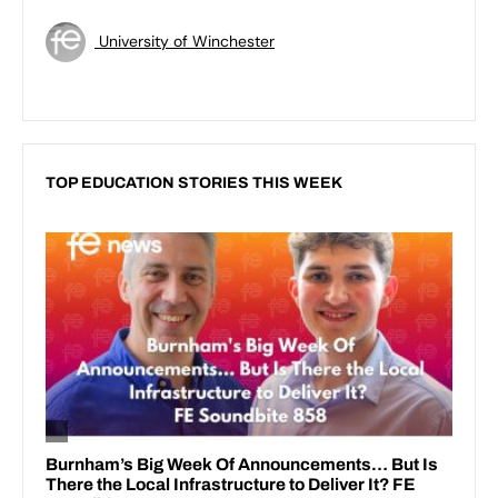
University of Winchester
TOP EDUCATION STORIES THIS WEEK