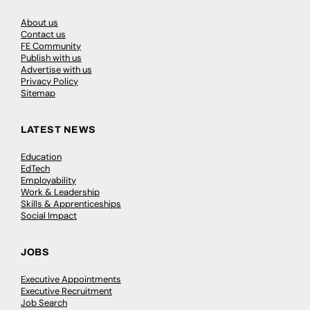
About us
Contact us
FE Community
Publish with us
Advertise with us
Privacy Policy
Sitemap
LATEST NEWS
Education
EdTech
Employability
Work & Leadership
Skills & Apprenticeships
Social Impact
JOBS
Executive Appointments
Executive Recruitment
Job Search