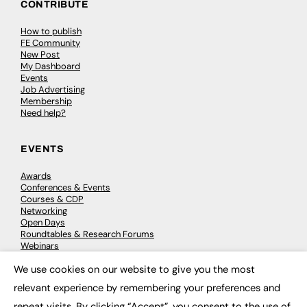
CONTRIBUTE
How to publish
FE Community
New Post
My Dashboard
Events
Job Advertising
Membership
Need help?
EVENTS
Awards
Conferences & Events
Courses & CDP
Networking
Open Days
Roundtables & Research Forums
Webinars
Workshops & Masterclasses
We use cookies on our website to give you the most
×
relevant experience by remembering your preferences and
repeat visits. By clicking “Accept”, you consent to the use of