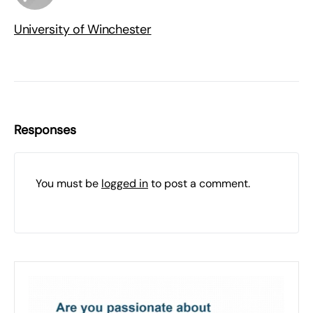
University of Winchester
Responses
You must be
logged in
to post a comment.