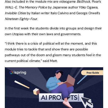
Also included in the module mix are videogame
BioShock
, Pixar’s
WALL-E
,
The Memory Police
by Japanese author Yōko Ogawa,
Invisible Cities
by Italian writer Italo Calvino and George Orwell’s
Nineteen Eighty-Four.
In the first week the students divide into groups and design their
own Utopias with their own laws and governments.
“I think there is a crisis of political will at the moment, and this
module tries to tackle that and show there are possible
pathways out of the doom and gloom many students feel in the
current political climate,” said Matt.