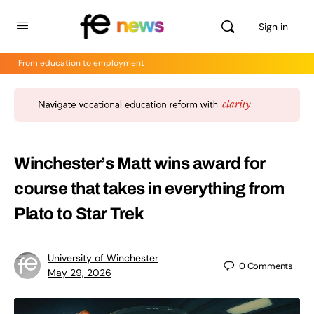
Sign in
From education to employment
Winchester’s Matt wins award for
course that takes in everything from
Plato to Star Trek
University of Winchester
0
Comments
May 29, 2026