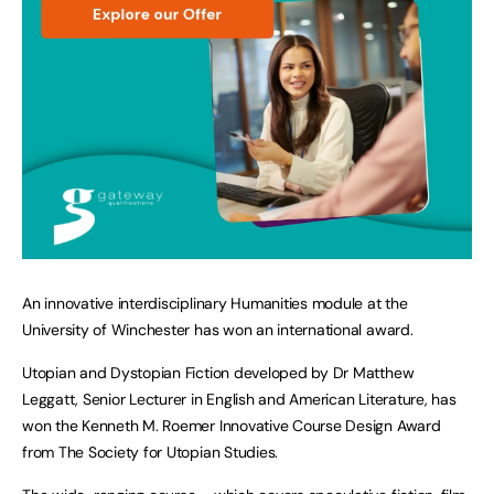
An innovative interdisciplinary Humanities module at the
University of Winchester has won an international award.
Utopian and Dystopian Fiction developed by Dr Matthew
Leggatt, Senior Lecturer in English and American Literature, has
won the Kenneth M. Roemer Innovative Course Design Award
from The Society for Utopian Studies.