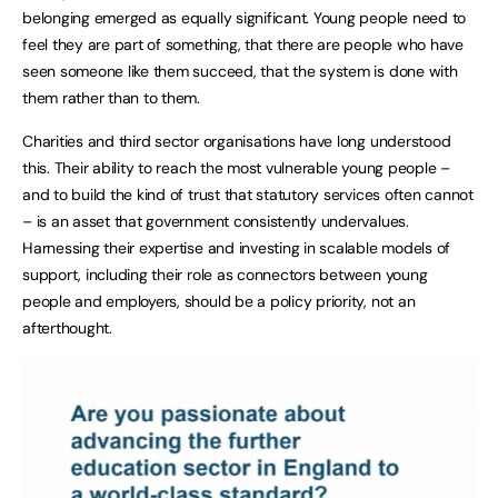
belonging emerged as equally significant. Young people need to
feel they are part of something, that there are people who have
seen someone like them succeed, that the system is done with
them rather than to them.
Charities and third sector organisations have long understood
this. Their ability to reach the most vulnerable young people –
and to build the kind of trust that statutory services often cannot
– is an asset that government consistently undervalues.
Harnessing their expertise and investing in scalable models of
support, including their role as connectors between young
people and employers, should be a policy priority, not an
afterthought.