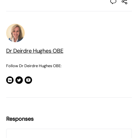
Dr Deirdre Hughes OBE
Follow Dr Deirdre Hughes OBE:
Responses