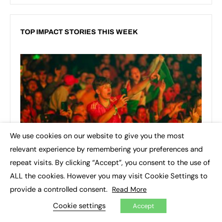
TOP IMPACT STORIES THIS WEEK
We use cookies on our website to give you the most
×
relevant experience by remembering your preferences and
repeat visits. By clicking “Accept”, you consent to the use of
ALL the cookies. However you may visit Cookie Settings to
provide a controlled consent.
Read More
Cookie settings
Accept