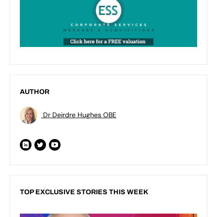
AUTHOR
Dr Deirdre Hughes OBE
TOP EXCLUSIVE STORIES THIS WEEK