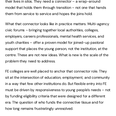
their lives in silos. They need a connector – a wrap-around
model that holds them through transition – not one that hands
them from service to service and hopes the joins hold.
What that connector looks like in practice matters. Multi-agency
civic forums – bringing together local authorities, colleges,
employers, careers professionals, mental health services, and
youth charities – offer a proven model for joined-up pastoral
support that places the young person, not the institution, at the
centre. These are not new ideas. What is new is the scale of the
problem they need to address.
FE colleges are well placed to anchor that connector role. They
sit at the intersection of education, employment, and community
in a way that few other institutions do. But flexible entry into FE
must be driven by responsiveness to young people’s needs – not
by funding eligibility criteria that were designed for a different
era. The question of who funds the connective tissue and for
how long remains frustratingly unresolved.