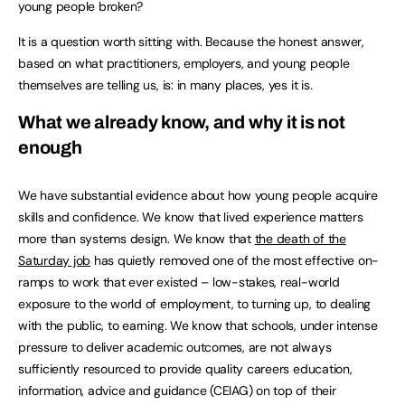
young people broken?
It is a question worth sitting with. Because the honest answer,
based on what practitioners, employers, and young people
themselves are telling us, is: in many places, yes it is.
What we already know, and why it is not
enough
We have substantial evidence about how young people acquire
skills and confidence. We know that lived experience matters
more than systems design. We know that
the death of the
Saturday job
has quietly removed one of the most effective on-
ramps to work that ever existed – low-stakes, real-world
exposure to the world of employment, to turning up, to dealing
with the public, to earning. We know that schools, under intense
pressure to deliver academic outcomes, are not always
sufficiently resourced to provide quality careers education,
information, advice and guidance (CEIAG) on top of their