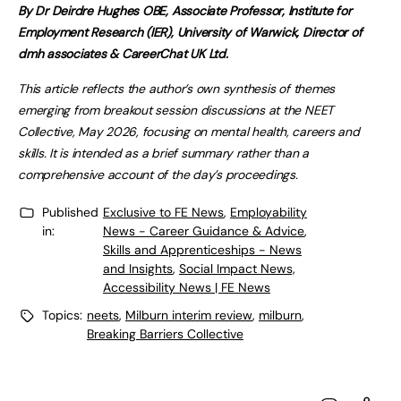
By
Dr Deirdre Hughes OBE, Associate Professor, Institute for
Employment Research (IER), University of Warwick, Director of
dmh associates & CareerChat UK Ltd.
This article reflects the author’s own synthesis of themes
emerging from breakout session discussions at the NEET
Collective, May 2026, focusing on mental health, careers and
skills. It is intended as a brief summary rather than a
comprehensive account of the day’s proceedings.
Published
Exclusive to FE News
,
Employability
in:
News - Career Guidance & Advice
,
Skills and Apprenticeships - News
and Insights
,
Social Impact News,
Accessibility News | FE News
Topics:
neets
,
Milburn interim review
,
milburn
,
Breaking Barriers Collective