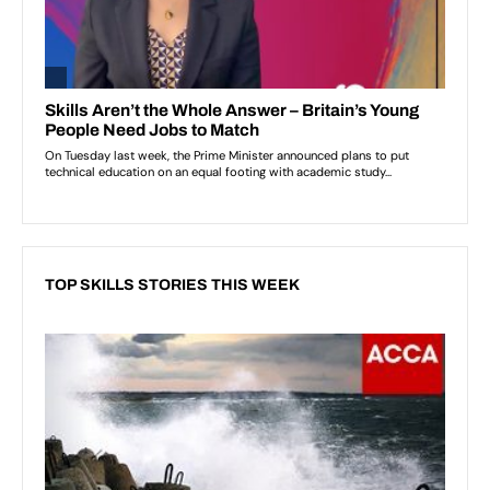
TOP SKILLS STORIES THIS WEEK