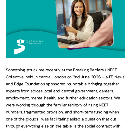
Something struck me recently at the Breaking Barriers / NEET
Collective, held in central London on 2nd June 2026 – a FE News
and Edge Foundation sponsored roundtable bringing together
experts from across local and central government, careers,
employment, mental health, and further education sectors. We
were working through the familiar territory of
rising NEET
numbers
, fragmented provision, and short-term funding when
one of the groups I was facilitating asked a question that cut
through everything else on the table: Is the social contract with