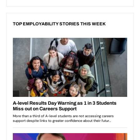
TOP EMPLOYABILITY STORIES THIS WEEK