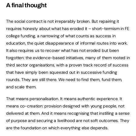
A final thought
The social contract is not irreparably broken. But repairing it
requires honesty about what has eroded it – short-termism in FE
college funding, a narrowing of what counts as success in
education, the quiet disappearance of informal routes into work.
It also requires us to recover what has not eroded but been
forgotten: the evidence-based initiatives, many of them rooted in
third sector organisations, with a proven track record of success
that have simply been squeezed out in successive funding
rounds. They are still there. We need to find them, fund them,
and scale them.
That means personalisation. It means authentic experience. It
means co-creation: provision designed with young people, not
delivered at them. And it means recognising that instilling a sense
of purpose and securing a livelihood are not soft outcomes. They
are the foundation on which everything else depends.