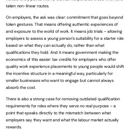
taken non-linear routes.
On employers, the ask was clear: commitment that goes beyond
token gestures. That means offering authentic experiences of
and exposure to the world of work. It means job trials – allowing
employers to assess a young person’s suitability for a starter role
based on what they can actually do, rather than what
qualifications they hold. And it means government making the
economics of this easier: tax credits for employers who offer
quality work experience placements to young people would shift
the incentive structure in a meaningful way, particularly for
smaller businesses who want to engage but cannot always
absorb the cost.
There is also a strong case for removing outdated qualification
requirements for roles where they serve no real purpose – a
point that speaks directly to the mismatch between what
employers say they want and what the labour market actually
rewards.