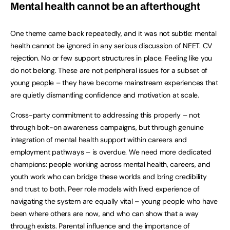
Mental health cannot be an afterthought
One theme came back repeatedly, and it was not subtle: mental
health cannot be ignored in any serious discussion of NEET. CV
rejection. No or few support structures in place. Feeling like you
do not belong. These are not peripheral issues for a subset of
young people – they have become mainstream experiences that
are quietly dismantling confidence and motivation at scale.
Cross-party commitment to addressing this properly – not
through bolt-on awareness campaigns, but through genuine
integration of mental health support within careers and
employment pathways – is overdue. We need more dedicated
champions: people working across mental health, careers, and
youth work who can bridge these worlds and bring credibility
and trust to both. Peer role models with lived experience of
navigating the system are equally vital – young people who have
been where others are now, and who can show that a way
through exists. Parental influence and the importance of