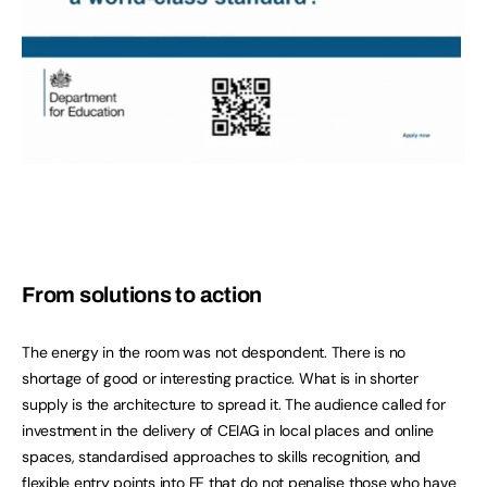
From solutions to action
The energy in the room was not despondent. There is no
shortage of good or interesting practice. What is in shorter
supply is the architecture to spread it. The audience called for
investment in the delivery of CEIAG in local places and online
spaces, standardised approaches to skills recognition, and
flexible entry points into FE that do not penalise those who have