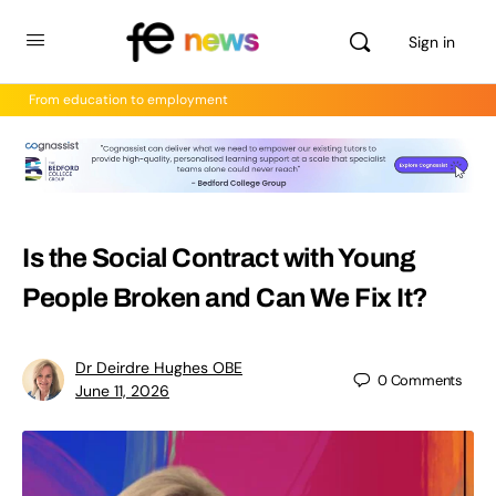
Sign in
From education to employment
Is the Social Contract with Young
People Broken and Can We Fix It?
Dr Deirdre Hughes OBE
0
Comments
June 11, 2026