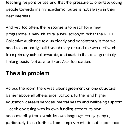
teaching responsibilities and that the pressure to orientate young
people towards mainly academic routes is not always in their
best interests.
And yet, too often, the response is to reach for a new
programme, a new initiative, a new acronym. What the NEET
Collective audience told us clearly and consistently is that we
need to start early, build vocabulary around the world of work
from primary school onwards, and sustain that on a genuinely
lifelong basis. Not as a bolt-on. As a foundation.
The
silo problem
Across the room, there was clear agreement on one structural
barrier above all others: silos. Schools, further and higher
education, careers services, mental health and wellbeing support
– each operating with its own funding stream, its own
accountability framework, its own language. Young people,
particularly those furthest from employment, do not experience