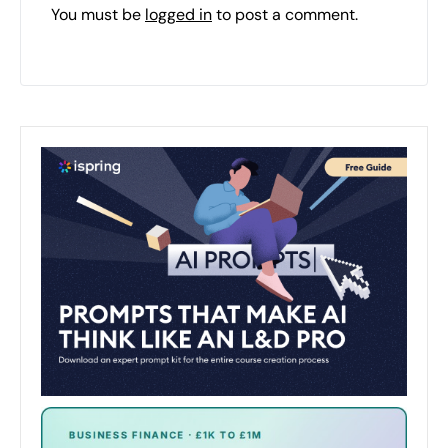
You must be
logged in
to post a comment.