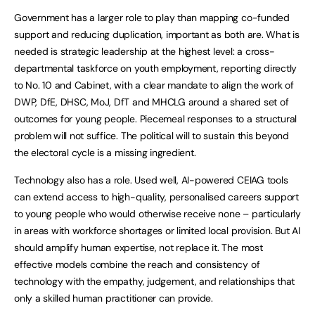
Government has a larger role to play than mapping co-funded
support and reducing duplication, important as both are. What is
needed is strategic leadership at the highest level: a cross-
departmental taskforce on youth employment, reporting directly
to No. 10 and Cabinet, with a clear mandate to align the work of
DWP, DfE, DHSC, MoJ, DfT and MHCLG around a shared set of
outcomes for young people. Piecemeal responses to a structural
problem will not suffice. The political will to sustain this beyond
the electoral cycle is a missing ingredient.
Technology also has a role. Used well, AI-powered CEIAG tools
can extend access to high-quality, personalised careers support
to young people who would otherwise receive none – particularly
in areas with workforce shortages or limited local provision. But AI
should amplify human expertise, not replace it. The most
effective models combine the reach and consistency of
technology with the empathy, judgement, and relationships that
only a skilled human practitioner can provide.