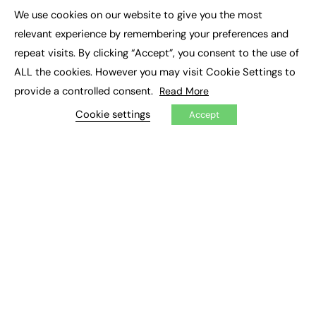
Executive Appointments
We use cookies on our website to give you the most
Executive Recruitment
×
Job Search
relevant experience by remembering your preferences and
repeat visits. By clicking “Accept”, you consent to the use of
EXCLUSIVES
ALL the cookies. However you may visit Cookie Settings to
provide a controlled consent.
Read More
Exclusive Articles
Featured Voices
Cookie settings
Accept
FE Soundbite Weekly Journal: ISSN 2732-4095
ADVERTISE
Pricing
Media Pack
Executive Recruitment
Job Advertising
Media Consultancy
Event Support
PODCASTS & VIDEO
Podcasts