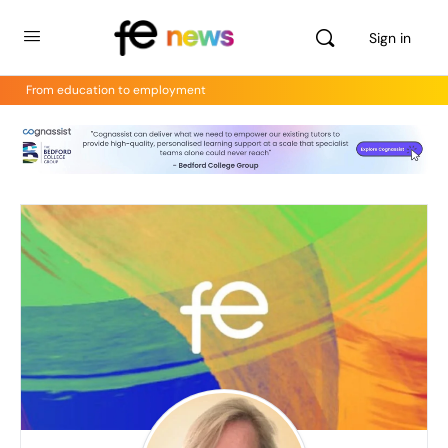
Sign in
From education to employment