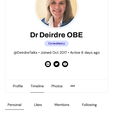
Dr Deirdre OBE
Consultancy
@DeirdreTalks
•
Joined Oct 2017
•
Active 6 days ago
Profile
Timeline
Photos
Personal
Likes
Mentions
Following