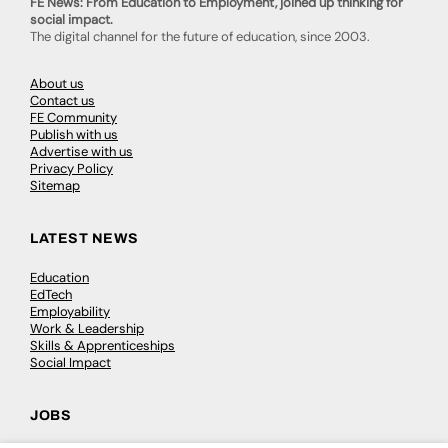
FE News: From Education to Employment, joined up thinking for
social impact.
The digital channel for the future of education, since 2003.
About us
Contact us
FE Community
Publish with us
Advertise with us
Privacy Policy
Sitemap
LATEST NEWS
Education
EdTech
Employability
Work & Leadership
Skills & Apprenticeships
Social Impact
JOBS