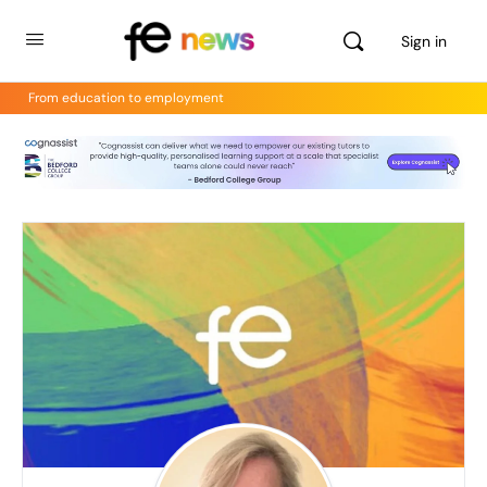
Sign in
From education to employment