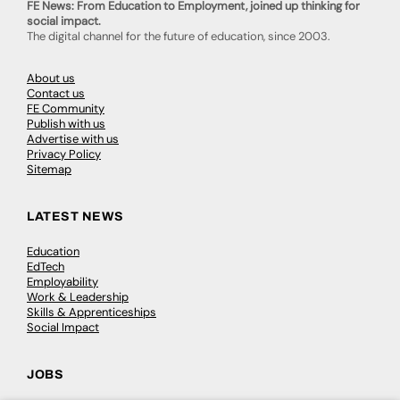
FE News: From Education to Employment, joined up thinking for
social impact.
The digital channel for the future of education, since 2003.
About us
Contact us
FE Community
Publish with us
Advertise with us
Privacy Policy
Sitemap
LATEST NEWS
Education
EdTech
Employability
Work & Leadership
Skills & Apprenticeships
Social Impact
JOBS