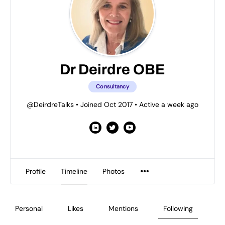
Dr Deirdre OBE
Consultancy
@DeirdreTalks
•
Joined Oct 2017
•
Active a week ago
Profile
Timeline
Photos
Personal
Likes
Mentions
Following