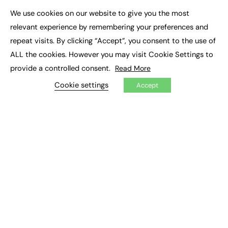
Executive Appointments
We use cookies on our website to give you the most
Executive Recruitment
×
Job Search
relevant experience by remembering your preferences and
repeat visits. By clicking “Accept”, you consent to the use of
EXCLUSIVES
ALL the cookies. However you may visit Cookie Settings to
provide a controlled consent.
Read More
Exclusive Articles
Featured Voices
Cookie settings
Accept
FE Soundbite Weekly Journal: ISSN 2732-4095
ADVERTISE
Pricing
Media Pack
Executive Recruitment
Job Advertising
Media Consultancy
Event Support
PODCASTS & VIDEO
Podcasts