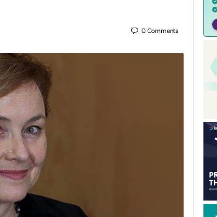
0
Comments