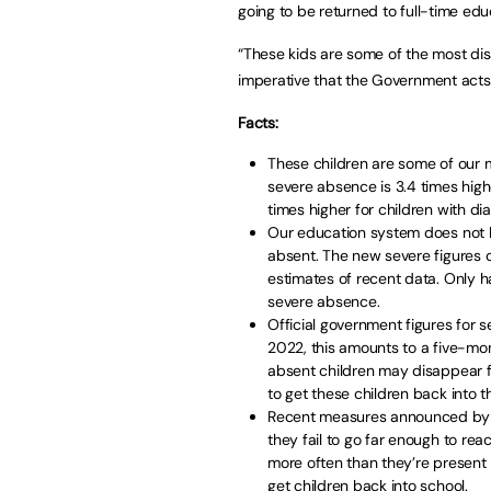
going to be returned to full-time edu
“These kids are some of the most dis
imperative that the Government acts
Facts:
These children are some of our m
severe absence is 3.4 times highe
times higher for children with di
Our education system does not h
absent. The new severe figures 
estimates of recent data. Only ha
severe absence.
Official government figures for 
2022, this amounts to a five-mont
absent children may disappear fr
to get these children back into 
Recent measures announced by 
they fail to go far enough to re
more often than they’re present 
get children back into school.