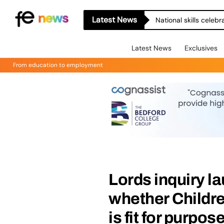
Latest News
National skills celeb
Latest News
Exclusives
From education to employment
Lords inquiry l
whether Childre
is fit for purpos