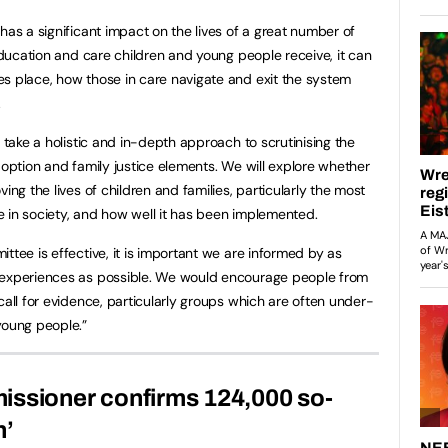
has a significant impact on the lives of a great number of
 education and care children and young people receive, it can
s place, how those in care navigate and exit the system
.
o take a holistic and in-depth approach to scrutinising the
doption and family justice elements. We will explore whether
ing the lives of children and families, particularly the most
 in society, and how well it has been implemented.
ttee is effective, it is important we are informed by as
 experiences as possible. We would encourage people from
call for evidence, particularly groups which are often under-
young people.”
issioner confirms 124,000 so-
n’