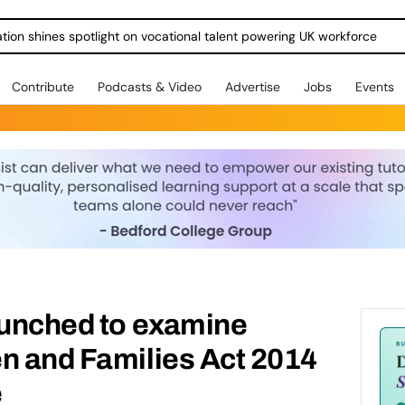
ration shines spotlight on vocational talent powering UK workforce
Contribute
Podcasts & Video
Advertise
Jobs
Events
aunched to examine
n and Families Act 2014
e