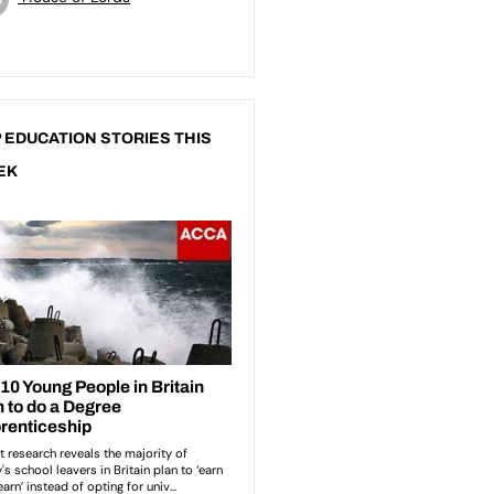
 EDUCATION STORIES THIS
EK