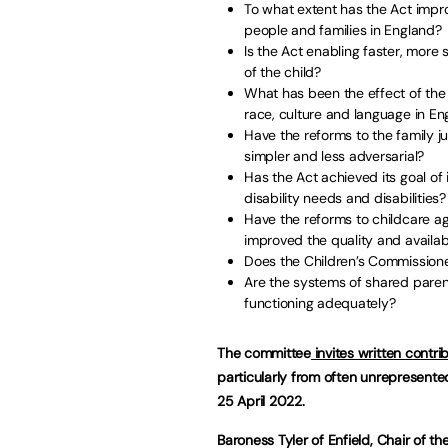
To what extent has the Act impro
people and families in England?
Is the Act enabling faster, more
of the child?
What has been the effect of the r
race, culture and language in En
Have the reforms to the family 
simpler and less adversarial?
Has the Act achieved its goal of 
disability needs and disabilities?
Have the reforms to childcare a
improved the quality and availabi
Does the Children’s Commissione
Are the systems of shared parent
functioning adequately?
The committee
invites written contrib
particularly from often unrepresent
25 April 2022.
Baroness Tyler of Enfield, Chair of t