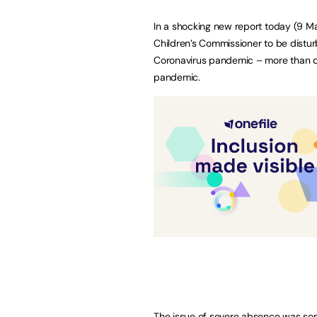
In a shocking new report today (9 M
Children’s Commissioner to be disturb
Coronavirus pandemic – more than 
pandemic.
The issue of severe absence was somet