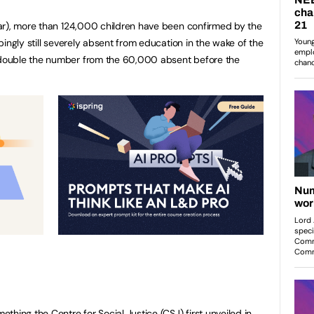
ar), more than 124,000 children have been confirmed by the
ingly still severely absent from education in the wake of the
double the number from the 60,000 absent before the
hing the Centre for Social Justice (CSJ) first unveiled in