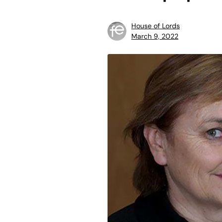
House of Lords
March 9, 2022