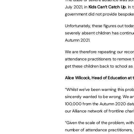
July 2021, in
Kids Can’t Catch Up
. In
government did not provide bespoke 
Unfortunately, these figures out tod
severely absent children has continue
Autumn 2021.
We are therefore repeating our rec
attendance practitioners to remove t
get these children back to school as
Alice Wilcock, Head of Education at t
“Whilst we’ve been warning this pr
sincerely wanted to be wrong. We ant
100,000 from the Autumn 2020 data
our Alliance network of frontline chari
“Given the scale of the problem, wit
number of attendance practitioners, 