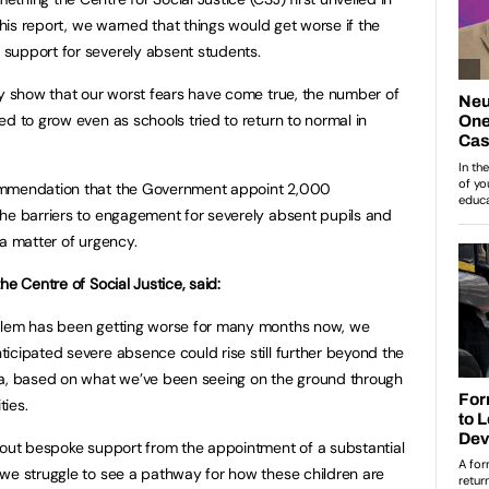
 this report, we warned that things would get worse if the
support for severely absent students.
ay show that our worst fears have come true, the number of
d to grow even as schools tried to return to normal in
ommendation that the Government appoint 2,000
he barriers to engagement for severely absent pupils and
 a matter of urgency.
he Centre of Social Justice, said:
oblem has been getting worse for many months now, we
icipated severe absence could rise still further beyond the
, based on what we’ve been seeing on the ground through
ties.
hout bespoke support from the appointment of a substantial
we struggle to see a pathway for how these children are