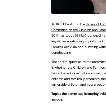
@HLChildrenAct – The
House of Lord
Committee on the Children and Famil
2014
has today (9 Mar) launched its
legislative scrutiny inquiry into the C
Families Act 2014 and is inviting wri
contributions.
The central question to the committe
is whether the Children and Families
has achieved its aim of improving the 
children and families, particularly th
vulnerable children and young people
Topics the committee is seeking evi
include: