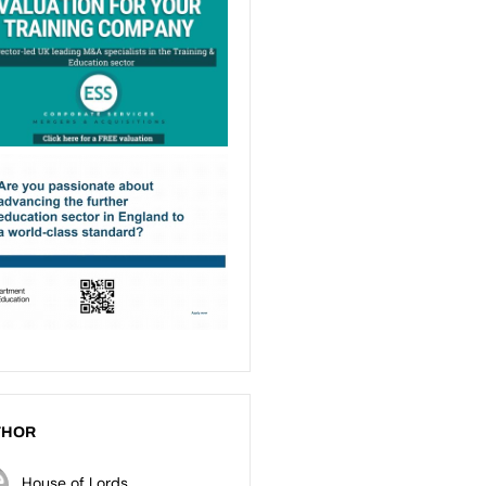
THOR
House of Lords