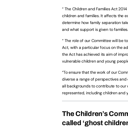
“ The Children and Families Act 2014 
children and families. It affects the
determine how family separation take
and what support is given to families
“ The role of our Committee will be t
Act, with a particular focus on the a
the Act has achieved its aim of improv
vulnerable children and young people
“To ensure that the work of our Commi
diverse a range of perspectives and
all backgrounds to contribute to our 
represented, including children and 
The Children’s Comm
called ‘ghost childre