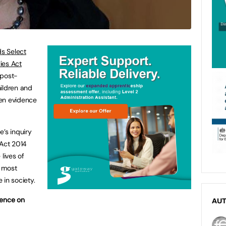
s Select
ies Act
 post-
hildren and
tten evidence
e’s inquiry
 Act 2014
lives of
e most
 in society.
dence on
AU