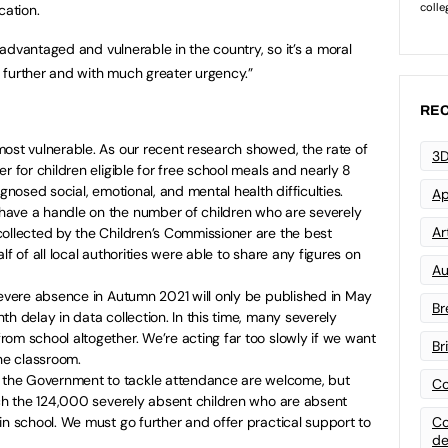
cation.
advantaged and vulnerable in the country, so it’s a moral
 further and with much greater urgency.”
REC
ost vulnerable. As our recent research showed, the rate of
3D
r for children eligible for free school meals and nearly 8
agnosed social, emotional, and mental health difficulties.
Ap
ave a handle on the number of children who are severely
Art
collected by the Children’s Commissioner are the best
lf of all local authorities were able to share any figures on
Au
severe absence in Autumn 2021 will only be published in May
Br
h delay in data collection. In this time, many severely
om school altogether. We’re acting far too slowly if we want
Br
the classroom.
the Government to tackle attendance are welcome, but
Co
ach the 124,000 severely absent children who are absent
in school. We must go further and offer practical support to
Co
de