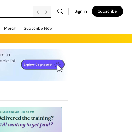
Sign in
Subscribe
Merch
Subscribe Now