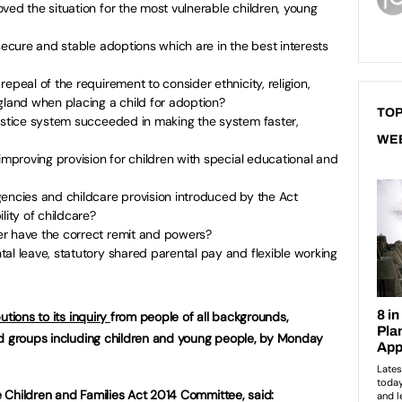
ved the situation for the most vulnerable children, young
 secure and stable adoptions which are in the best interests
epeal of the requirement to consider ethnicity, religion,
gland when placing a child for adoption?
TOP
justice system succeeded in making the system faster,
WE
improving provision for children with special educational and
gencies and childcare provision introduced by the Act
lity of childcare?
r have the correct remit and powers?
al leave, statutory shared parental pay and flexible working
utions to its inquiry
from people of all backgrounds,
ed groups including children and young people, by Monday
he Children and Families Act 2014 Committee, said: