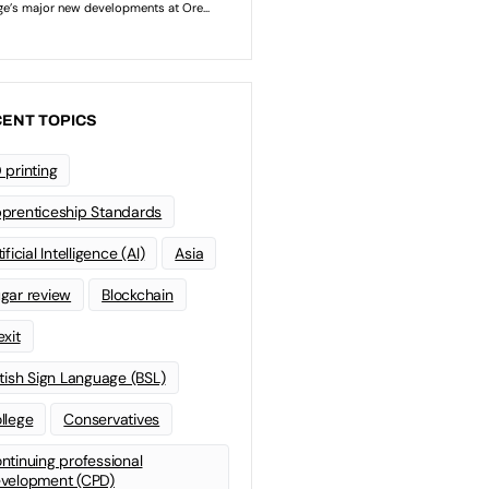
ENT TOPICS
 printing
prenticeship Standards
ificial Intelligence (AI)
Asia
gar review
Blockchain
exit
itish Sign Language (BSL)
llege
Conservatives
ntinuing professional
velopment (CPD)