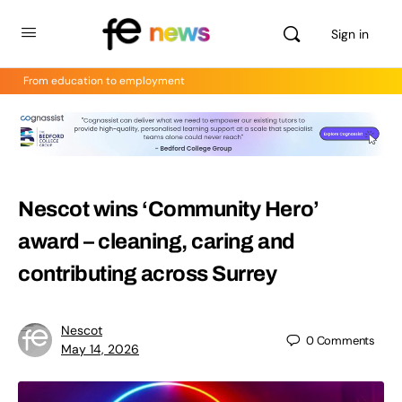
Sign in
From education to employment
Nescot wins ‘Community Hero’
award – cleaning, caring and
contributing across Surrey
Nescot
0
Comments
May 14, 2026