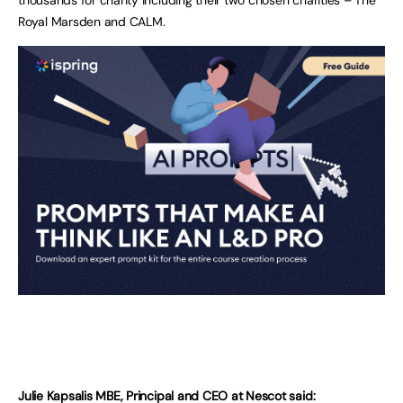
Royal Marsden and CALM.
Julie Kapsalis MBE, Principal and CEO at Nescot said: