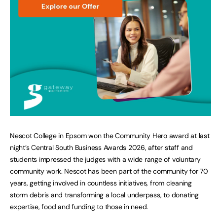
Nescot College in Epsom won the Community Hero award at last
night’s Central South Business Awards 2026, after staff and
students impressed the judges with a wide range of voluntary
community work. Nescot has been part of the community for 70
years, getting involved in countless initiatives, from cleaning
storm debris and transforming a local underpass, to donating
expertise, food and funding to those in need.