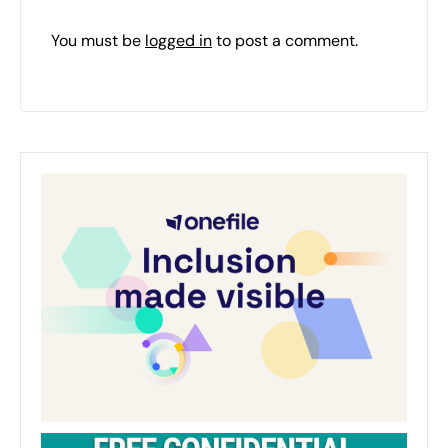
You must be
logged in
to post a comment.