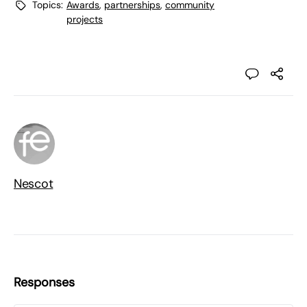
Topics:
Awards
,
partnerships
,
community
projects
Nescot
Responses