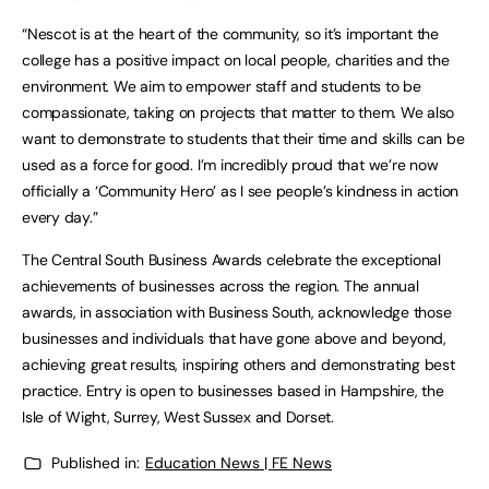
“Nescot is at the heart of the community, so it’s important the
college has a positive impact on local people, charities and the
environment. We aim to empower staff and students to be
compassionate, taking on projects that matter to them. We also
want to demonstrate to students that their time and skills can be
used as a force for good. I’m incredibly proud that we’re now
officially a ‘Community Hero’ as I see people’s kindness in action
every day.”
The Central South Business Awards celebrate the exceptional
achievements of businesses across the region. The annual
awards, in association with Business South, acknowledge those
businesses and individuals that have gone above and beyond,
achieving great results, inspiring others and demonstrating best
practice. Entry is open to businesses based in Hampshire, the
Isle of Wight, Surrey, West Sussex and Dorset.
Published in:
Education News | FE News