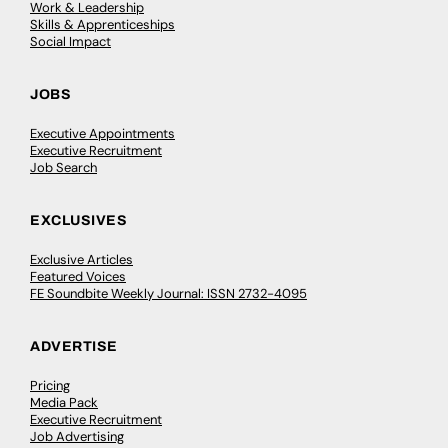
Work & Leadership
Skills & Apprenticeships
Social Impact
JOBS
Executive Appointments
Executive Recruitment
Job Search
EXCLUSIVES
Exclusive Articles
Featured Voices
FE Soundbite Weekly Journal: ISSN 2732-4095
ADVERTISE
Pricing
Media Pack
Executive Recruitment
Job Advertising