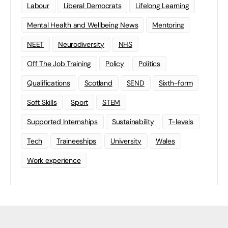
Labour
Liberal Democrats
Lifelong Learning
Mental Health and Wellbeing News
Mentoring
NEET
Neurodiversity
NHS
Off The Job Training
Policy
Politics
Qualifications
Scotland
SEND
Sixth-form
Soft Skills
Sport
STEM
Supported Internships
Sustainability
T-levels
Tech
Traineeships
University
Wales
Work experience