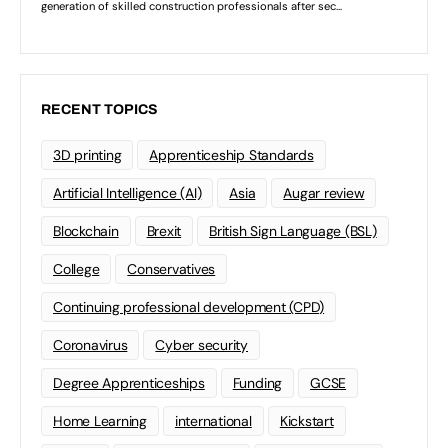
RECENT TOPICS
3D printing
Apprenticeship Standards
Artificial Intelligence (AI)
Asia
Augar review
Blockchain
Brexit
British Sign Language (BSL)
College
Conservatives
Continuing professional development (CPD)
Coronavirus
Cyber security
Degree Apprenticeships
Funding
GCSE
Home Learning
international
Kickstart