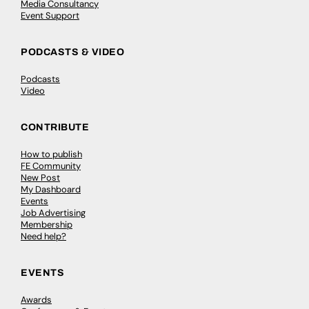
Media Consultancy
Event Support
PODCASTS & VIDEO
Podcasts
Video
CONTRIBUTE
How to publish
FE Community
New Post
My Dashboard
Events
Job Advertising
Membership
Need help?
EVENTS
Awards