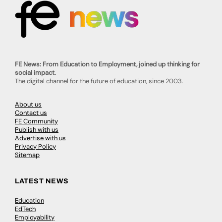
FE News: From Education to Employment, joined up thinking for
social impact.
The digital channel for the future of education, since 2003.
About us
Contact us
FE Community
Publish with us
Advertise with us
Privacy Policy
Sitemap
LATEST NEWS
Education
EdTech
Employability