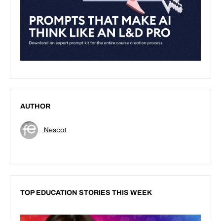
AUTHOR
Nescot
TOP EDUCATION STORIES THIS WEEK