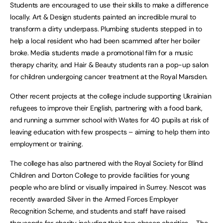
Students are encouraged to use their skills to make a difference
locally. Art & Design students painted an incredible mural to
transform a dirty underpass. Plumbing students stepped in to
help a local resident who had been scammed after her boiler
broke. Media students made a promotional film for a music
therapy charity, and Hair & Beauty students ran a pop-up salon
for children undergoing cancer treatment at the Royal Marsden.
Other recent projects at the college include supporting Ukrainian
refugees to improve their English, partnering with a food bank,
and running a summer school with Wates for 40 pupils at risk of
leaving education with few prospects – aiming to help them into
employment or training.
The college has also partnered with the Royal Society for Blind
Children and Dorton College to provide facilities for young
people who are blind or visually impaired in Surrey. Nescot was
recently awarded Silver in the Armed Forces Employer
Recognition Scheme, and students and staff have raised
thousands for charity including their two chosen charities – The