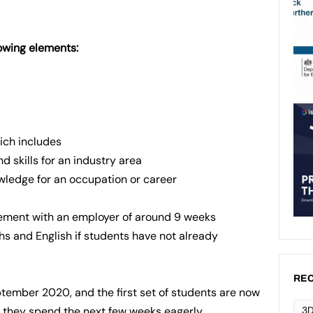
lowing elements:
hich includes
d skills for an industry area
owledge for an occupation or career
ement with an employer of around 9 weeks
s and English if students have not already
REC
tember 2020, and the first set of students are now
3D
e they spend the next few weeks eagerly