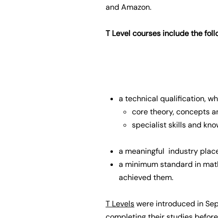
and Amazon.
T Level courses include the fol
a technical qualification, w
core theory, concepts an
specialist skills and kn
a meaningful industry plac
a minimum standard in math
achieved them.
T Levels
were introduced in Sep
completing their studies befor