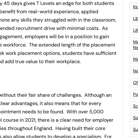
 45 days gives T Levels an edge for both students
Ki
benefit from real-world experience, applied
Li
hone any skills they struggled with in the classroom,
ended recruitment drive with minimal costs. As
Li
ngagement, employers will be in a position to gain
Me
ture workforce. The extended length of the placement
N
ek work placement options, students have sufficient
Me
d add true value to their workplace.
Ne
Of
Po
without their fair share of challenges. Although an
lear advantages, it also means that for every
Sc
ppointment needs to be found. With over 5,000
Sof
l course in 2021, there is a clear need for employer
ies throughout England. Having built their core
Su
s also allow students to develop a specialism. For