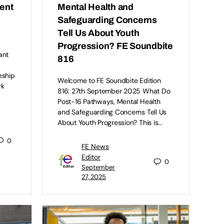
dent
Mental Health and
Safeguarding Concerns
Tell Us About Youth
Progression? FE Soundbite
ant
816
eship
Welcome to FE Soundbite Edition
rk
816: 27th September 2025 What Do
Post-16 Pathways, Mental Health
and Safeguarding Concerns Tell Us
About Youth Progression? This is…
0
FE News
Editor
0
September
27, 2025