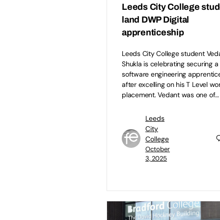
Leeds City College stu
land DWP Digital
apprenticeship
Leeds City College student Ved
Shukla is celebrating securing a
software engineering apprentic
after excelling on his T Level wo
placement. Vedant was one of…
Leeds
City
College
October
3, 2025