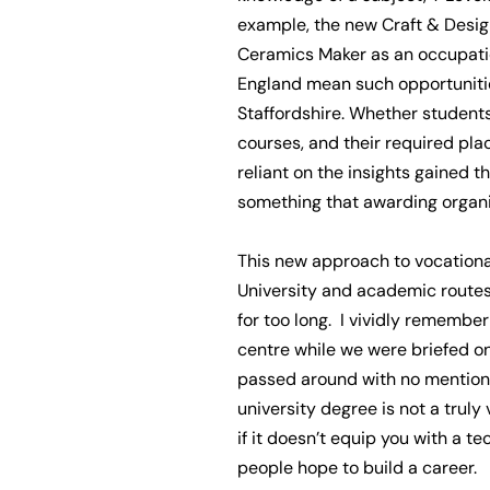
example, the new Craft & Design
Ceramics Maker as an occupatio
England mean such opportunitie
Staffordshire. Whether students 
courses, and their required pla
reliant on the insights gained
something that awarding organisa
This new approach to vocationa
University and academic route
for too long. I vividly remembe
centre while we were briefed on
passed around with no mention o
university degree is not a truly 
if it doesn’t equip you with a 
people hope to build a career.