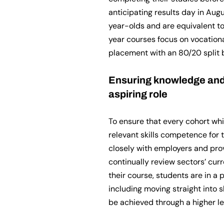
anticipating results day in Aug
year-olds and are equivalent to
year courses focus on vocationa
placement with an 80/20 split
Ensuring knowledge and 
aspiring role
To ensure that every cohort wh
relevant skills competence for 
closely with employers and pr
continually review sectors’ cur
their course, students are in a p
including moving straight into s
be achieved through a higher l