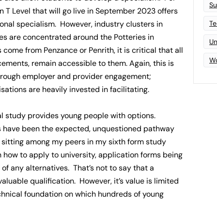
Su
 T Level that will go live in September 2023 offers
Te
nal specialism. However, industry clusters in
s are concentrated around the Potteries in
Un
come from Penzance or Penrith, it is critical that all
Wo
cements, remain accessible to them. Again, this is
 through employer and provider engagement;
tions are heavily invested in facilitating.
l study provides young people with options.
s have been the expected, unquestioned pathway
r sitting among my peers in my sixth form study
 how to apply to university, application forms being
f any alternatives. That’s not to say that a
valuable qualification. However, it’s value is limited
technical foundation on which hundreds of young