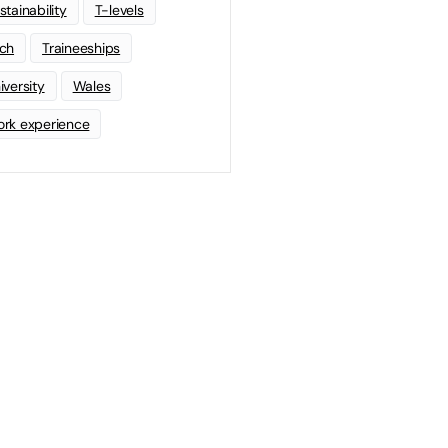
stainability
T-levels
ch
Traineeships
iversity
Wales
rk experience