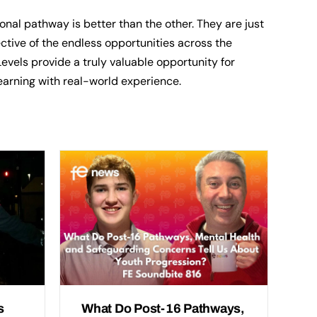
nal pathway is better than the other. They are just
lective of the endless opportunities across the
vels provide a truly valuable opportunity for
earning with real-world experience.
s
What Do Post-16 Pathways,