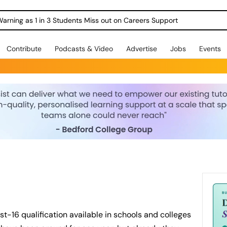
Warning as 1 in 3 Students Miss out on Careers Support
Contribute
Podcasts & Video
Advertise
Jobs
Events
st-16 qualification available in schools and colleges