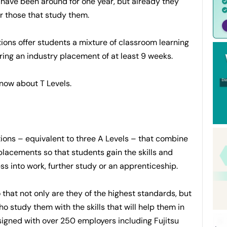
 have been around for one year, but already they
r those that study them.
ions offer students a mixture of classroom learning
ing an industry placement of at least 9 weeks.
now about T Levels.
ations – equivalent to three A Levels – that combine
lacements so that students gain the skills and
s into work, further study or an apprenticeship.
that not only are they of the highest standards, but
o study them with the skills that will help them in
signed with over 250 employers including Fujitsu