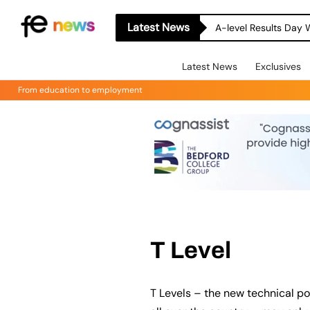
Latest News
A-level Results Day 
Latest News
Exclusives
From education to employment
T Level
T Levels – the new technical po