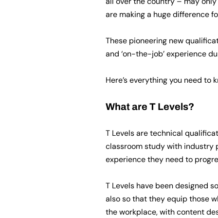
all over the country – may only
are making a huge difference fo
These pioneering new qualificat
and ‘on-the-job’ experience dur
Here’s everything you need to k
What are T Levels?
T Levels are technical qualific
classroom study with industry p
experience they need to progres
T Levels have been designed so 
also so that they equip those wh
the workplace, with content de