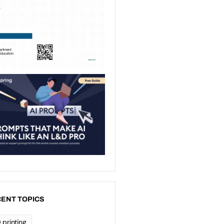
ENT TOPICS
 printing