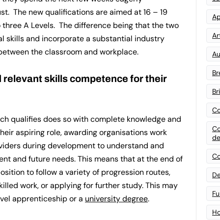
ust. The new qualifications are aimed at 16 – 19
Ap
 three A Levels. The difference being that the two
Art
l skills and incorporate a substantial industry
 between the classroom and workplace.
Au
Br
relevant skills competence for their
Br
Co
ich qualifies does so with complete knowledge and
Co
their aspiring role, awarding organisations work
de
oviders during development to understand and
Co
rent and future needs. This means that at the end of
osition to follow a variety of progression routes,
De
killed work, or applying for further study. This may
Fu
evel apprenticeship or a
university degree
.
Ho