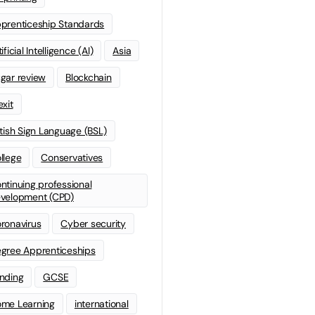
prenticeship Standards
ificial Intelligence (AI)
Asia
gar review
Blockchain
exit
itish Sign Language (BSL)
llege
Conservatives
ntinuing professional
velopment (CPD)
ronavirus
Cyber security
gree Apprenticeships
nding
GCSE
me Learning
international