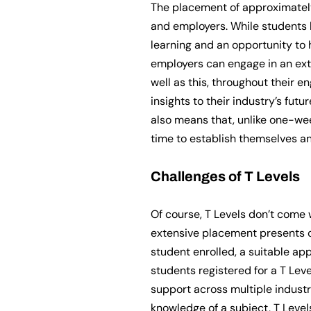
The placement of approximately
and employers. While students 
learning and an opportunity to 
employers can engage in an ext
well as this, throughout their e
insights to their industry’s fu
also means that, unlike one-we
time to establish themselves an
Challenges of T Levels
Of course, T Levels don’t come 
extensive placement presents c
student enrolled, a suitable a
students registered for a T Leve
support across multiple industr
knowledge of a subject, T Level