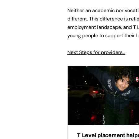
Neither an academic nor vocatio
different. This difference is ref
employment landscape, and T Le
young people to support their l
Next Steps for providers…
T Level placement help