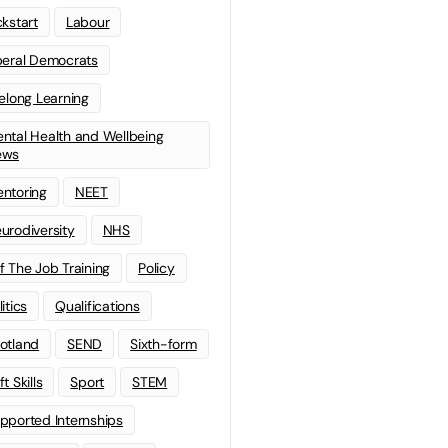
ckstart
Labour
beral Democrats
felong Learning
ntal Health and Wellbeing
ews
ntoring
NEET
urodiversity
NHS
f The Job Training
Policy
litics
Qualifications
otland
SEND
Sixth-form
t Skills
Sport
STEM
pported Internships