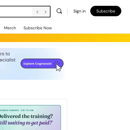
Sign in
Subscribe
Merch
Subscribe Now