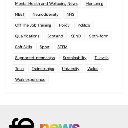
Mental Health and Wellbeing News
Mentoring
NEET
Neurodiversity
NHS
Off The Job Training
Policy
Politics
Qualifications
Scotland
SEND
Sixth-form
Soft Skills
Sport
STEM
Supported Internships
Sustainability
T-levels
Tech
Traineeships
University
Wales
Work experience