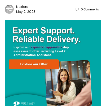
Nexford
0
Comments
May 2, 2023