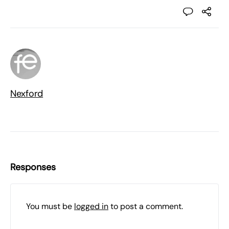
Nexford
Responses
You must be
logged in
to post a comment.