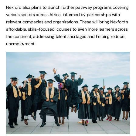
Nexford also plans to launch further pathway programs covering
various sectors across Africa, informed by partnerships with
relevant companies and organizations. These will bring Nexford’s
affordable, skills-focused, courses to even more learners across
the continent; addressing talent shortages and helping reduce
unemployment.