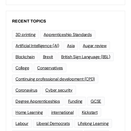
RECENT TOPICS
3D printing
Apprenticeship Standards
Artificial Intelligence (AI)
Asia
Augar review
Blockchain
Brexit
British Sign Language (BSL)
College
Conservatives
Continuing professional development (CPD)
Coronavirus
Cyber security
Degree Apprenticeships
Funding
GCSE
Home Learning
international
Kickstart
Labour
Liberal Democrats
Lifelong Learning