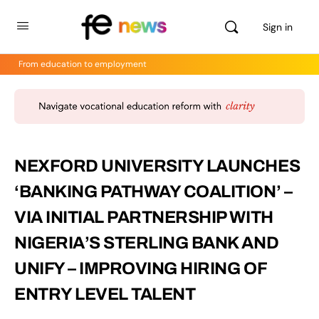
Sign in
From education to employment
NEXFORD UNIVERSITY LAUNCHES
‘BANKING PATHWAY COALITION’ –
VIA INITIAL PARTNERSHIP WITH
NIGERIA’S STERLING BANK AND
UNIFY – IMPROVING HIRING OF
ENTRY LEVEL TALENT