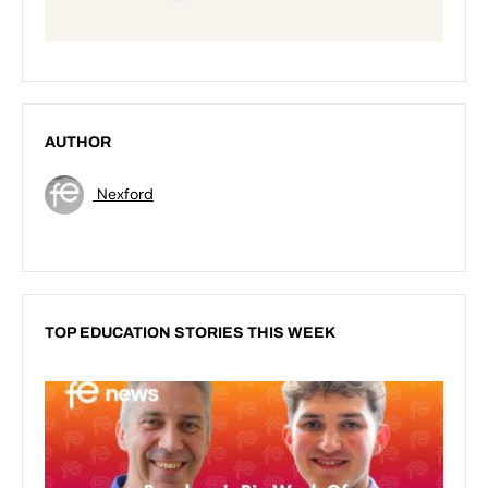
AUTHOR
Nexford
TOP EDUCATION STORIES THIS WEEK