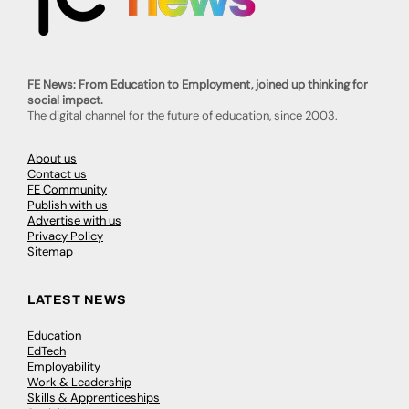
FE News: From Education to Employment, joined up thinking for
social impact.
The digital channel for the future of education, since 2003.
About us
Contact us
FE Community
Publish with us
Advertise with us
Privacy Policy
Sitemap
LATEST NEWS
Education
EdTech
Employability
Work & Leadership
Skills & Apprenticeships