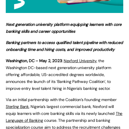
Next generation university platform equipping learners with core
banking skills and career opportunities
Banking partners to access qualified talent pipeline with reduced
onboarding time and hiring costs, and improved productivity
Washington, DC – May 2, 2023:
Nexford University
, the
Washington DC-based next generation university platform
offering affordable, US-accredited degrees worldwide,
announces the launch of its ‘Banking Pathway Coalition’, to
improve entry level talent hiring in Nigeria’s banking sector.
Via an initial partnership with the Coalition’s founding member
Sterling Bank
, Nigeria’s largest commercial bank, Nexford will
equip learners with core banking skills via its newly launched
The
Language of Banking
course. The partnership and banking
specialization course aim to address the recruitment challenges