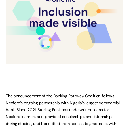
The announcement of the Banking Pathway Coalition follows
Nexford’s ongoing partnership with Nigeria’s largest commercial
bank. Since 2021, Sterling Bank has underwritten loans for
Nexford learners and provided scholarships and internships
during studies, and benefitted from access to graduates with