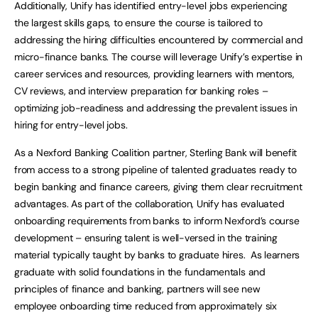
Additionally, Unify has identified entry-level jobs experiencing
the largest skills gaps, to ensure the course is tailored to
addressing the hiring difficulties encountered by commercial and
micro-finance banks. The course will leverage Unify’s expertise in
career services and resources, providing learners with mentors,
CV reviews, and interview preparation for banking roles –
optimizing job-readiness and addressing the prevalent issues in
hiring for entry-level jobs.
As a Nexford Banking Coalition partner, Sterling Bank will benefit
from access to a strong pipeline of talented graduates ready to
begin banking and finance careers, giving them clear recruitment
advantages. As part of the collaboration, Unify has evaluated
onboarding requirements from banks to inform Nexford’s course
development – ensuring talent is well-versed in the training
material typically taught by banks to graduate hires. As learners
graduate with solid foundations in the fundamentals and
principles of finance and banking, partners will see new
employee onboarding time reduced from approximately six