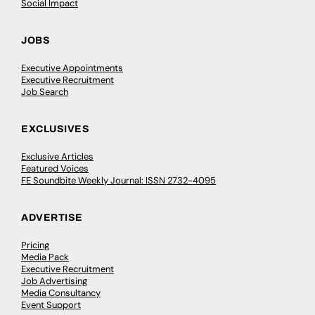
Social Impact
JOBS
Executive Appointments
Executive Recruitment
Job Search
EXCLUSIVES
Exclusive Articles
Featured Voices
FE Soundbite Weekly Journal: ISSN 2732-4095
ADVERTISE
Pricing
Media Pack
Executive Recruitment
Job Advertising
Media Consultancy
Event Support