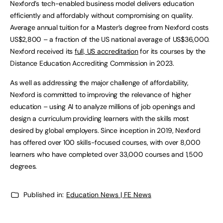
Nexford’s tech-enabled business model delivers education
efficiently and affordably without compromising on quality.
Average annual tuition for a Master’s degree from Nexford costs
US$2,800 – a fraction of the US national average of US$36,000.
Nexford received its
full, US accreditation
for its courses by the
Distance Education Accrediting Commission in 2023.
As well as addressing the major challenge of affordability,
Nexford is committed to improving the relevance of higher
education – using AI to analyze millions of job openings and
design a curriculum providing learners with the skills most
desired by global employers. Since inception in 2019, Nexford
has offered over 100 skills-focused courses, with over 8,000
learners who have completed over 33,000 courses and 1,500
degrees.
Published in:
Education News | FE News