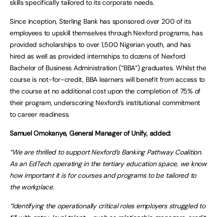
skills specifically tailored to its corporate needs.
Since inception, Sterling Bank has sponsored over 200 of its
employees to upskill themselves through Nexford programs, has
provided scholarships to over 1,500 Nigerian youth, and has
hired as well as provided internships to dozens of Nexford
Bachelor of Business Administration (“BBA”) graduates. Whilst the
course is not-for-credit, BBA learners will benefit from access to
the course at no additional cost upon the completion of 75% of
their program, underscoring Nexford’s institutional commitment
to career readiness.
Samuel Omokanye, General Manager of Unify, added:
“We are thrilled to support Nexford’s Banking Pathway Coalition.
As an EdTech operating in the tertiary education space, we know
how important it is for courses and programs to be tailored to
the workplace.
“Identifying the operationally critical roles employers struggled to