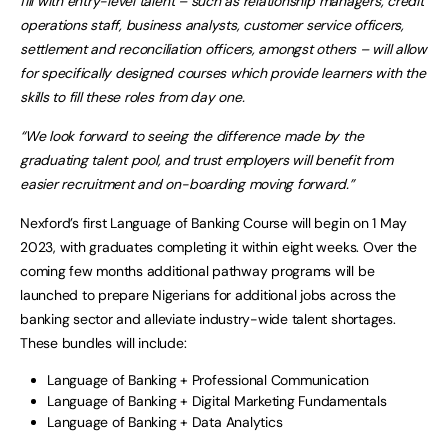
fill with entry-level talent – such as relationship managers, credit
operations staff, business analysts, customer service officers,
settlement and reconciliation officers, amongst others – will allow
for specifically designed courses which provide learners with the
skills to fill these roles from day one.
“We look forward to seeing the difference made by the
graduating talent pool, and trust employers will benefit from
easier recruitment and on-boarding moving forward.”
Nexford’s first Language of Banking Course will begin on 1 May
2023, with graduates completing it within eight weeks. Over the
coming few months additional pathway programs will be
launched to prepare Nigerians for additional jobs across the
banking sector and alleviate industry-wide talent shortages.
These bundles will include:
Language of Banking + Professional Communication
Language of Banking + Digital Marketing Fundamentals
Language of Banking + Data Analytics