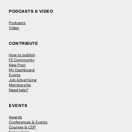
PODCASTS & VIDEO
Podcasts
Video
CONTRIBUTE
How to publish
FE Community
New Post
My Dashboard
Events
Job Advertising
Membership
Need help?
EVENTS
Awards
Conferences & Events
Courses & CDP