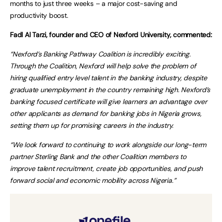
months to just three weeks – a major cost-saving and
productivity boost.
Fadl Al Tarzi, founder and CEO of Nexford University, commented:
“Nexford’s Banking Pathway Coalition is incredibly exciting.
Through the Coalition, Nexford will help solve the problem of
hiring qualified entry level talent in the banking industry, despite
graduate unemployment in the country remaining high. Nexford’s
banking focused certificate will give learners an advantage over
other applicants as demand for banking jobs in Nigeria grows,
setting them up for promising careers in the industry.
“We look forward to continuing to work alongside our long-term
partner Sterling Bank and the other Coalition members to
improve talent recruitment, create job opportunities, and push
forward social and economic mobility across Nigeria.”