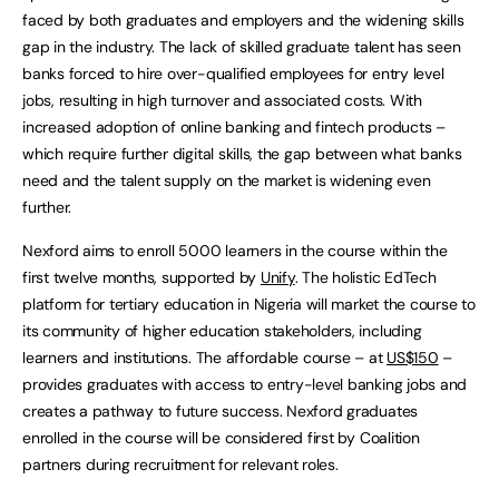
faced by both graduates and employers and the widening skills
gap in the industry. The lack of skilled graduate talent has seen
banks forced to hire over-qualified employees for entry level
jobs, resulting in high turnover and associated costs. With
increased adoption of online banking and fintech products –
which require further digital skills, the gap between what banks
need and the talent supply on the market is widening even
further.
Nexford aims to enroll 5000 learners in the course within the
first twelve months, supported by
Unify
. The holistic EdTech
platform for tertiary education in Nigeria will market the course to
its community of higher education stakeholders, including
learners and institutions. The affordable course – at
US$150
–
provides graduates with access to entry-level banking jobs and
creates a pathway to future success. Nexford graduates
enrolled in the course will be considered first by Coalition
partners during recruitment for relevant roles.