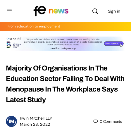
Sign in
From education to employment
Majority Of Organisations In The
Education Sector Failing To Deal With
Menopause In The Workplace Says
Latest Study
Irwin Mitchell LLP
0
Comments
March 28, 2022