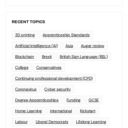
RECENT TOPICS
3D printing
Apprenticeship Standards
Artificial Intelligence (AI)
Asia
Augar review
Blockchain
Brexit
British Sign Language (BSL)
College
Conservatives
Continuing professional development (CPD)
Coronavirus
Cyber security
Degree Apprenticeships
Funding
GCSE
Home Learning
international
Kickstart
Labour
Liberal Democrats
Lifelong Learning