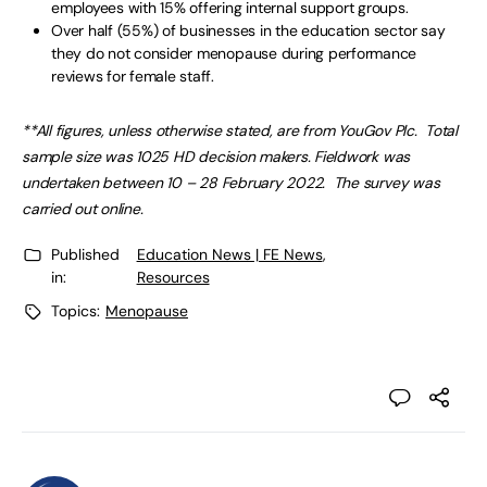
employees with 15% offering internal support groups.
Over half (55%) of businesses in the education sector say
they do not consider menopause during performance
reviews for female staff.
**All figures, unless otherwise stated, are from YouGov Plc. Total
sample size was 1025 HD decision makers. Fieldwork was
undertaken between 10 – 28 February 2022. The survey was
carried out online.
Published
Education News | FE News
,
in:
Resources
Topics:
Menopause