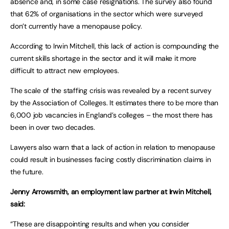
absence and, in some case resignations. The survey also found
that 62% of organisations in the sector which were surveyed
don’t currently have a menopause policy.
According to Irwin Mitchell, this lack of action is compounding the
current skills shortage in the sector and it will make it more
difficult to attract new employees.
The scale of the staffing crisis was revealed by a recent survey
by the Association of Colleges. It estimates there to be more than
6,000 job vacancies in England’s colleges – the most there has
been in over two decades.
Lawyers also warn that a lack of action in relation to menopause
could result in businesses facing costly discrimination claims in
the future.
Jenny Arrowsmith, an employment law partner at Irwin Mitchell,
said:
“These are disappointing results and when you consider