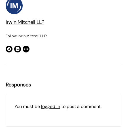
Irwin Mitchell LLP
Follow Irwin Mitchell LLP:
Responses
You must be
logged in
to post a comment.