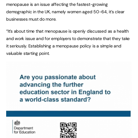
menopause is an issue affecting the fastest-growing
demographic in the UK, namely women aged 50-64, it’s clear
businesses must do more.
“It’s about time that menopause is openly discussed as a health
and work issue and for employers to demonstrate that they take
it seriously. Establishing a menopause policy is a simple and
valuable starting point.