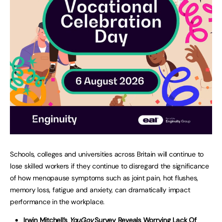
Schools, colleges and universities across Britain will continue to
lose skilled workers if they continue to disregard the significance
of how menopause symptoms such as joint pain, hot flushes,
memory loss, fatigue and anxiety, can dramatically impact
performance in the workplace.
Irwin Mitchell’s
YouGov
Survey Reveals Worrying Lack Of