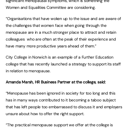
significant menopausal symptoms, which is something the
Women and Equalities Committee are considering.
“Organisations that have woken up to the issue and are aware of
the challenges that women face when going through the
menopause are in a much stronger place to attract and retain
colleagues who are often at the peak of their experience and
have many more productive years ahead of them.”
City College in Norwich is an example of a Further Education
college that has recently launched a strategy to support its staff
in relation to menopause.
Amanda Marsh, HR Business Partner at the college, said:
“Menopause has been ignored in society for too long and this
has in many ways contributed to it becoming a taboo subject
that has left people too embarrassed to discuss it and employers
unsure about how to offer the right support.
“The practical menopause support we offer at the college is