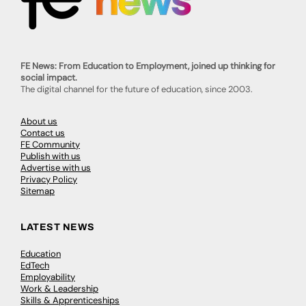
FE News: From Education to Employment, joined up thinking for
social impact.
The digital channel for the future of education, since 2003.
About us
Contact us
FE Community
Publish with us
Advertise with us
Privacy Policy
Sitemap
LATEST NEWS
Education
EdTech
Employability
Work & Leadership
Skills & Apprenticeships