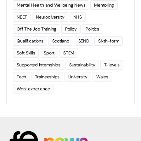
Mental Health and Wellbeing News
Mentoring
NEET
Neurodiversity
NHS
Off The Job Training
Policy
Politics
Qualifications
Scotland
SEND
Sixth-form
Soft Skills
Sport
STEM
Supported Internships
Sustainability
T-levels
Tech
Traineeships
University
Wales
Work experience