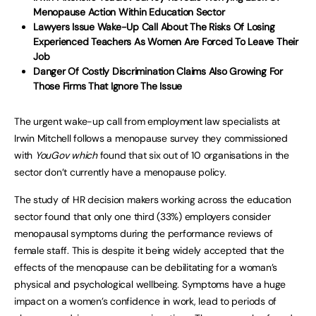
Menopause Action Within Education Sector
Lawyers Issue Wake-Up Call About The Risks Of Losing
Experienced Teachers As Women Are Forced To Leave Their
Job
Danger Of Costly Discrimination Claims Also Growing For
Those Firms That Ignore The Issue
The urgent wake-up call from employment law specialists at
Irwin Mitchell follows a menopause survey they commissioned
with
YouGov which
found that six out of 10 organisations in the
sector don’t currently have a menopause policy.
The study of HR decision makers working across the education
sector found that only one third (33%) employers consider
menopausal symptoms during the performance reviews of
female staff. This is despite it being widely accepted that the
effects of the menopause can be debilitating for a woman’s
physical and psychological wellbeing. Symptoms have a huge
impact on a women’s confidence in work, lead to periods of