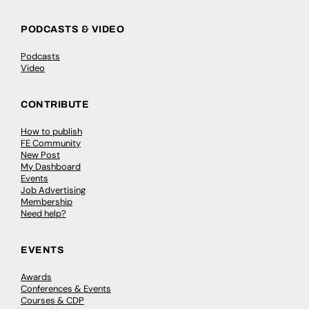
PODCASTS & VIDEO
Podcasts
Video
CONTRIBUTE
How to publish
FE Community
New Post
My Dashboard
Events
Job Advertising
Membership
Need help?
EVENTS
Awards
Conferences & Events
Courses & CDP