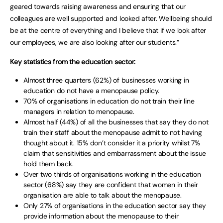
geared towards raising awareness and ensuring that our
colleagues are well supported and looked after. Wellbeing should
be at the centre of everything and I believe that if we look after
our employees, we are also looking after our students.”
Key statistics from the education sector:
Almost three quarters (62%) of businesses working in
education do not have a menopause policy.
70% of organisations in education do not train their line
managers in relation to menopause.
Almost half (44%) of all the businesses that say they do not
train their staff about the menopause admit to not having
thought about it. 15% don’t consider it a priority whilst 7%
claim that sensitivities and embarrassment about the issue
hold them back.
Over two thirds of organisations working in the education
sector (68%) say they are confident that women in their
organisation are able to talk about the menopause.
Only 27% of organisations in the education sector say they
provide information about the menopause to their