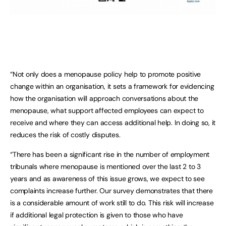
“Not only does a menopause policy help to promote positive
change within an organisation, it sets a framework for evidencing
how the organisation will approach conversations about the
menopause, what support affected employees can expect to
receive and where they can access additional help. In doing so, it
reduces the risk of costly disputes.
“There has been a significant rise in the number of employment
tribunals where menopause is mentioned over the last 2 to 3
years and as awareness of this issue grows, we expect to see
complaints increase further. Our survey demonstrates that there
is a considerable amount of work still to do. This risk will increase
if additional legal protection is given to those who have