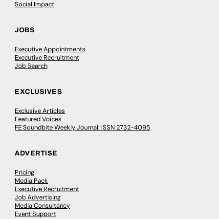
Social Impact
JOBS
Executive Appointments
Executive Recruitment
Job Search
EXCLUSIVES
Exclusive Articles
Featured Voices
FE Soundbite Weekly Journal: ISSN 2732-4095
ADVERTISE
Pricing
Media Pack
Executive Recruitment
Job Advertising
Media Consultancy
Event Support