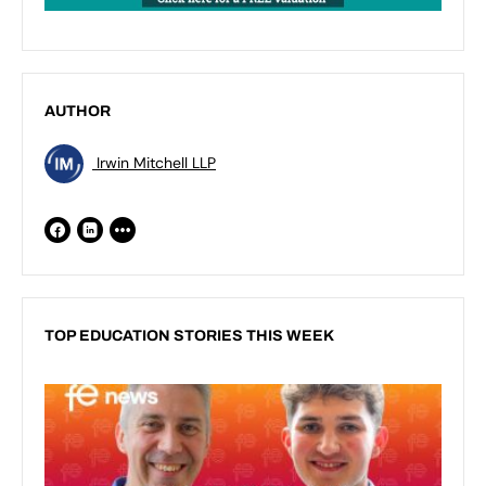
AUTHOR
Irwin Mitchell LLP
TOP EDUCATION STORIES THIS WEEK