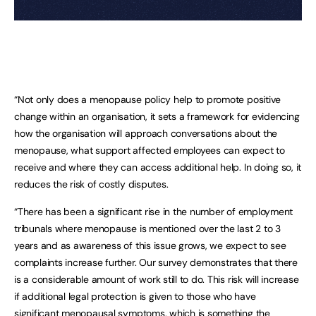
“Not only does a menopause policy help to promote positive
change within an organisation, it sets a framework for evidencing
how the organisation will approach conversations about the
menopause, what support affected employees can expect to
receive and where they can access additional help. In doing so, it
reduces the risk of costly disputes.
“There has been a significant rise in the number of employment
tribunals where menopause is mentioned over the last 2 to 3
years and as awareness of this issue grows, we expect to see
complaints increase further. Our survey demonstrates that there
is a considerable amount of work still to do. This risk will increase
if additional legal protection is given to those who have
significant menopausal symptoms, which is something the