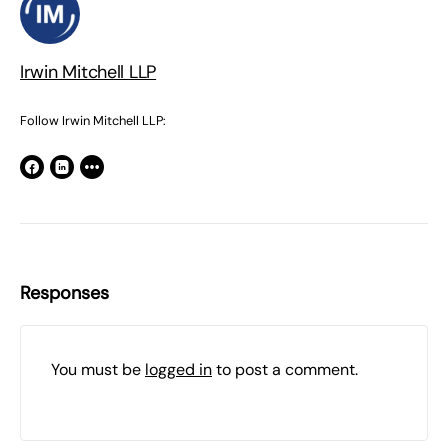
Irwin Mitchell LLP
Follow Irwin Mitchell LLP:
Responses
You must be
logged in
to post a comment.