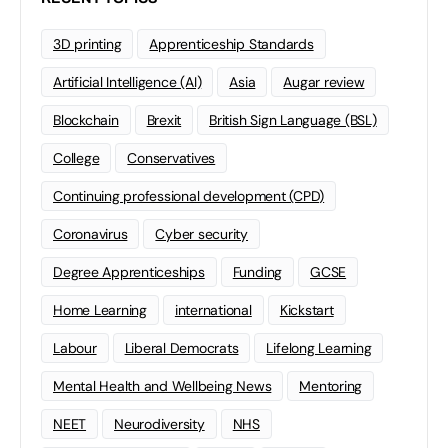
3D printing
Apprenticeship Standards
Artificial Intelligence (AI)
Asia
Augar review
Blockchain
Brexit
British Sign Language (BSL)
College
Conservatives
Continuing professional development (CPD)
Coronavirus
Cyber security
Degree Apprenticeships
Funding
GCSE
Home Learning
international
Kickstart
Labour
Liberal Democrats
Lifelong Learning
Mental Health and Wellbeing News
Mentoring
NEET
Neurodiversity
NHS