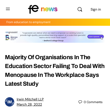
Sign in
From education to employment
Majority Of Organisations In The
Education Sector Failing To Deal With
Menopause In The Workplace Says
Latest Study
Irwin Mitchell LLP
0
Comments
March 28, 2022