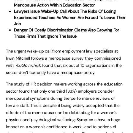
Menopause Action Within Education Sector
Lawyers Issue Wake-Up Call About The Risks Of Losing
Experienced Teachers As Women Are Forced To Leave Their
Job
Danger Of Costly Discrimination Claims Also Growing For
Those Firms That Ignore The Issue
The urgent wake-up call from employment law specialists at
Irwin Mitchell follows a menopause survey they commissioned
with
YouGov which
found that six out of 10 organisations in the
sector don’t currently have a menopause policy.
The study of HR decision makers working across the education
sector found that only one third (33%) employers consider
menopausal symptoms during the performance reviews of
female staff. This is despite it being widely accepted that the
effects of the menopause can be debilitating for a woman’s
physical and psychological wellbeing. Symptoms have a huge
impact on a women’s confidence in work, lead to periods of