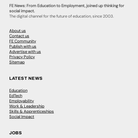
FE News: From Education to Employment, joined up thinking for
social impact.
The digital channel for the future of education, since 2003.
About us
Contact us
FE Community
Publish with us
Advertise with us
Privacy Policy
Sitemap
LATEST NEWS
Education
EdTech
Employability
Work & Leadership
Skills & Apprenticeships
Social Impact
JOBS