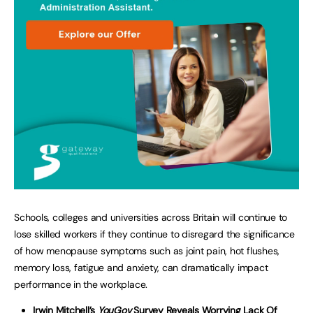
Schools, colleges and universities across Britain will continue to
lose skilled workers if they continue to disregard the significance
of how menopause symptoms such as joint pain, hot flushes,
memory loss, fatigue and anxiety, can dramatically impact
performance in the workplace.
Irwin Mitchell’s
YouGov
Survey Reveals Worrying Lack Of