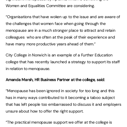
Women and Equalities Committee are considering.
“Organisations that have woken up to the issue and are aware of
the challenges that women face when going through the
menopause are in a much stronger place to attract and retain
colleagues who are often at the peak of their experience and
have many more productive years ahead of them.”
City College in Norwich is an example of a Further Education
college that has recently launched a strategy to support its staff
in relation to menopause.
Amanda Marsh, HR Business Partner at the college, said:
“Menopause has been ignored in society for too long and this
has in many ways contributed to it becoming a taboo subject
that has left people too embarrassed to discuss it and employers
unsure about how to offer the right support.
“The practical menopause support we offer at the college is