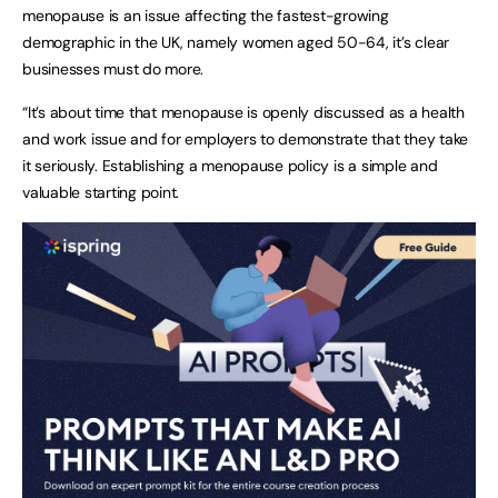
menopause is an issue affecting the fastest-growing
demographic in the UK, namely women aged 50-64, it’s clear
businesses must do more.
“It’s about time that menopause is openly discussed as a health
and work issue and for employers to demonstrate that they take
it seriously. Establishing a menopause policy is a simple and
valuable starting point.