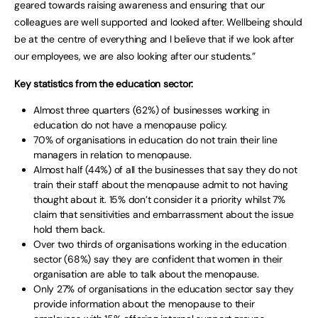
geared towards raising awareness and ensuring that our
colleagues are well supported and looked after. Wellbeing should
be at the centre of everything and I believe that if we look after
our employees, we are also looking after our students.”
Key statistics from the education sector:
Almost three quarters (62%) of businesses working in
education do not have a menopause policy.
70% of organisations in education do not train their line
managers in relation to menopause.
Almost half (44%) of all the businesses that say they do not
train their staff about the menopause admit to not having
thought about it. 15% don’t consider it a priority whilst 7%
claim that sensitivities and embarrassment about the issue
hold them back.
Over two thirds of organisations working in the education
sector (68%) say they are confident that women in their
organisation are able to talk about the menopause.
Only 27% of organisations in the education sector say they
provide information about the menopause to their