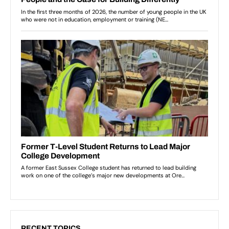
RECENT TOPICS