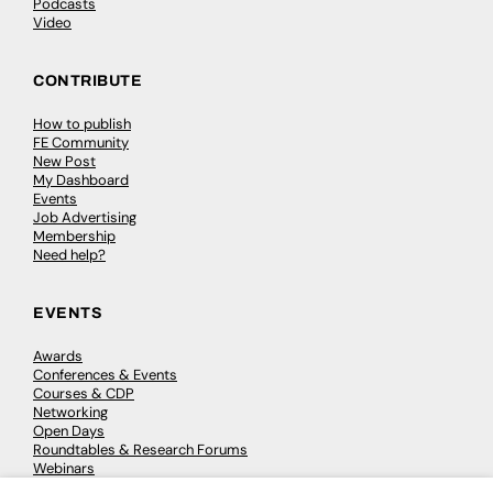
Podcasts
Video
CONTRIBUTE
How to publish
FE Community
New Post
My Dashboard
Events
Job Advertising
Membership
Need help?
EVENTS
Awards
Conferences & Events
Courses & CDP
Networking
Open Days
Roundtables & Research Forums
Webinars
Workshops & Masterclasses