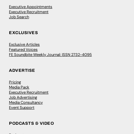
Executive Appointments
Executive Recruitment
Job Search
EXCLUSIVES
Exclusive Articles
Featured Voices
FE Soundbite Weekly Journal: ISSN 2732-4095
ADVERTISE
Pricing
Media Pack
Executive Recruitment
Job Advertising
Media Consultancy
Event Support
PODCASTS & VIDEO