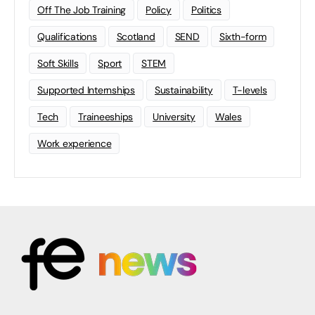
Off The Job Training
Policy
Politics
Qualifications
Scotland
SEND
Sixth-form
Soft Skills
Sport
STEM
Supported Internships
Sustainability
T-levels
Tech
Traineeships
University
Wales
Work experience