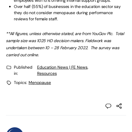
employees with 15% offering internal support groups.
Over half (55%) of businesses in the education sector say
they do not consider menopause during performance
reviews for female staff.
**All figures, unless otherwise stated, are from YouGov Plc. Total
sample size was 1025 HD decision makers. Fieldwork was
undertaken between 10 – 28 February 2022. The survey was
carried out online.
Published
Education News | FE News
,
in:
Resources
Topics:
Menopause