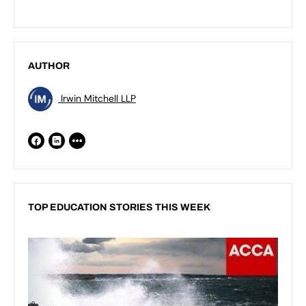
AUTHOR
Irwin Mitchell LLP
TOP EDUCATION STORIES THIS WEEK