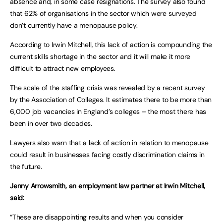
absence and, in some case resignations. The survey also found
that 62% of organisations in the sector which were surveyed
don’t currently have a menopause policy.
According to Irwin Mitchell, this lack of action is compounding the
current skills shortage in the sector and it will make it more
difficult to attract new employees.
The scale of the staffing crisis was revealed by a recent survey
by the Association of Colleges. It estimates there to be more than
6,000 job vacancies in England’s colleges – the most there has
been in over two decades.
Lawyers also warn that a lack of action in relation to menopause
could result in businesses facing costly discrimination claims in
the future.
Jenny Arrowsmith, an employment law partner at Irwin Mitchell,
said:
“These are disappointing results and when you consider