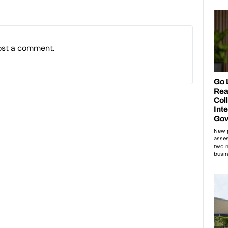
ost a comment.