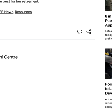
e best for her retirement.
 FE News
,
Resources
Uni Centre