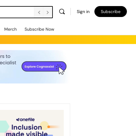
Sign in
Subscribe
Merch
Subscribe Now