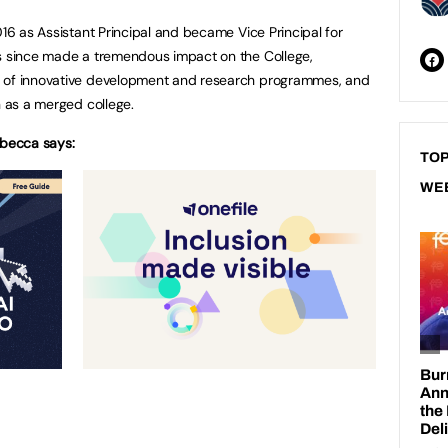
016 as Assistant Principal and became Vice Principal for
as since made a tremendous impact on the College,
e of innovative development and research programmes, and
n as a merged college.
becca says:
TOP
WE