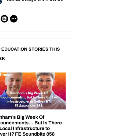
 EDUCATION STORIES THIS
EK