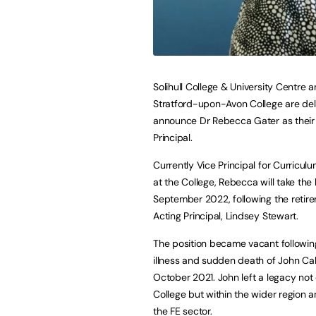
Solihull College & University Centre 
Stratford-upon-Avon College are del
announce Dr Rebecca Gater as thei
Principal.
Currently Vice Principal for Curricul
at the College, Rebecca will take the
September 2022, following the retir
Acting Principal, Lindsey Stewart.
The position became vacant followin
illness and sudden death of John Cal
October 2021. John left a legacy not 
College but within the wider region 
the FE sector.