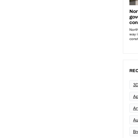
REC
3D
Ap
Art
Au
Br