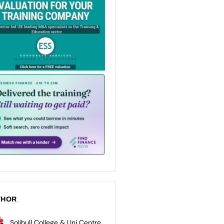
THOR
Solihull College & Uni Centre