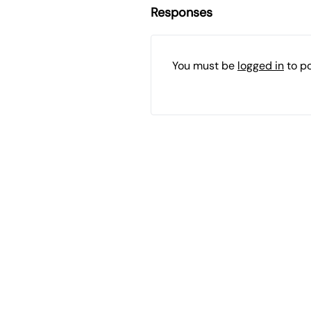
Responses
You must be
logged in
to p