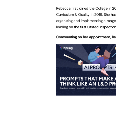
Rebecca first joined the College in 2
Curriculum & Quality in 2019. She h
organising and implementing a rang
leading on the first Ofsted inspectio
Commenting on her appointment, Re