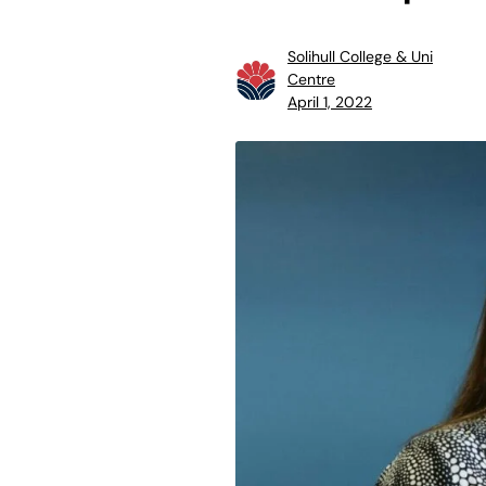
Solihull College & Uni
Centre
April 1, 2022