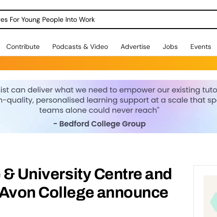
dges For Young People Into Work
Contribute
Podcasts & Video
Advertise
Jobs
Events
e & University Centre and
-Avon College announce