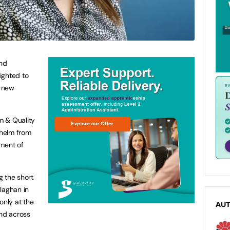
and
ighted to
r new
um & Quality
 helm from
ement of
g the short
laghan in
only at the
AU
and across