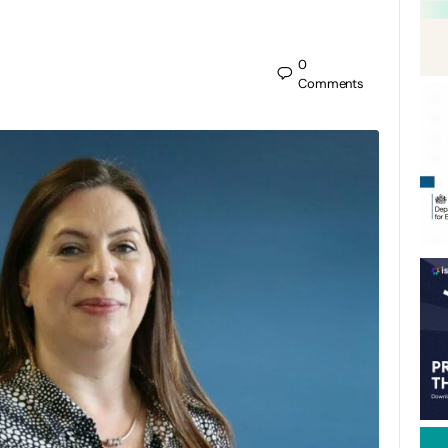
0
Comments