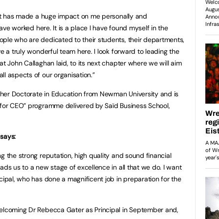
d it has made a huge impact on me personally and
 have worked here. It is a place I have found myself in the
ple who are dedicated to their students, their departments,
ve a truly wonderful team here. I look forward to leading the
at John Callaghan laid, to its next chapter where we will aim
ll aspects of our organisation.”
her Doctorate in Education from Newman University and is
g for CEO” programme delivered by Saïd Business School,
 says:
g the strong reputation, high quality and sound financial
ads us to a new stage of excellence in all that we do. I want
cipal, who has done a magnificent job in preparation for the
welcoming Dr Rebecca Gater as Principal in September and,