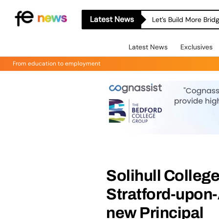
Latest News
Let’s Build More Bri
Latest News
Exclusives
From education to employment
Solihull Colleg
Stratford-upon
new Principal