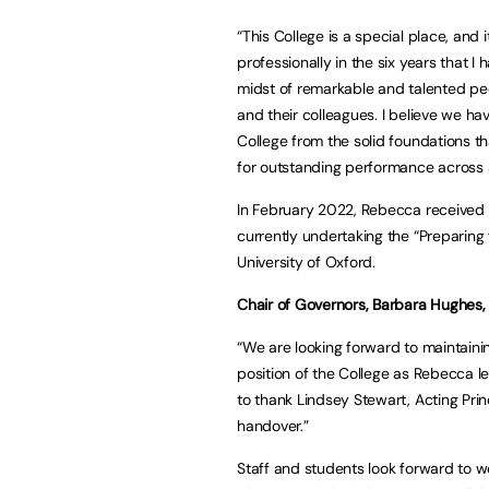
“This College is a special place, an
professionally in the six years that I
midst of remarkable and talented peo
and their colleagues. I believe we ha
College from the solid foundations th
for outstanding performance across a
In February 2022, Rebecca received 
currently undertaking the “Preparin
University of Oxford.
Chair of Governors, Barbara Hughes,
“We are looking forward to maintainin
position of the College as Rebecca le
to thank Lindsey Stewart, Acting Prin
handover.”
Staff and students look forward to 