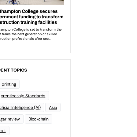
ENT TOPICS
 printing
prenticeship Standards
ificial Intelligence (AI)
Asia
gar review
Blockchain
exit