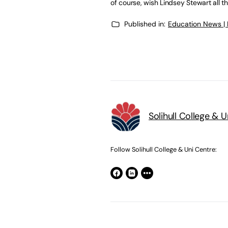
of course, wish Lindsey Stewart all th
Published in:
Education News |
Solihull College & 
Follow Solihull College & Uni Centre: