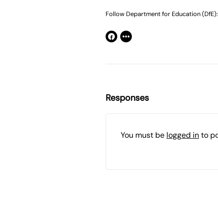
Follow Department for Education (DfE):
Responses
You must be
logged in
to p