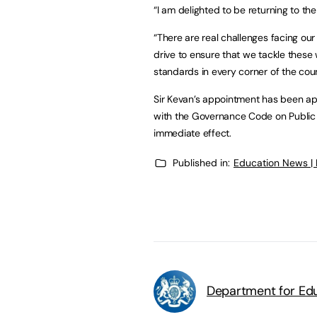
“I am delighted to be returning to t
“There are real challenges facing ou
drive to ensure that we tackle these 
standards in every corner of the cou
Sir Kevan’s appointment has been ap
with the Governance Code on Public
immediate effect.
Published in:
Education News |
Department for Edu