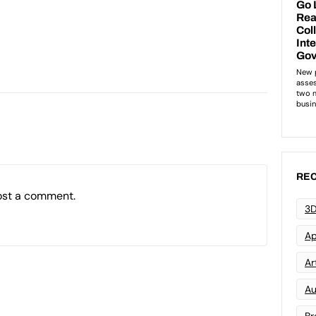
REC
ost a comment.
3D
Ap
Art
Au