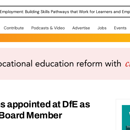
Employment: Building Skills Pathways that Work for Learners and Emp
Contribute
Podcasts & Video
Advertise
Jobs
Events
ns appointed at DfE as
 Board Member