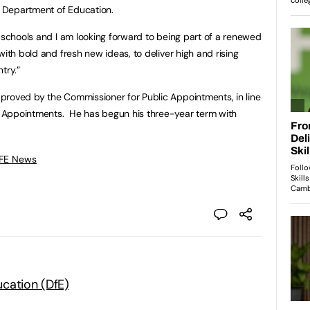
he Department of Education.
r schools and I am looking forward to being part of a renewed
with bold and fresh new ideas, to deliver high and rising
ntry.”
proved by the Commissioner for Public Appointments, in line
 Appointments. He has begun his three-year term with
 FE News
cation (DfE)