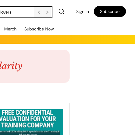
Sign in
Subscribe
loyers
Merch
Subscribe Now