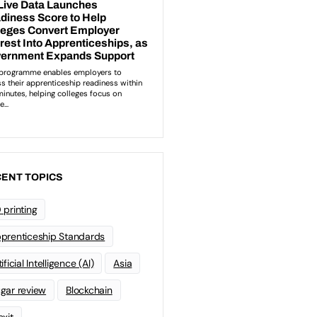
ENT TOPICS
 printing
prenticeship Standards
ificial Intelligence (AI)
Asia
gar review
Blockchain