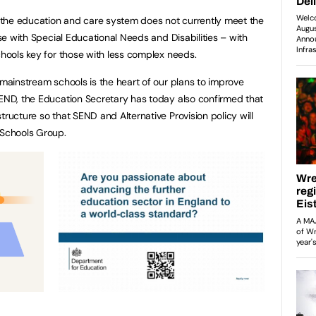
the education and care system does not currently meet the
ose with Special Educational Needs and Disabilities – with
schools key for those with less complex needs.
 mainstream schools is the heart of our plans to improve
SEND, the Education Secretary has today also confirmed that
tructure so that SEND and Alternative Provision policy will
e Schools Group.