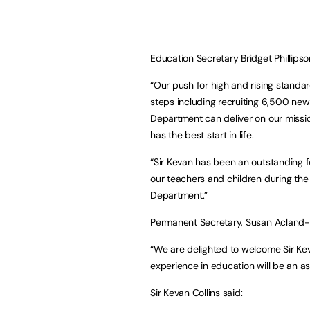
Education Secretary Bridget Phillipso
“Our push for high and rising standar
steps including recruiting 6,500 ne
Department can deliver on our missio
has the best start in life.
“Sir Kevan has been an outstanding fo
our teachers and children during the 
Department.”
Permanent Secretary, Susan Acland-
“We are delighted to welcome Sir Kev
experience in education will be an a
Sir Kevan Collins said: