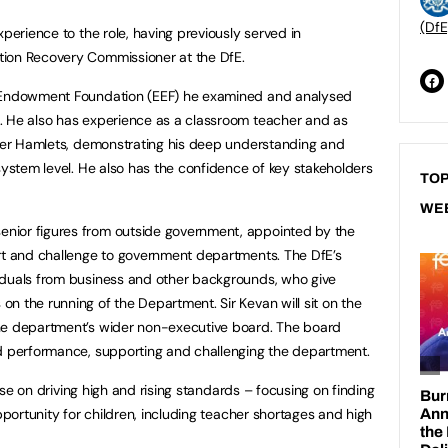
(DfE
xperience to the role, having previously served in
tion Recovery Commissioner at the DfE.
n Endowment Foundation (EEF) he examined and analysed
. He also has experience as a classroom teacher and as
ower Hamlets, demonstrating his deep understanding and
system level. He also has the confidence of key stakeholders
TOP
WE
nior figures from outside government, appointed by the
ort and challenge to government departments. The DfE’s
iduals from business and other backgrounds, who give
n the running of the Department. Sir Kevan will sit on the
he department’s wider non-executive board. The board
nd performance, supporting and challenging the department.
dvise on driving high and rising standards – focusing on finding
opportunity for children, including teacher shortages and high