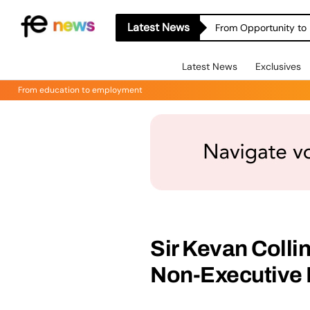
Latest News
From Opportunity to 
Latest News
Exclusives
From education to employment
Sir Kevan Colli
Non-Executive