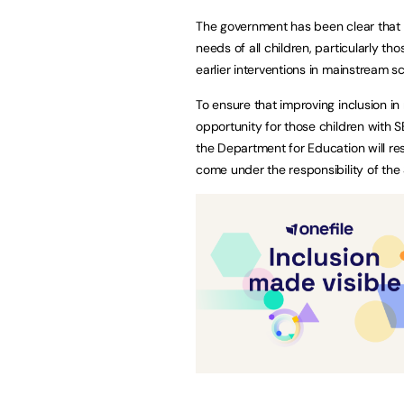
The government has been clear that 
needs of all children, particularly th
earlier interventions in mainstream 
To ensure that improving inclusion in
opportunity for those children with 
the Department for Education will res
come under the responsibility of th