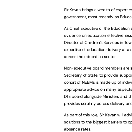
Sir Kevan brings a wealth of expert e
government, most recently as Educa
As Chief Executive of the Educatio
evidence on education effectiveness
Director of Children’s Services in T
expertise of education delivery at a 
across the education sector.
Non-executive board members are se
Secretary of State, to provide supp
cohort of NEBMs is made up of indiv
appropriate advice on many aspects o
DfE board alongside Ministers and t
provides scrutiny across delivery a
As part of this role, Sir Kevan will a
solutions to the biggest barriers to 
absence rates.