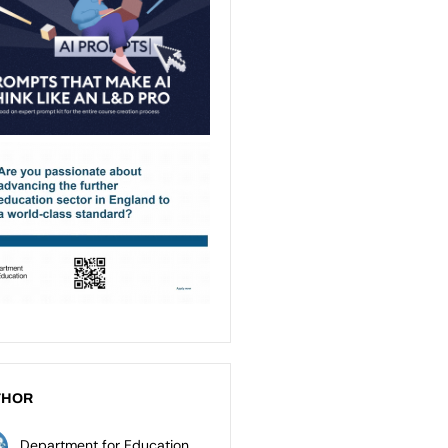
THOR
Department for Education