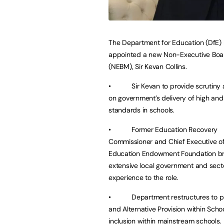
The Department for Education (DfE)
appointed a new Non-Executive Bo
(NEBM), Sir Kevan Collins.
• Sir Kevan to provide scrutiny 
on government’s delivery of high and 
standards in schools.
• Former Education Recovery
Commissioner and Chief Executive of
Education Endowment Foundation br
extensive local government and sect
experience to the role.
• Department restructures to p
and Alternative Provision within Sch
inclusion within mainstream schools.