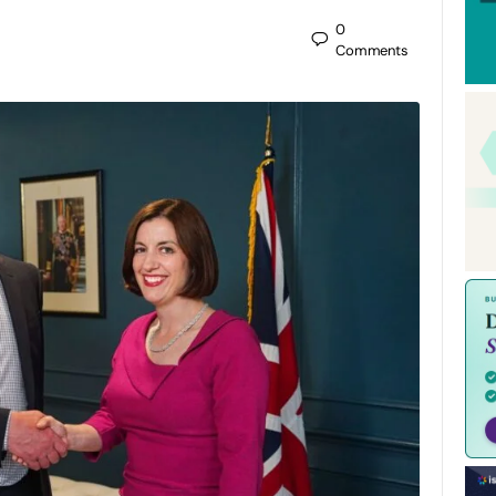
0
Comments