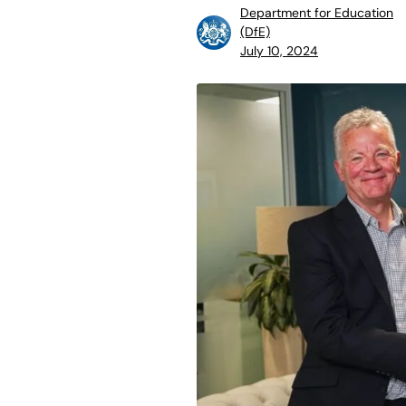
Department for Education
(DfE)
July 10, 2024