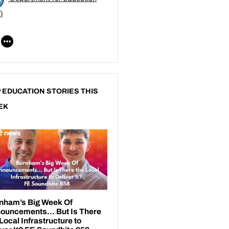
)
 EDUCATION STORIES THIS
EK