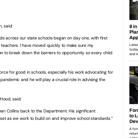
n, said:
ds across our state schools began on day one, with first
w teachers. I have moved quickly to make sure my
n to break down the barriers to opportunity so every child
rce for good in schools, especially his work advocating for
pandemic and he will play a crucial role in advising the
Hood, said:
an Collins back to the Department. His significant
sset as we work to build on and improve school standards.”