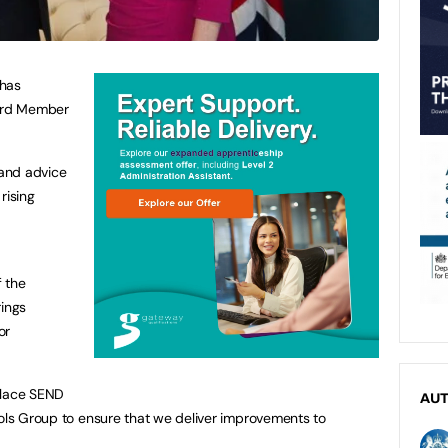
 has
ard Member
and advice
rising
 the
ings
or
lace SEND
AU
ools Group to ensure that we deliver improvements to