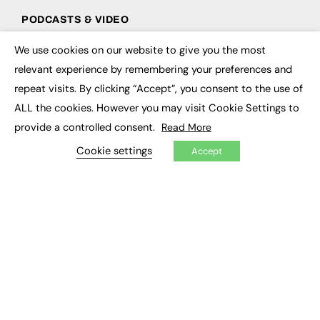
PODCASTS & VIDEO
Podcasts
We use cookies on our website to give you the most
×
Video
relevant experience by remembering your preferences and
repeat visits. By clicking “Accept”, you consent to the use of
CONTRIBUTE
ALL the cookies. However you may visit Cookie Settings to
How to publish
provide a controlled consent.
Read More
FE Community
Cookie settings
New Post
Accept
My Dashboard
Events
Job Advertising
Membership
Need help?
EVENTS
Awards
Conferences & Events
Courses & CDP
Networking