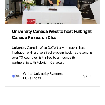
University Canada West to host Fulbright
Canada Research Chair
University Canada West (UCW), a Vancouver-based
institution with a diversified student body representing
over 110 countries, is thrilled to announce its
partnership with Fulbright Canada,…
Global University Systems
0
May 31, 2023