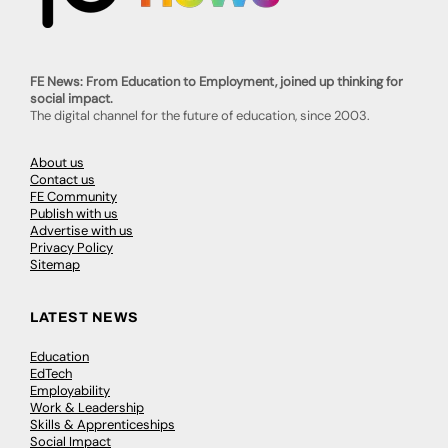
FE News: From Education to Employment, joined up thinking for
social impact.
The digital channel for the future of education, since 2003.
About us
Contact us
FE Community
Publish with us
Advertise with us
Privacy Policy
Sitemap
LATEST NEWS
Education
EdTech
Employability
Work & Leadership
Skills & Apprenticeships
Social Impact