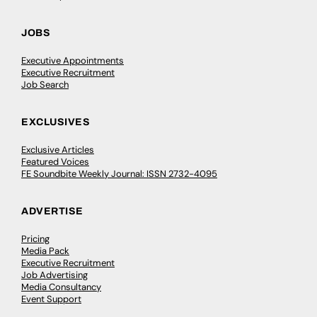
JOBS
Executive Appointments
Executive Recruitment
Job Search
EXCLUSIVES
Exclusive Articles
Featured Voices
FE Soundbite Weekly Journal: ISSN 2732-4095
ADVERTISE
Pricing
Media Pack
Executive Recruitment
Job Advertising
Media Consultancy
Event Support