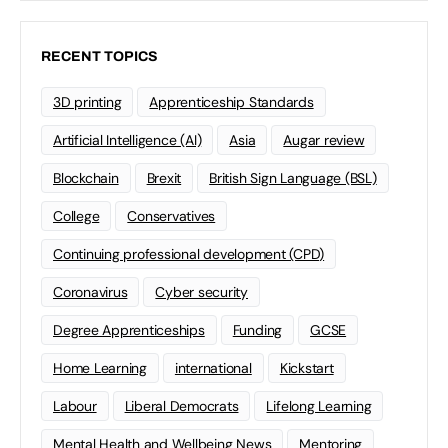
RECENT TOPICS
3D printing
Apprenticeship Standards
Artificial Intelligence (AI)
Asia
Augar review
Blockchain
Brexit
British Sign Language (BSL)
College
Conservatives
Continuing professional development (CPD)
Coronavirus
Cyber security
Degree Apprenticeships
Funding
GCSE
Home Learning
international
Kickstart
Labour
Liberal Democrats
Lifelong Learning
Mental Health and Wellbeing News
Mentoring