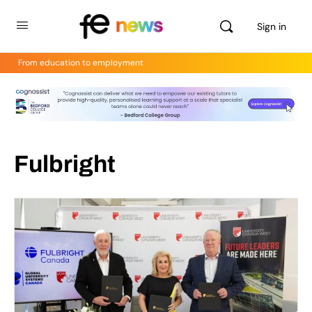
Sign in
From education to employment
Fulbright