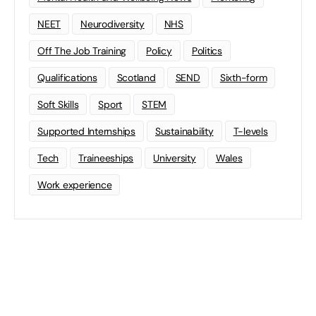
NEET
Neurodiversity
NHS
Off The Job Training
Policy
Politics
Qualifications
Scotland
SEND
Sixth-form
Soft Skills
Sport
STEM
Supported Internships
Sustainability
T-levels
Tech
Traineeships
University
Wales
Work experience