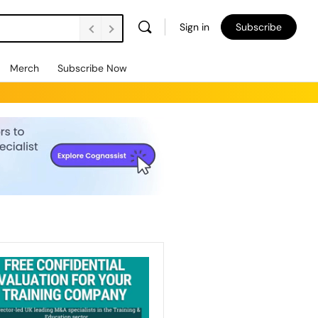
Sign in
Subscribe
Merch
Subscribe Now