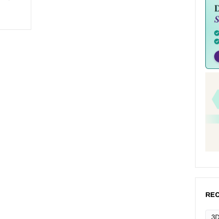
REC
3D