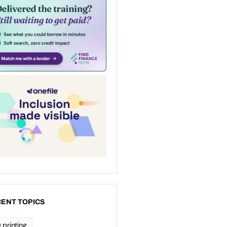
ENT TOPICS
 printing