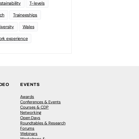
stainability
T-levels
ch
Traineeships
iversity
Wales
rk experience
IDEO
EVENTS
Awards
Conferences & Events
Courses & CDP
Networking
Open Days
Roundtables & Research
Forums
Webinars
Workshops &