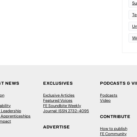
Su
Te
Un
Wo
ST NEWS
EXCLUSIVES
PODCASTS & V
ion
Exclusive Articles
Podcasts
Featured Voices
Video
bility
FE Soundbite Weekly
 Leadership
Journal: ISSN 2732-4095
& Apprenticeships
CONTRIBUTE
Impact
ADVERTISE
How to publish
FE Community