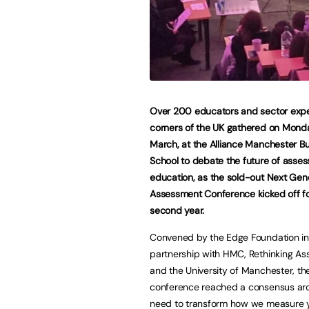
Over 200 educators and sector exper
corners of the UK gathered on Mond
March, at the Alliance Manchester B
School to debate the future of asses
education, as the sold-out Next Gen
Assessment Conference kicked off for
second year.
Convened by the Edge Foundation in
partnership with HMC, Rethinking A
and the University of Manchester, th
conference reached a consensus ar
need to transform how we measure 