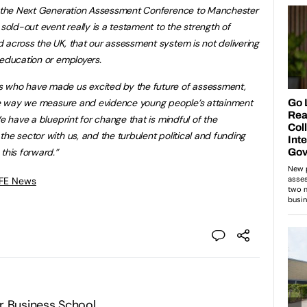
ng the Next Generation Assessment Conference to Manchester
 sold-out event really is a testament to the strength of
 across the UK, that our assessment system is not delivering
 education or employers.
s who have made us excited by the future of assessment,
 the way we measure and evidence young people’s attainment
We have a blueprint for change that is mindful of the
he sector with us, and the turbulent political and funding
this forward.”
 FE News
r Business School