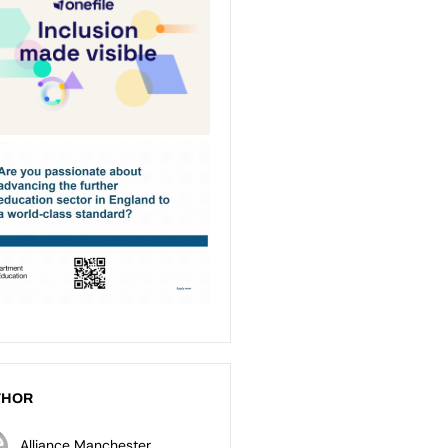
THOR
Alliance Manchester