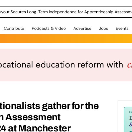
Contribute
Podcasts & Video
Advertise
Jobs
Events
ionalists gather for the
on Assessment
4 at Manchester