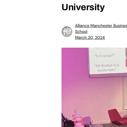
University
Alliance Manchester Busine
School
March 20, 2024