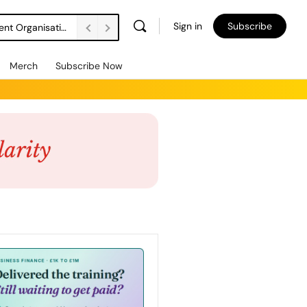
Sign in
Subscribe
DSW Management Buyout Secures Long-Term Independence for Apprenticeship Assessment Organisation
Merch
Subscribe Now