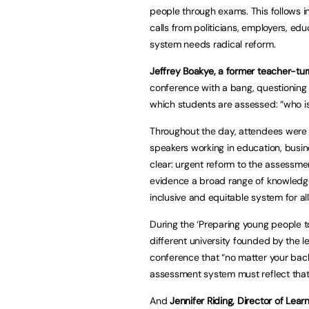
people through exams. This follows i
calls from politicians, employers, e
system needs radical reform.
Jeffrey Boakye, a former teacher-tu
conference with a bang, questioning
which students are assessed: “who is
Throughout the day, attendees were in
speakers working in education, busin
clear: urgent reform to the assessm
evidence a broad range of knowledge 
inclusive and equitable system for all
During the ‘Preparing young people to
different university founded by the l
conference that “no matter your bac
assessment system must reflect that
And
Jennifer Riding, Director of Le