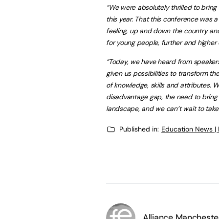
“We were absolutely thrilled to bri
this year. That this conference was a
feeling, up and down the country and
for young people, further and higher
“Today, we have heard from speaker
given us possibilities to transform
of knowledge, skills and attributes. 
disadvantage gap, the need to bring t
landscape, and we can’t wait to take 
Published in:
Education News |
Alliance Mancheste