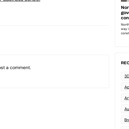
REC
ost a comment.
3D
Ap
Art
Au
Br