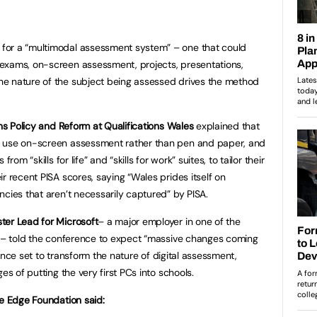
for a “multimodal assessment system” – one that could
exams, on-screen assessment, projects, presentations,
e nature of the subject being assessed drives the method
ons Policy and Reform at Qualifications Wales
explained that
l use on-screen assessment rather than pen and paper, and
rom “skills for life” and “skills for work” suites, to tailor their
r recent PISA scores, saying “Wales prides itself on
ncies that aren’t necessarily captured” by PISA.
ter Lead for Microsoft
– a major employer in one of the
n – told the conference to expect “massive changes coming
igence set to transform the nature of digital assessment,
es of putting the very first PCs into schools.
he Edge Foundation said: