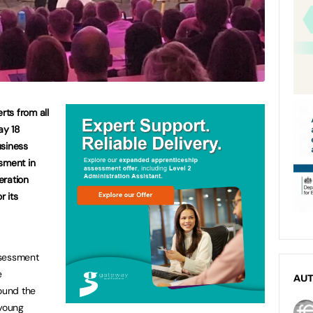
ts from all
ay 18
usiness
sment in
eration
 its
ssessment
e
AU
ound the
young