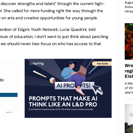
 discover strengths and talent” through the current high-
 She called for more funding right the way through the
on arts and creative opportunities for young people.
mber of Edge’s Youth Network, Lucia Quadrini, told
ture of education, I don’t want to just think about patching
we should never lose focus on who has access to that