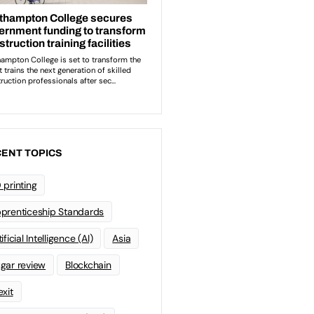
ENT TOPICS
 printing
prenticeship Standards
ificial Intelligence (AI)
Asia
gar review
Blockchain
exit