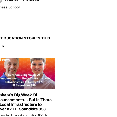
ness School
 EDUCATION STORIES THIS
EK