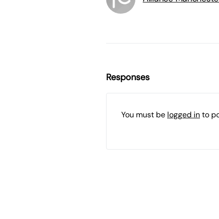
Responses
You must be
logged in
to p