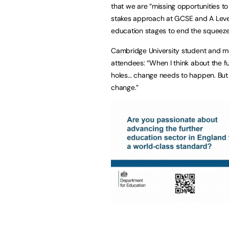
that we are “missing opportunities to
stakes approach at GCSE and A Level.
education stages to end the squeeze 
Cambridge University student and me
attendees: “When I think about the fu
holes… change needs to happen. But 
change.”