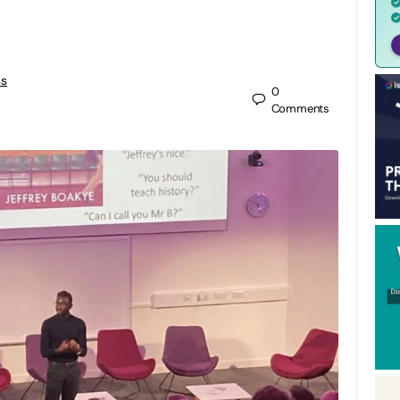
ss
0
Comments