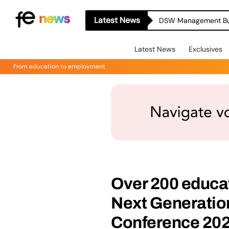
Latest News
Latest News
Exclusives
From education to employment
Over 200 educat
Next Generati
Conference 202