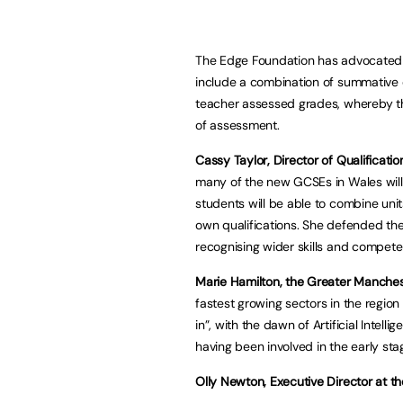
The Edge Foundation has advocated 
include a combination of summative 
teacher assessed grades, whereby th
of assessment.
Cassy Taylor, Director of Qualificati
many of the new GCSEs in Wales wil
students will be able to combine units f
own qualifications. She defended thei
recognising wider skills and compete
Marie Hamilton, the Greater Manches
fastest growing sectors in the regio
in”, with the dawn of Artificial Intell
having been involved in the early stag
Olly Newton, Executive Director at t