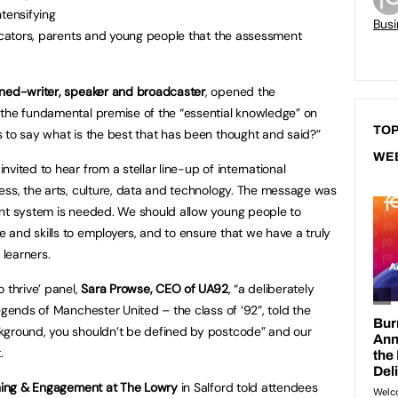
ntensifying
Busi
ducators, parents and young people that the assessment
rned-writer, speaker and broadcaster
, opened the
 the fundamental premise of the “essential knowledge” on
TOP
 to say what is the best that has been thought and said?”
WE
vited to hear from a stellar line-up of international
ess, the arts, culture, data and technology. The message was
ent system is needed. We should allow young people to
and skills to employers, and to ensure that we have a truly
 learners.
 thrive’ panel,
Sara Prowse, CEO of UA92
, “a deliberately
egends of Manchester United – the class of ‘92”, told the
kground, you shouldn’t be defined by postcode” and our
.
arning & Engagement at The Lowry
in Salford told attendees