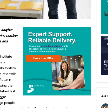
 tougher
owing number
ss and
nstitute
s of
fits system
 of details
 Autumn
wing the
ished last
AU
ding
age people