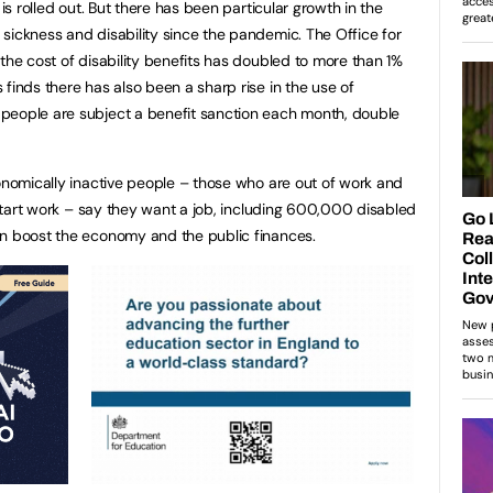
 is rolled out. But there has been particular growth in the
sickness and disability since the pandemic. The Office for
the cost of disability benefits has doubled to more than 1%
finds there has also been a sharp rise in the use of
people are subject a benefit sanction each month, double
conomically inactive people – those who are out of work and
o start work – say they want a job, including 600,000 disabled
an boost the economy and the public finances.