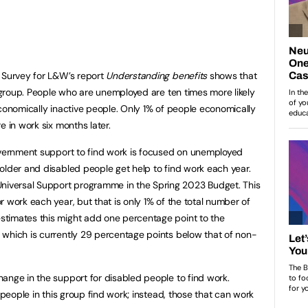
e Survey for L&W’s report
Understanding benefits
shows that
s group. People who are unemployed are ten times more likely
economically inactive people. Only 1% of people economically
e in work six months later.
Government support to find work is focused on unemployed
older and disabled people get help to find work each year.
versal Support programme in the Spring 2023 Budget. This
 work each year, but that is only 1% of the total number of
timates this might add one percentage point to the
 which is currently 29 percentage points below that of non-
ange in the support for disabled people to find work.
 people in this group find work; instead, those that can work