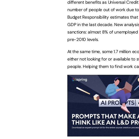
different benefits as Universal Credit
number of people out of work due to 
Budget Responsibility estimates that 
GDP in the last decade. New analysis 
sanctions: almost 8% of unemployed 
pre-2010 levels.
At the same time, some 1.7 million e
either not looking for or available t
people. Helping them to find work c