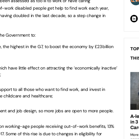
been assessed as too ill to work or have caring
-of-work disabled people get help to find work each year,
 having doubled in the last decade, so a step change in
 the Government to:
the highest in the G7, to boost the economy by £23 billion
TOP
THI
ich have little effect on attracting the ‘economically inactive’
;
port to all those who want to find work, and invest in
ike childcare and healthcare;
ent and job design, so more jobs are open to more people.
lion working-age people receiving out-of-work benefits, 13%
. Some of this rise is due to changes in eligibility for