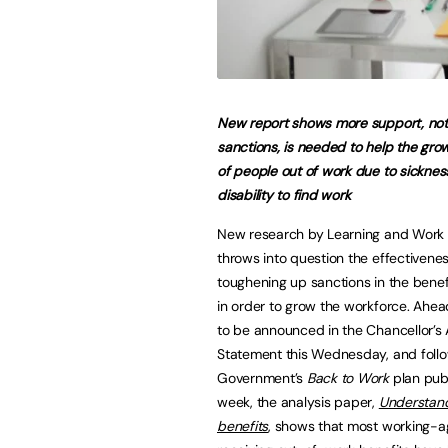
New report shows more support, not
sanctions, is needed to help the gr
of people out of work due to sickne
disability to find work
New research by Learning and Work I
throws into question the effectivenes
toughening up sanctions in the bene
in order to grow the workforce. Ahead
to be announced in the Chancellor’s
Statement this Wednesday, and follo
Government’s
Back to Work
plan publ
week, the analysis paper,
Understan
benefits
, shows that most working-