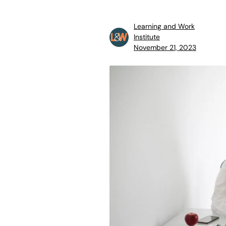
Learning and Work
Institute
November 21, 2023