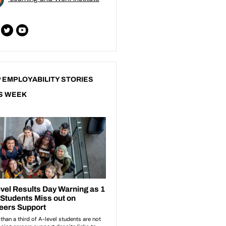
 EMPLOYABILITY STORIES
S WEEK