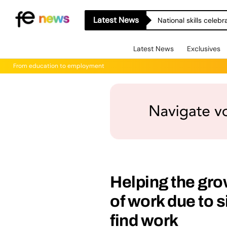
Latest News
National skills celeb
Latest News
Exclusives
From education to employment
Helping the gro
of work due to s
find work