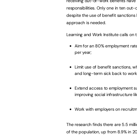
receiving out-of-work benefits have 
responsibilities. Only one in ten out
despite the use of benefit sanctions
approach is needed.
Learning and Work Institute calls on
Aim for an 80% employment rate, 
per year;
Limit use of benefit sanctions, wh
and long-term sick back to work
Extend access to employment sup
improving social infrastructure l
Work with employers on recruitm
The research finds there are 5.5 mil
of the population, up from 8.9% in 2017