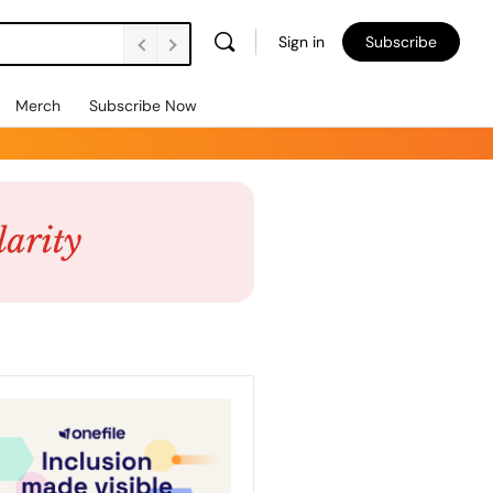
Sign in
Subscribe
Merch
Subscribe Now