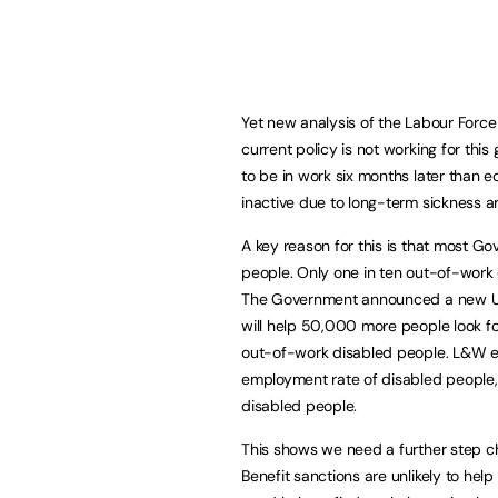
Yet new analysis of the Labour Forc
current policy is not working for thi
to be in work six months later than 
inactive due to long-term sickness ar
A key reason for this is that most 
people. Only one in ten out-of-work 
The Government announced a new Uni
will help 50,000 more people look for
out-of-work disabled people. L&W es
employment rate of disabled people,
disabled people.
This shows we need a further step ch
Benefit sanctions are unlikely to help