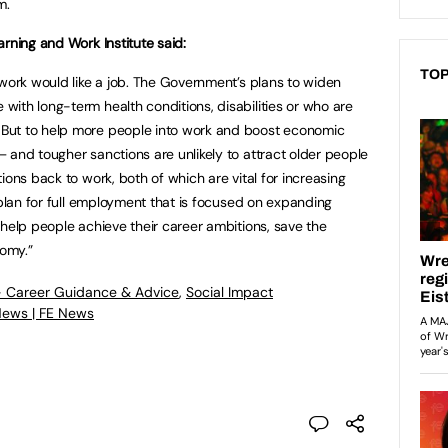
em.
rning and Work Institute said:
TOP
 work would like a job. The Government’s plans to widen
ith long-term health conditions, disabilities or who are
But to help more people into work and boost economic
 and tougher sanctions are unlikely to attract older people
ions back to work, both of which are vital for increasing
 plan for full employment that is focused on expanding
 help people achieve their career ambitions, save the
nomy.”
- Career Guidance & Advice
,
Social Impact
News | FE News