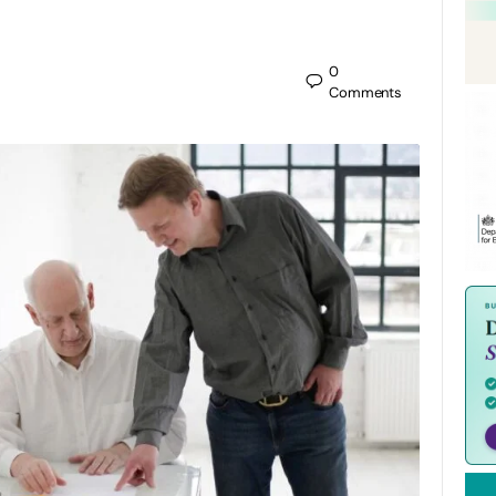
0
Comments