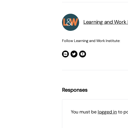
Learning and Work I
Follow Learning and Work Institute:
Responses
You must be
logged in
to p