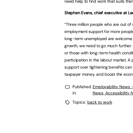
need help to find work that suits th
Stephen Evans, chief executive at Lea
“Three million people who are out of
employment support for more people w
long-term unemployed are welcome. 
growth, we need to go much further –
or those with long-term health condit
participation in the labour market. A
support over tightening benefits can
taxpayer money, and boost the eco
Published
Employability News 
in:
News, Accessibility 
Topics:
back to work