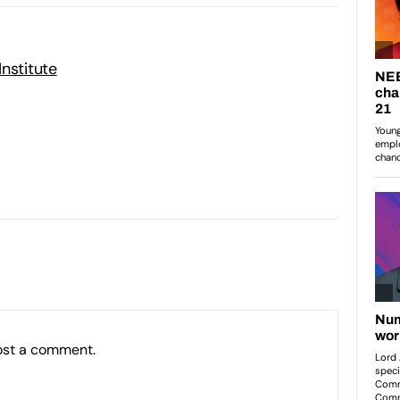
nstitute
ost a comment.