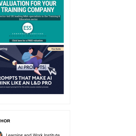
THOR
Learning and Work Institute