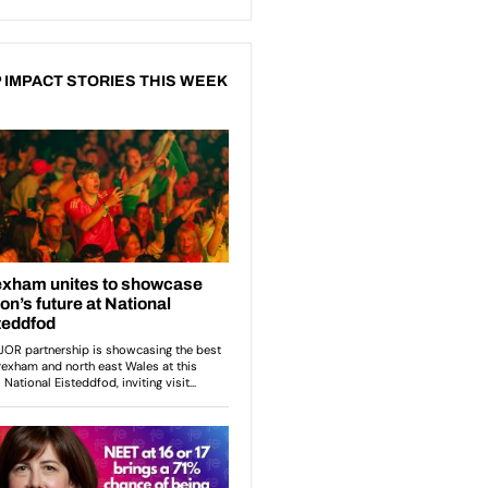
 IMPACT STORIES THIS WEEK