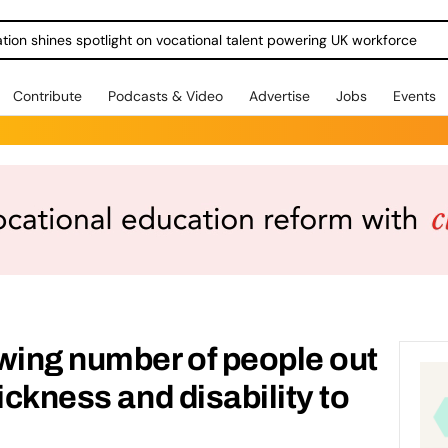
ration shines spotlight on vocational talent powering UK workforce
Contribute
Podcasts & Video
Advertise
Jobs
Events
wing number of people out
ickness and disability to