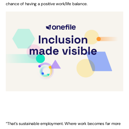
chance of having a positive work/life balance.
“That’s sustainable employment. Where work becomes far more