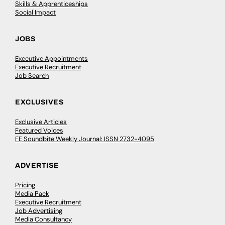
Skills & Apprenticeships
Social Impact
JOBS
Executive Appointments
Executive Recruitment
Job Search
EXCLUSIVES
Exclusive Articles
Featured Voices
FE Soundbite Weekly Journal: ISSN 2732-4095
ADVERTISE
Pricing
Media Pack
Executive Recruitment
Job Advertising
Media Consultancy