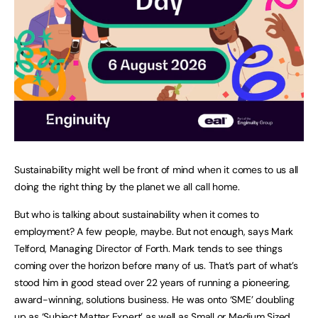
Sustainability might well be front of mind when it comes to us all
doing the right thing by the planet we all call home.
But who is talking about sustainability when it comes to
employment? A few people, maybe. But not enough, says Mark
Telford, Managing Director of Forth. Mark tends to see things
coming over the horizon before many of us. That’s part of what’s
stood him in good stead over 22 years of running a pioneering,
award-winning, solutions business. He was onto ‘SME’ doubling
up as ‘Subject Matter Expert’ as well as Small or Medium Sized