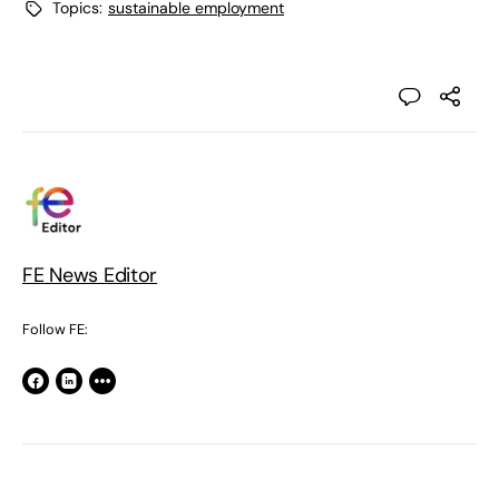
Topics:
sustainable employment
FE News Editor
Follow FE: