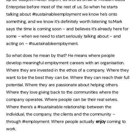
Enterprise before most of the rest of us. So when he starts
talking about #sustainableemployment we know he’s onto
something, and we know it’s definitely worth listening to.Mark
says the time is coming soon – and believes it’s already here for
some – when we need to start seriously talking about – and
acting on – #sustainableemployment.
So what does he mean by that? He means where people
develop meaningful employment careers with an organisation.
Where they are invested in the ethos of a company. Where they
want to be the best they can be. Where they can reach their full
potential. Where they are passionate about helping others.
Where they love giving back to the communities where the
company operates. Where people can be their real selves.
Where there’s a #sustainable relationship between the
individual, the company, the clients and the community –
through #employment. Where people actually
enjoy
coming to
work.