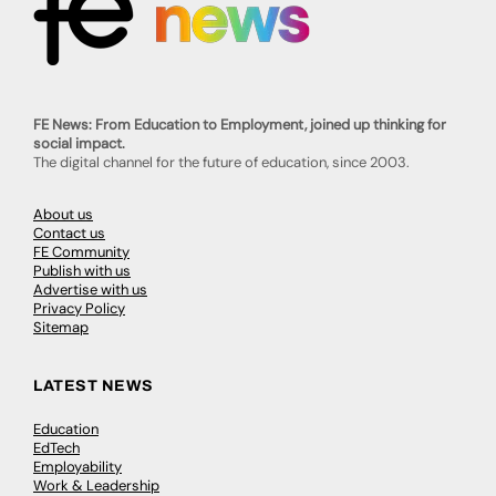
FE News: From Education to Employment, joined up thinking for
social impact.
The digital channel for the future of education, since 2003.
About us
Contact us
FE Community
Publish with us
Advertise with us
Privacy Policy
Sitemap
LATEST NEWS
Education
EdTech
Employability
Work & Leadership