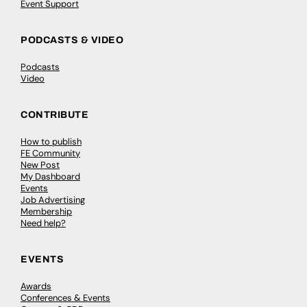
Event Support
PODCASTS & VIDEO
Podcasts
Video
CONTRIBUTE
How to publish
FE Community
New Post
My Dashboard
Events
Job Advertising
Membership
Need help?
EVENTS
Awards
Conferences & Events