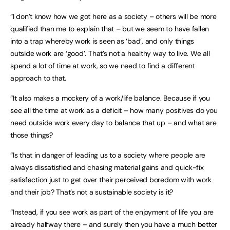
“I don’t know how we got here as a society – others will be more
qualified than me to explain that – but we seem to have fallen
into a trap whereby work is seen as ‘bad’, and only things
outside work are ‘good’. That’s not a healthy way to live. We all
spend a lot of time at work, so we need to find a different
approach to that.
“It also makes a mockery of a work/life balance. Because if you
see all the time at work as a deficit – how many positives do you
need outside work every day to balance that up – and what are
those things?
“Is that in danger of leading us to a society where people are
always dissatisfied and chasing material gains and quick-fix
satisfaction just to get over their perceived boredom with work
and their job? That’s not a sustainable society is it?
“Instead, if you see work as part of the enjoyment of life you are
already halfway there – and surely then you have a much better