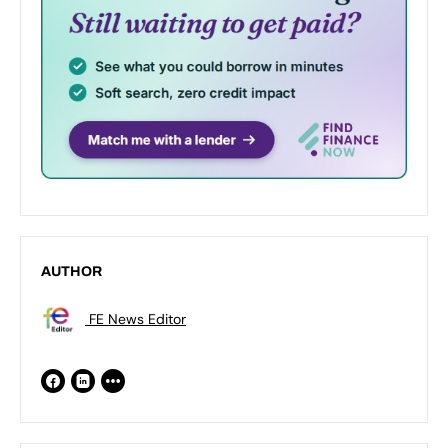
AUTHOR
FE News Editor