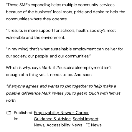
“These SMEs expanding helps multiple community services
because of the business’ local roots, pride and desire to help the
communities where they operate.
“It results in more support for schools, health, society’s most
vulnerable and the environment.
“In my mind, that’s what sustainable employment can deliver for
our society, our people, and our communities.”
Which is why, says Mark, if #sustainableemployment isn’t
enough of a thing yet. It needs to be. And soon.
*If anyone agrees and wants to join together to help make a
positive difference Mark invites you to get in touch with him at
Forth.
Published
Employability News - Career
in:
Guidance & Advice
,
Social Impact
News, Accessibility News | FE News