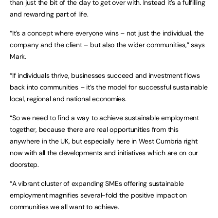
than just the bit of the day to get over with. Instead it’s a fulfilling
and rewarding part of life.
“It’s a concept where everyone wins – not just the individual, the
company and the client – but also the wider communities,” says
Mark.
“If individuals thrive, businesses succeed and investment flows
back into communities – it’s the model for successful sustainable
local, regional and national economies.
“So we need to find a way to achieve sustainable employment
together, because there are real opportunities from this
anywhere in the UK, but especially here in West Cumbria right
now with all the developments and initiatives which are on our
doorstep.
“A vibrant cluster of expanding SMEs offering sustainable
employment magnifies several-fold the positive impact on
communities we all want to achieve.