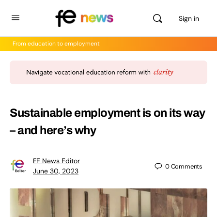
Sign in
From education to employment
Sustainable employment is on its way
– and here’s why
FE News Editor
0
Comments
June 30, 2023