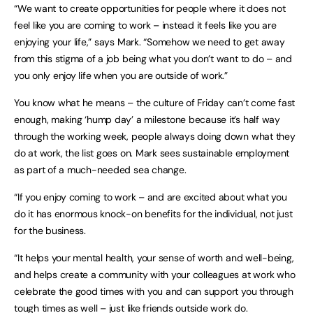
“We want to create opportunities for people where it does not
feel like you are coming to work – instead it feels like you are
enjoying your life,” says Mark. “Somehow we need to get away
from this stigma of a job being what you don’t want to do – and
you only enjoy life when you are outside of work.”
You know what he means – the culture of Friday can’t come fast
enough, making ‘hump day’ a milestone because it’s half way
through the working week, people always doing down what they
do at work, the list goes on. Mark sees sustainable employment
as part of a much-needed sea change.
“If you enjoy coming to work – and are excited about what you
do it has enormous knock-on benefits for the individual, not just
for the business.
“It helps your mental health, your sense of worth and well-being,
and helps create a community with your colleagues at work who
celebrate the good times with you and can support you through
tough times as well – just like friends outside work do.