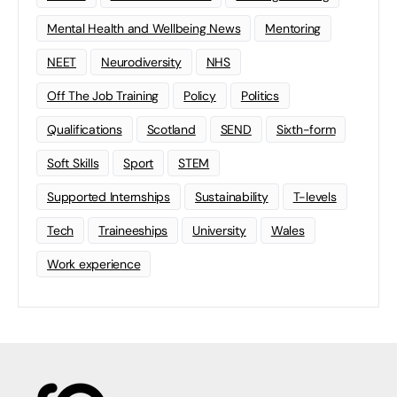
Mental Health and Wellbeing News
Mentoring
NEET
Neurodiversity
NHS
Off The Job Training
Policy
Politics
Qualifications
Scotland
SEND
Sixth-form
Soft Skills
Sport
STEM
Supported Internships
Sustainability
T-levels
Tech
Traineeships
University
Wales
Work experience