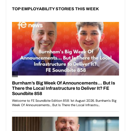
TOP EMPLOYABILITY STORIES THIS WEEK