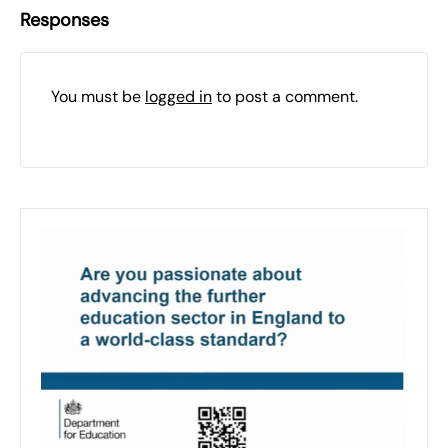
Responses
You must be
logged in
to post a comment.