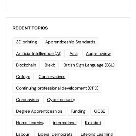
RECENT TOPICS
3D printing
Apprenticeship Standards
Artificial Intelligence (AI)
Asia
Augar review
Blockchain
Brexit
British Sign Language (BSL)
College
Conservatives
Continuing professional development (CPD)
Coronavirus
Cyber security
Degree Apprenticeships
Funding
GCSE
Home Learning
international
Kickstart
Labour
Liberal Democrats
Lifelong Learning