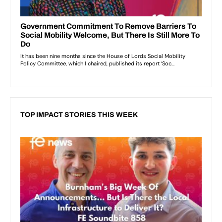
TOP IMPACT STORIES THIS WEEK