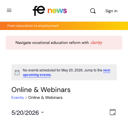
Sign in
From education to employment
No events scheduled for May 20, 2026. Jump to the
next
Notice
upcoming events
.
Online & Webinars
Events
Online & Webinars
5/20/2026
Views
Even
Day
View
Select
Navig
Navig