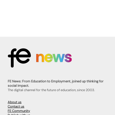
FE News: From Education to Employment, joined up thinking for
social impact.
The digital channel for the future of education, since 2003.
About us
Contact us
FE Community