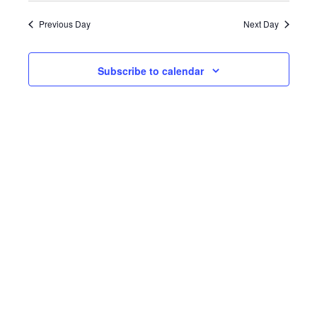
date.
Previous Day
Next Day
Subscribe to calendar