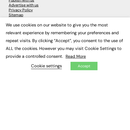
Publish with us
Advertise with us
Privacy Policy
Sitemap
We use cookies on our website to give you the most
×
LATEST NEWS
relevant experience by remembering your preferences and
repeat visits. By clicking “Accept”, you consent to the use of
Education
EdTech
ALL the cookies. However you may visit Cookie Settings to
Employability
provide a controlled consent.
Read More
Work & Leadership
Skills & Apprenticeships
Cookie settings
Accept
Social Impact
JOBS
Executive Appointments
Executive Recruitment
Job Search
EXCLUSIVES
Exclusive Articles