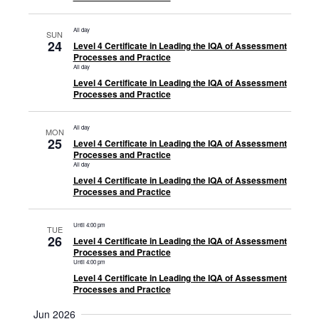
All day
SUN
24
Level 4 Certificate in Leading the IQA of Assessment
Processes and Practice
All day
Level 4 Certificate in Leading the IQA of Assessment
Processes and Practice
All day
MON
25
Level 4 Certificate in Leading the IQA of Assessment
Processes and Practice
All day
Level 4 Certificate in Leading the IQA of Assessment
Processes and Practice
Until 4:00 pm
TUE
26
Level 4 Certificate in Leading the IQA of Assessment
Processes and Practice
Until 4:00 pm
Level 4 Certificate in Leading the IQA of Assessment
Processes and Practice
Jun 2026