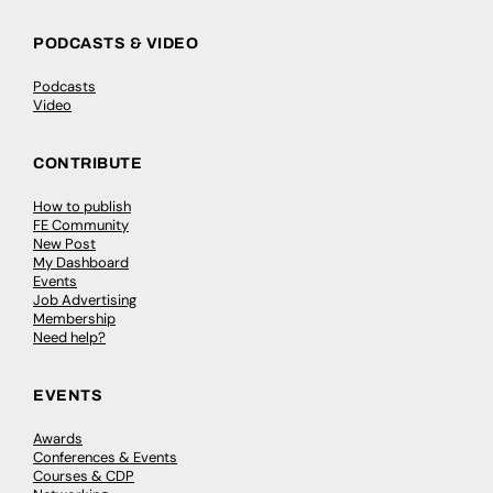
PODCASTS & VIDEO
Podcasts
Video
CONTRIBUTE
How to publish
FE Community
New Post
My Dashboard
Events
Job Advertising
Membership
Need help?
EVENTS
Awards
Conferences & Events
Courses & CDP