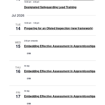
10:00 am
-
4:00 pm
Designated Safeguarding Lead Training
Jul 2026
10:00 am
-
1:00 pm
TUE
14
Preparing for an Ofsted Inspection (new framework)
2:00 pm onwards
WED
15
Embedding Effective Assessment in Apprenticeships
£150
All day
THU
16
Embedding Effective Assessment in Apprenticeships
£150
All day
FRI
17
Embedding Effective Assessment in Apprenticeships
£150