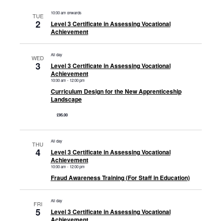
10:00 am onwards
TUE
2
Level 3 Certificate in Assessing Vocational
Achievement
All day
WED
3
Level 3 Certificate in Assessing Vocational
Achievement
10:00 am
-
12:00 pm
Curriculum Design for the New Apprenticeship
Landscape
£95.00
All day
THU
4
Level 3 Certificate in Assessing Vocational
Achievement
10:00 am
-
12:00 pm
Fraud Awareness Training (For Staff in Education)
All day
FRI
5
Level 3 Certificate in Assessing Vocational
Achievement