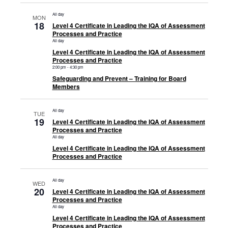
All day
MON
18
Level 4 Certificate in Leading the IQA of Assessment
Processes and Practice
All day
Level 4 Certificate in Leading the IQA of Assessment
Processes and Practice
2:00 pm
-
4:30 pm
Safeguarding and Prevent – Training for Board
Members
All day
TUE
19
Level 4 Certificate in Leading the IQA of Assessment
Processes and Practice
All day
Level 4 Certificate in Leading the IQA of Assessment
Processes and Practice
All day
WED
20
Level 4 Certificate in Leading the IQA of Assessment
Processes and Practice
All day
Level 4 Certificate in Leading the IQA of Assessment
Processes and Practice