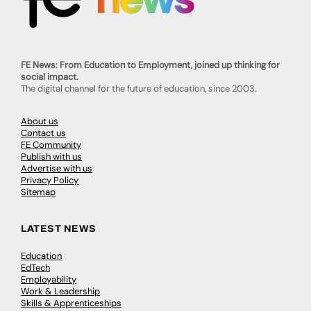
FE News: From Education to Employment, joined up thinking for
social impact.
The digital channel for the future of education, since 2003.
About us
Contact us
FE Community
Publish with us
Advertise with us
Privacy Policy
Sitemap
LATEST NEWS
Education
EdTech
Employability
Work & Leadership
Skills & Apprenticeships