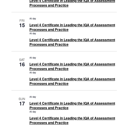
Level 4 Certificate in Leading the IQA of Assessment
Processes and Practice
All day
FRI
15
Level 4 Certificate in Leading the IQA of Assessment
Processes and Practice
All day
Level 4 Certificate in Leading the IQA of Assessment
Processes and Practice
All day
SAT
16
Level 4 Certificate in Leading the IQA of Assessment
Processes and Practice
All day
Level 4 Certificate in Leading the IQA of Assessment
Processes and Practice
All day
SUN
17
Level 4 Certificate in Leading the IQA of Assessment
Processes and Practice
All day
Level 4 Certificate in Leading the IQA of Assessment
Processes and Practice