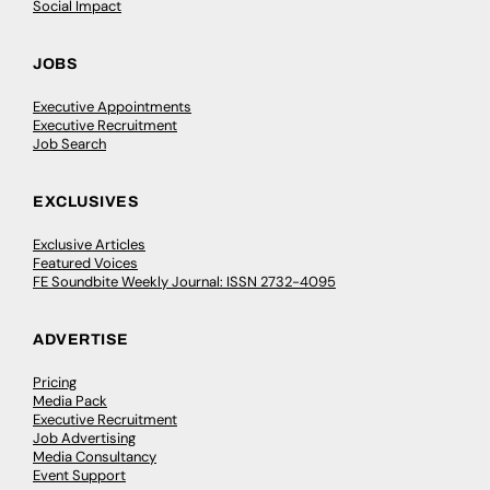
Social Impact
JOBS
Executive Appointments
Executive Recruitment
Job Search
EXCLUSIVES
Exclusive Articles
Featured Voices
FE Soundbite Weekly Journal: ISSN 2732-4095
ADVERTISE
Pricing
Media Pack
Executive Recruitment
Job Advertising
Media Consultancy
Event Support