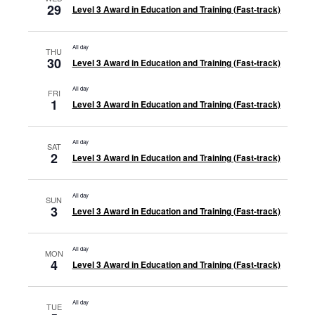
29
Level 3 Award in Education and Training (Fast-track)
All day
THU
30
Level 3 Award in Education and Training (Fast-track)
All day
FRI
1
Level 3 Award in Education and Training (Fast-track)
All day
SAT
2
Level 3 Award in Education and Training (Fast-track)
All day
SUN
3
Level 3 Award in Education and Training (Fast-track)
All day
MON
4
Level 3 Award in Education and Training (Fast-track)
All day
TUE