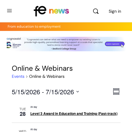
Sign in
From education to employment
Online & Webinars
Events
Online & Webinars
5/15/2026
 - 
7/15/2026
Views
Even
Summar
View
Select
Navig
Navig
date.
All day
TUE
28
Level 3 Award in Education and Training (Fast-track)
All day
WED