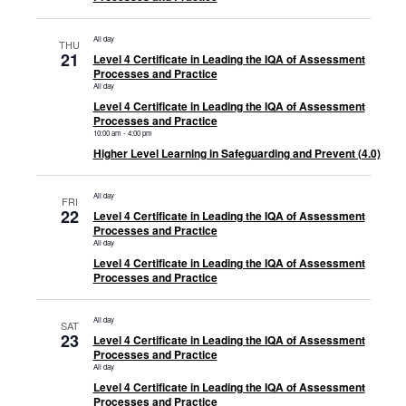
All day
THU
21
Level 4 Certificate in Leading the IQA of Assessment
Processes and Practice
All day
Level 4 Certificate in Leading the IQA of Assessment
Processes and Practice
10:00 am
-
4:00 pm
Higher Level Learning in Safeguarding and Prevent (4.0)
All day
FRI
22
Level 4 Certificate in Leading the IQA of Assessment
Processes and Practice
All day
Level 4 Certificate in Leading the IQA of Assessment
Processes and Practice
All day
SAT
23
Level 4 Certificate in Leading the IQA of Assessment
Processes and Practice
All day
Level 4 Certificate in Leading the IQA of Assessment
Processes and Practice