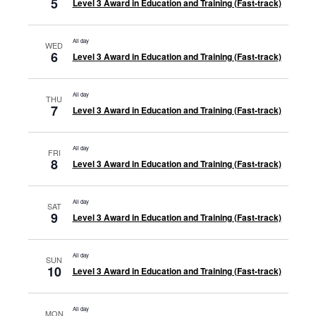
5
Level 3 Award in Education and Training (Fast-track)
All day
WED
6
Level 3 Award in Education and Training (Fast-track)
All day
THU
7
Level 3 Award in Education and Training (Fast-track)
All day
FRI
8
Level 3 Award in Education and Training (Fast-track)
All day
SAT
9
Level 3 Award in Education and Training (Fast-track)
All day
SUN
10
Level 3 Award in Education and Training (Fast-track)
All day
MON