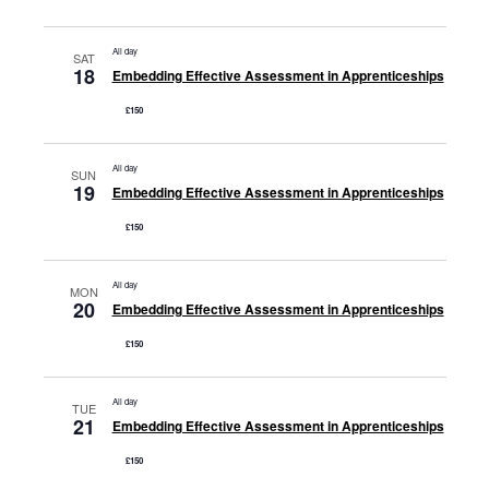
All day
SAT
18
Embedding Effective Assessment in Apprenticeships
£150
All day
SUN
19
Embedding Effective Assessment in Apprenticeships
£150
All day
MON
20
Embedding Effective Assessment in Apprenticeships
£150
All day
TUE
21
Embedding Effective Assessment in Apprenticeships
£150