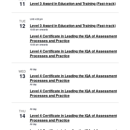
11
Level 3 Award in Education and Training (Fast-track)
Until 4:00 pm
TUE
12
Level 3 Award in Education and Training (Fast-track)
10:00 am onwards
Level 4 Certificate in Leading the IQA of Assessment
Processes and Practice
10:00 am onwards
Level 4 Certificate in Leading the IQA of Assessment
Processes and Practice
All day
WED
13
Level 4 Certificate in Leading the IQA of Assessment
Processes and Practice
All day
Level 4 Certificate in Leading the IQA of Assessment
Processes and Practice
All day
THU
14
Level 4 Certificate in Leading the IQA of Assessment
Processes and Practice
All day