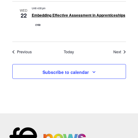
Until 4:00 pm
WED
22
Embedding Effective Assessment in Apprenticeships
£150
Events
Events
Previous
Today
Next
Subscribe to calendar