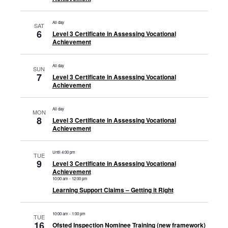
All day
SAT
6
Level 3 Certificate in Assessing Vocational
Achievement
All day
SUN
7
Level 3 Certificate in Assessing Vocational
Achievement
All day
MON
8
Level 3 Certificate in Assessing Vocational
Achievement
Until 4:00 pm
TUE
9
Level 3 Certificate in Assessing Vocational
Achievement
10:00 am
-
12:00 pm
Learning Support Claims – Getting it Right
10:00 am
-
1:00 pm
TUE
16
Ofsted Inspection Nominee Training (new framework)