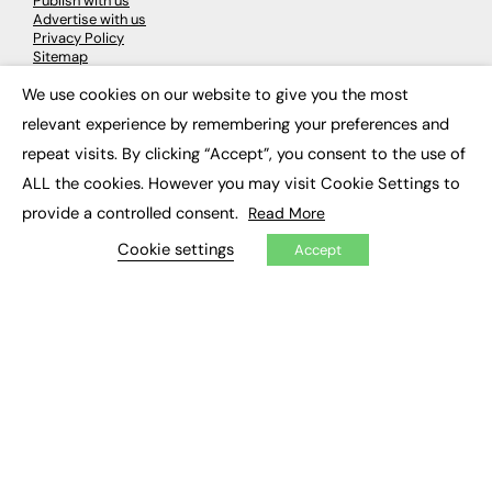
Publish with us
Advertise with us
Privacy Policy
Sitemap
We use cookies on our website to give you the most
×
LATEST NEWS
relevant experience by remembering your preferences and
repeat visits. By clicking “Accept”, you consent to the use of
Education
EdTech
ALL the cookies. However you may visit Cookie Settings to
Employability
provide a controlled consent.
Read More
Work & Leadership
Skills & Apprenticeships
Cookie settings
Accept
Social Impact
JOBS
Executive Appointments
Executive Recruitment
Job Search
EXCLUSIVES
Exclusive Articles