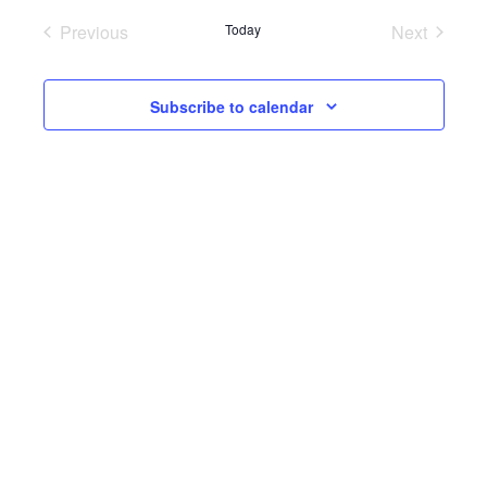
Previous
Today
Next
Events
Events
Subscribe to calendar