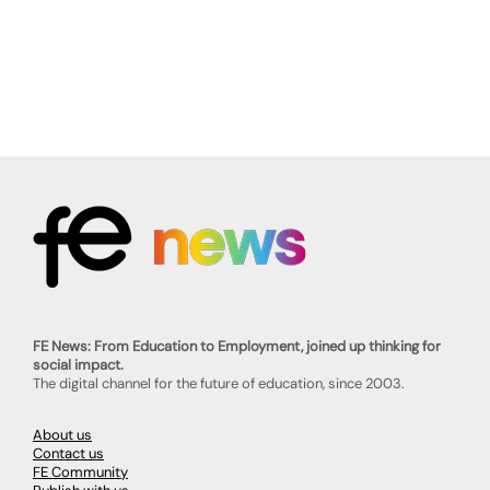
FE News: From Education to Employment, joined up thinking for
social impact.
The digital channel for the future of education, since 2003.
About us
Contact us
FE Community