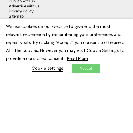
Publish with us
Advertise with us
Privacy Policy
Sitemap
We use cookies on our website to give you the most
×
LATEST NEWS
relevant experience by remembering your preferences and
repeat visits. By clicking “Accept”, you consent to the use of
Education
EdTech
ALL the cookies. However you may visit Cookie Settings to
Employability
provide a controlled consent.
Read More
Work & Leadership
Skills & Apprenticeships
Cookie settings
Accept
Social Impact
JOBS
Executive Appointments
Executive Recruitment
Job Search
EXCLUSIVES