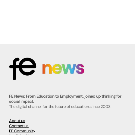
FE News: From Education to Employment, joined up thinking for
social impact.
The digital channel for the future of education, since 2003.
About us
Contact us
FE Community