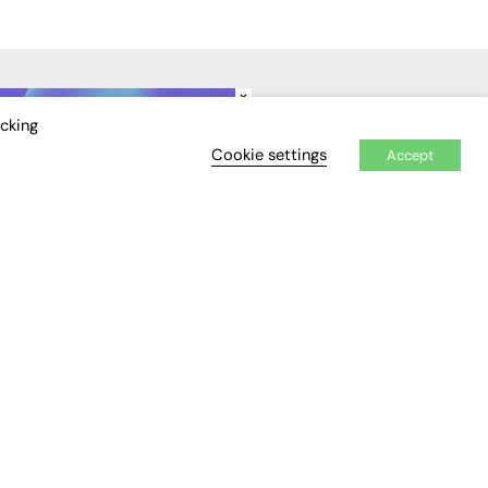
×
IDEO
EVENTS
icking
Cookie settings
Accept
Awards
Conferences & Events
Courses & CDP
Networking
Open Days
Roundtables & Research
Forums
Webinars
Workshops &
Masterclasses