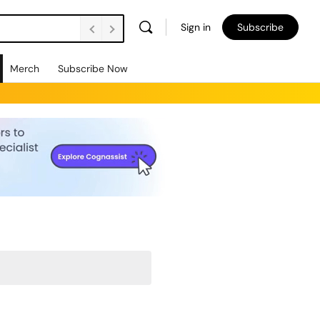
Sign in
Subscribe
Merch
Subscribe Now