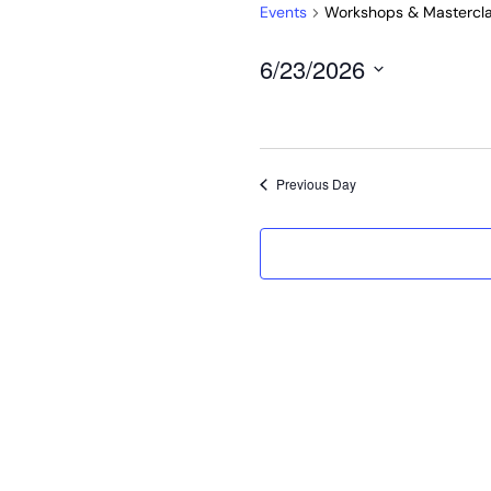
Events
Workshops & Mastercl
6/23/2026
Select
date.
Previous Day