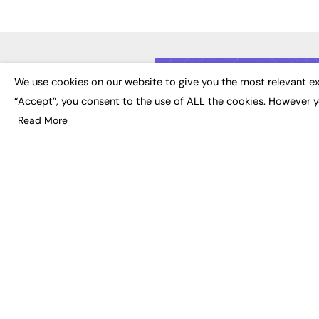
LATE
We use cookies on our website to give you the most relevant ex
“Accept”, you consent to the use of ALL the cookies. However y
Educat
EdTech
Read More
Employa
FE News: From Education to
Work &
Employment, joined up
Skills 
thinking for social impact.
Social 
The digital channel for the
future of education, since
2003.
JOBS
About us
Execut
Contact us
Executi
FE Community
Job Se
Publish with us
Advertise with us
Privacy Policy
Sitemap