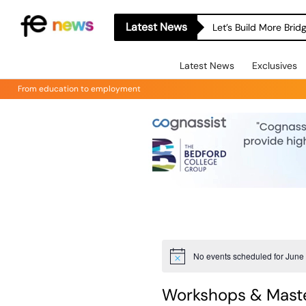
Latest News
Let’s Build More Bri
Latest News
Exclusives
From education to employment
No events scheduled for June 
Notice
Workshops & Maste