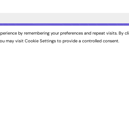
ST NEWS
EXCLUSIVES
PODCASTS & V
perience by remembering your preferences and repeat visits. By cl
ou may visit Cookie Settings to provide a controlled consent.
ion
Exclusive Articles
Podcasts
Featured Voices
Video
bility
FE Soundbite Weekly
 Leadership
Journal: ISSN 2732-4095
& Apprenticeships
CONTRIBUTE
Impact
ADVERTISE
How to publish
FE Community
Pricing
New Post
Media Pack
My Dashboard
ive Appointments
Executive Recruitment
Events
ve Recruitment
Job Advertising
Job Advertising
arch
Media Consultancy
Membership
Event Support
Need help?