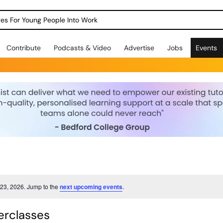
dges For Young People Into Work
Contribute
Podcasts & Video
Advertise
Jobs
Events
23, 2026. Jump to the
next upcoming events
.
rclasses