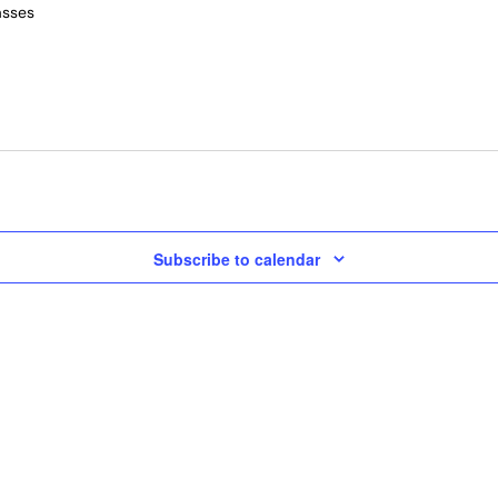
asses
Subscribe to calendar