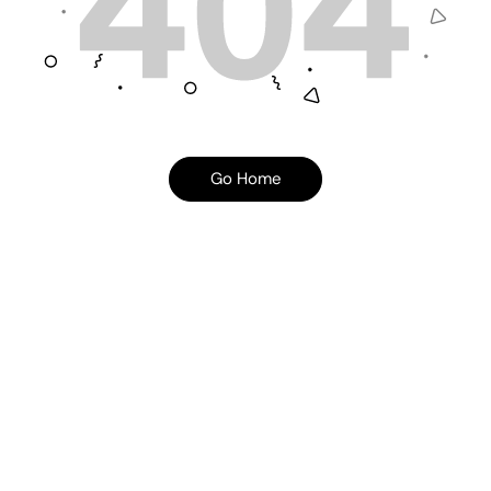
Go Home