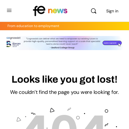
Sign in
From education to employment
Looks like you got lost!
We couldn’t find the page you were looking for.