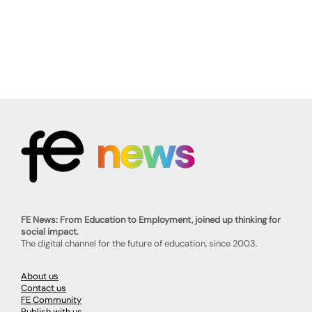
FE News: From Education to Employment, joined up thinking for
social impact.
The digital channel for the future of education, since 2003.
About us
Contact us
FE Community
Publish with us