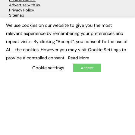
Advertise with us
Privacy Policy
Sitemap
We use cookies on our website to give you the most
×
LATEST NEWS
relevant experience by remembering your preferences and
repeat visits. By clicking “Accept”, you consent to the use of
Education
EdTech
ALL the cookies. However you may visit Cookie Settings to
Employability
provide a controlled consent.
Read More
Work & Leadership
Skills & Apprenticeships
Cookie settings
Accept
Social Impact
JOBS
Executive Appointments
Executive Recruitment
Job Search
EXCLUSIVES
Exclusive Articles