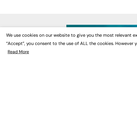
LATE
We use cookies on our website to give you the most relevant ex
“Accept”, you consent to the use of ALL the cookies. However y
Educat
EdTech
Read More
Employa
FE News: From Education to
Work &
Employment, joined up
Skills 
thinking for social impact.
Social 
The digital channel for the
future of education, since
2003.
JOBS
About us
Execut
Contact us
Executi
FE Community
Job Se
Publish with us
Advertise with us
Privacy Policy
Sitemap