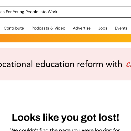
dges For Young People Into Work
Contribute
Podcasts & Video
Advertise
Jobs
Events
Looks like you got lost!
We couldn’t find the page you were looking for.