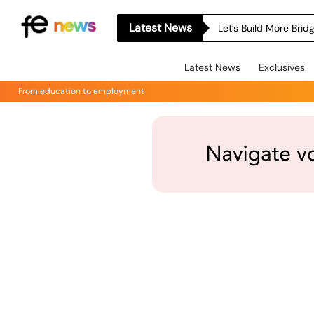
Latest News
Let’s Build More Bri
Latest News
Exclusives
From education to employment