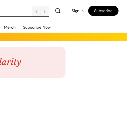
Sign in
Subscribe
Merch
Subscribe Now