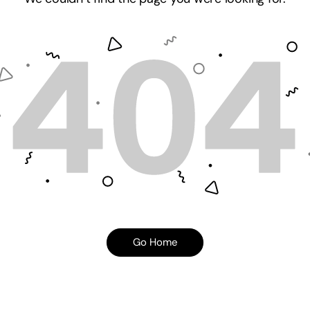
Go Home