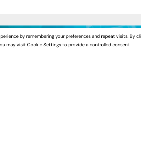
ST NEWS
EXCLUSIVES
PODCASTS & V
perience by remembering your preferences and repeat visits. By cl
ou may visit Cookie Settings to provide a controlled consent.
ion
Exclusive Articles
Podcasts
Featured Voices
Video
bility
FE Soundbite Weekly
 Leadership
Journal: ISSN 2732-4095
& Apprenticeships
CONTRIBUTE
Impact
ADVERTISE
How to publish
FE Community
Pricing
New Post
Media Pack
My Dashboard
ive Appointments
Executive Recruitment
Events
ve Recruitment
Job Advertising
Job Advertising
arch
Media Consultancy
Membership
Event Support
Need help?