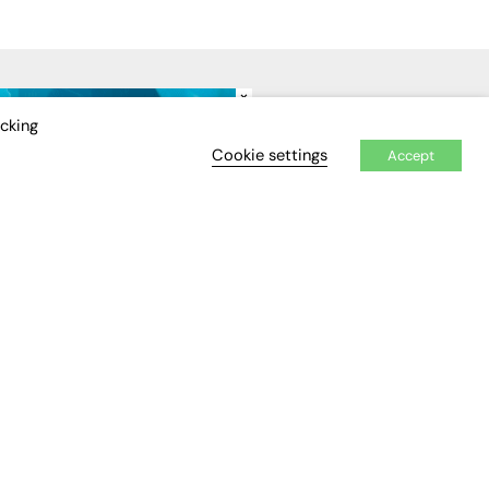
×
IDEO
EVENTS
icking
Cookie settings
Accept
Awards
Conferences & Events
Courses & CDP
Networking
Open Days
Roundtables & Research
Forums
Webinars
Workshops &
Masterclasses