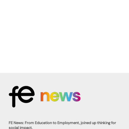
FE News: From Education to Employment, joined up thinking for
social impact.