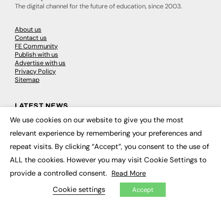
The digital channel for the future of education, since 2003.
About us
Contact us
FE Community
Publish with us
Advertise with us
Privacy Policy
Sitemap
LATEST NEWS
We use cookies on our website to give you the most
×
Education
relevant experience by remembering your preferences and
EdTech
Employability
repeat visits. By clicking “Accept”, you consent to the use of
Work & Leadership
Skills & Apprenticeships
ALL the cookies. However you may visit Cookie Settings to
Social Impact
provide a controlled consent.
Read More
Cookie settings
Accept
JOBS
Executive Appointments
Executive Recruitment