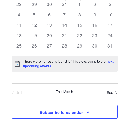
date.
Calendar
0
0
0
0
0
0
0
28
29
30
31
1
2
3
of
events
events
events
events
events
events
events
0
0
0
0
0
0
0
4
5
6
7
8
9
10
Events
events
events
events
events
events
events
events
0
0
0
0
0
0
0
11
12
13
14
15
16
17
events
events
events
events
events
events
events
0
0
0
0
0
0
0
18
19
20
21
22
23
24
events
events
events
events
events
events
events
0
0
0
0
0
0
0
25
26
27
28
29
30
31
events
events
events
events
events
events
events
There were no results found for this view. Jump to the
next
Notice
upcoming events
.
Jul
This Month
Sep
Subscribe to calendar