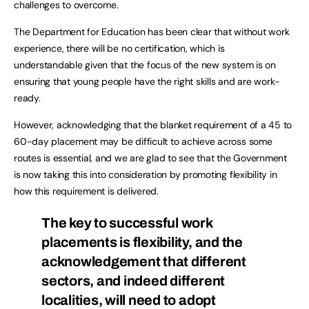
challenges to overcome.
The Department for Education has been clear that without work
experience, there will be no certification, which is
understandable given that the focus of the new system is on
ensuring that young people have the right skills and are work-
ready.
However, acknowledging that the blanket requirement of a 45 to
60-day placement may be difficult to achieve across some
routes is essential, and we are glad to see that the Government
is now taking this into consideration by promoting flexibility in
how this requirement is delivered.
The key to successful work
placements is flexibility, and the
acknowledgement that different
sectors, and indeed different
localities, will need to adopt