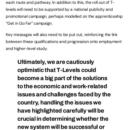
each route and pathway. In addition to this, the roll out of T-
levels will need to be supported by a national publicity and
promotional campaign, perhaps modelled on the apprenticeship
“Get in Go Far” campaign.
Key messages will also need to be put out, reinforcing the link
between these qualifications and progression onto employment
and higher-level study.
Ultimately, we are cautiously
optimistic that T-Levels could
become a big part of the solutions
to the economic and work-related
issues and challenges faced by the
country, handling the issues we
have highlighted carefully will be
crucial in determining whether the
new system will be successful or