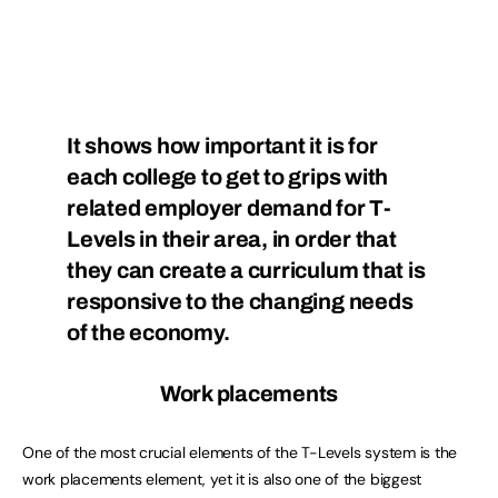
It shows how important it is for
each college to get to grips with
related employer demand for T-
Levels in their area, in order that
they can create a curriculum that is
responsive to the changing needs
of the economy.
Work placements
One of the most crucial elements of the T-Levels system is the
work placements element, yet it is also one of the biggest