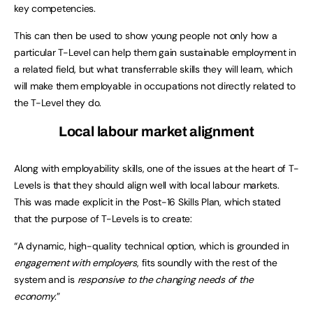
key competencies.
This can then be used to show young people not only how a
particular T-Level can help them gain sustainable employment in
a related field, but what transferrable skills they will learn, which
will make them employable in occupations not directly related to
the T-Level they do.
Local labour market alignment
Along with employability skills, one of the issues at the heart of T-
Levels is that they should align well with local labour markets.
This was made explicit in the Post-16 Skills Plan, which stated
that the purpose of T-Levels is to create:
“A dynamic, high-quality technical option, which is grounded in
engagement with employers
, fits soundly with the rest of the
system and is
responsive to the changing needs of the
economy
.”