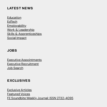
LATEST NEWS
Education
EdTech
Employability
Work & Leadership
Skills & Apprenticeships
Social Impact
JOBS
Executive Appointments
Executive Recruitment
Job Search
EXCLUSIVES
Exclusive Articles
Featured Voices
FE Soundbite Weekly Journal: ISSN 2732-4095