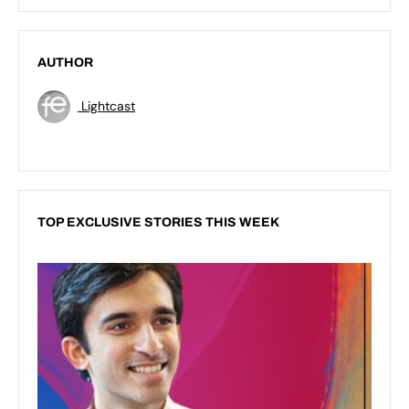
AUTHOR
Lightcast
TOP EXCLUSIVE STORIES THIS WEEK