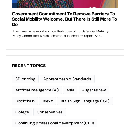
RECENT TOPICS
3D printing
Apprenticeship Standards
Artificial Intelligence (AI)
Asia
Augar review
Blockchain
Brexit
British Sign Language (BSL)
College
Conservatives
Continuing professional development (CPD)