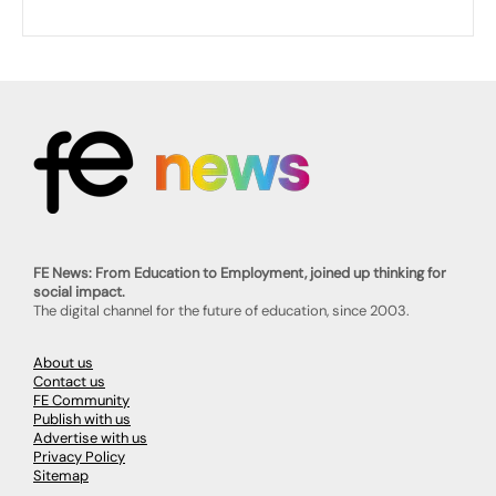
FE News: From Education to Employment, joined up thinking for
social impact.
The digital channel for the future of education, since 2003.
About us
Contact us
FE Community
Publish with us
Advertise with us
Privacy Policy
Sitemap