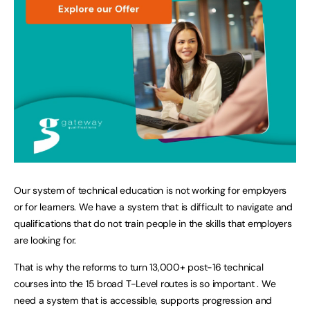
Our system of technical education is not working for employers
or for learners. We have a system that is difficult to navigate and
qualifications that do not train people in the skills that employers
are looking for.
That is why the reforms to turn 13,000+ post-16 technical
courses into the 15 broad T-Level routes is so important . We
need a system that is accessible, supports progression and