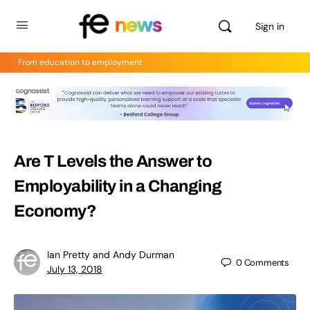
Sign in
From education to employment
Are T Levels the Answer to
Employability in a Changing
Economy?
Ian Pretty and Andy Durman
0
Comments
July 13, 2018