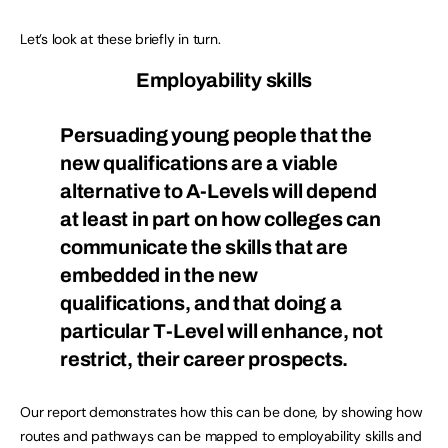
Let’s look at these briefly in turn.
Employability skills
Persuading young people that the
new qualifications are a viable
alternative to A-Levels will depend
at least in part on how colleges can
communicate the skills that are
embedded in the new
qualifications, and that doing a
particular T-Level will enhance, not
restrict, their career prospects.
Our report demonstrates how this can be done, by showing how
routes and pathways can be mapped to employability skills and