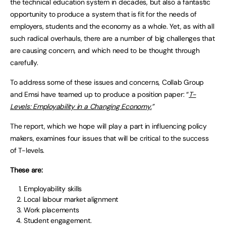
the technical education system in decades, but also a fantastic
opportunity to produce a system that is fit for the needs of
employers, students and the economy as a whole. Yet, as with all
such radical overhauls, there are a number of big challenges that
are causing concern, and which need to be thought through
carefully.
To address some of these issues and concerns, Collab Group
and Emsi have teamed up to produce a position paper: “
T-
Levels: Employability in a Changing Economy.
”
The report, which we hope will play a part in influencing policy
makers, examines four issues that will be critical to the success
of T-levels.
These are:
Employability skills
Local labour market alignment
Work placements
Student engagement.