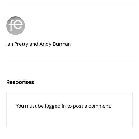
Ian Pretty and Andy Durman
Responses
You must be
logged in
to post a comment.