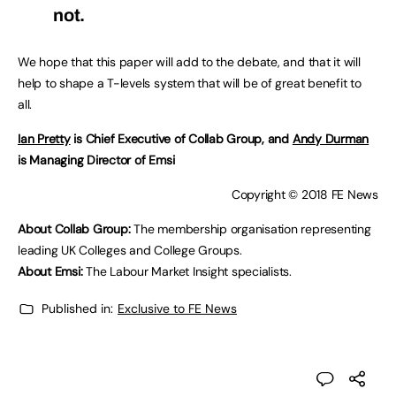
not.
We hope that this paper will add to the debate, and that it will
help to shape a T-levels system that will be of great benefit to
all.
Ian Pretty
is Chief Executive of Collab Group, and
Andy Durman
is Managing Director of Emsi
Copyright © 2018 FE News
About Collab Group:
The membership organisation representing
leading UK Colleges and College Groups.
About Emsi:
The Labour Market Insight specialists.
Published in:
Exclusive to FE News