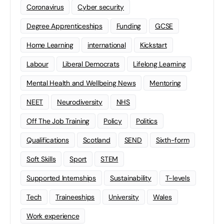
Coronavirus
Cyber security
Degree Apprenticeships
Funding
GCSE
Home Learning
international
Kickstart
Labour
Liberal Democrats
Lifelong Learning
Mental Health and Wellbeing News
Mentoring
NEET
Neurodiversity
NHS
Off The Job Training
Policy
Politics
Qualifications
Scotland
SEND
Sixth-form
Soft Skills
Sport
STEM
Supported Internships
Sustainability
T-levels
Tech
Traineeships
University
Wales
Work experience