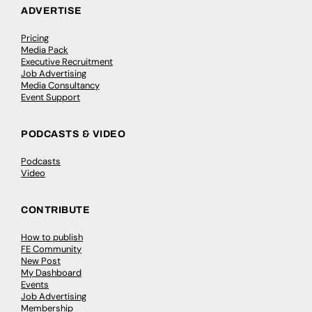
ADVERTISE
Pricing
Media Pack
Executive Recruitment
Job Advertising
Media Consultancy
Event Support
PODCASTS & VIDEO
Podcasts
Video
CONTRIBUTE
How to publish
FE Community
New Post
My Dashboard
Events
Job Advertising
Membership