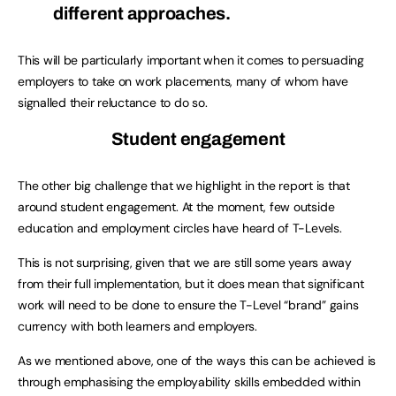
different approaches.
This will be particularly important when it comes to persuading
employers to take on work placements, many of whom have
signalled their reluctance to do so.
Student engagement
The other big challenge that we highlight in the report is that
around student engagement. At the moment, few outside
education and employment circles have heard of T-Levels.
This is not surprising, given that we are still some years away
from their full implementation, but it does mean that significant
work will need to be done to ensure the T-Level “brand” gains
currency with both learners and employers.
As we mentioned above, one of the ways this can be achieved is
through emphasising the employability skills embedded within