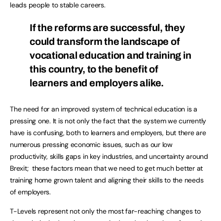
leads people to stable careers.
If the reforms are successful, they
could transform the landscape of
vocational education and training in
this country, to the benefit of
learners and employers alike.
The need for an improved system of technical education is a
pressing one. It is not only the fact that the system we currently
have is confusing, both to learners and employers, but there are
numerous pressing economic issues, such as our low
productivity, skills gaps in key industries, and uncertainty around
Brexit; these factors mean that we need to get much better at
training home grown talent and aligning their skills to the needs
of employers.
T-Levels represent not only the most far-reaching changes to