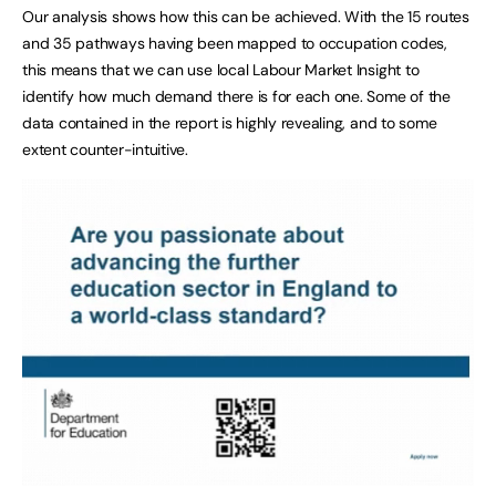
Our analysis shows how this can be achieved. With the 15 routes
and 35 pathways having been mapped to occupation codes,
this means that we can use local Labour Market Insight to
identify how much demand there is for each one. Some of the
data contained in the report is highly revealing, and to some
extent counter-intuitive.