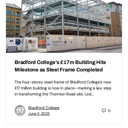
Bradford College’s £17m Building Hits
Milestone as Steel Frame Completed
The four-storey steel frame of Bradford College’s new
£17 million building is now in place—marking a key step
in transforming the Thornton Road site. Led…
Bradford College
0
June 5, 2025