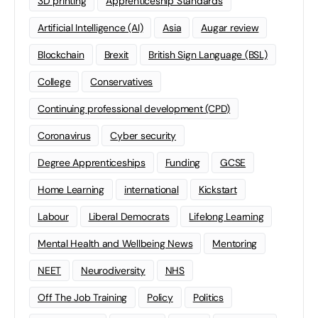
3D printing
Apprenticeship Standards
Artificial Intelligence (AI)
Asia
Augar review
Blockchain
Brexit
British Sign Language (BSL)
College
Conservatives
Continuing professional development (CPD)
Coronavirus
Cyber security
Degree Apprenticeships
Funding
GCSE
Home Learning
international
Kickstart
Labour
Liberal Democrats
Lifelong Learning
Mental Health and Wellbeing News
Mentoring
NEET
Neurodiversity
NHS
Off The Job Training
Policy
Politics