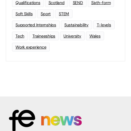
Qualifications
Scotland
SEND
Sixth-form
Soft Skills
Sport
STEM
Supported Internships
Sustainability
T-levels
Tech
Traineeships
University
Wales
Work experience