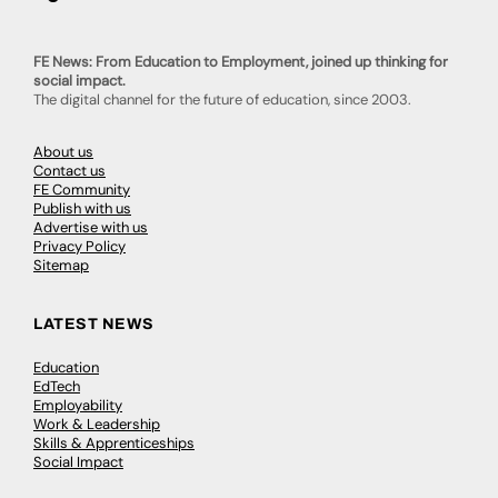
FE News: From Education to Employment, joined up thinking for
social impact.
The digital channel for the future of education, since 2003.
About us
Contact us
FE Community
Publish with us
Advertise with us
Privacy Policy
Sitemap
LATEST NEWS
Education
EdTech
Employability
Work & Leadership
Skills & Apprenticeships
Social Impact