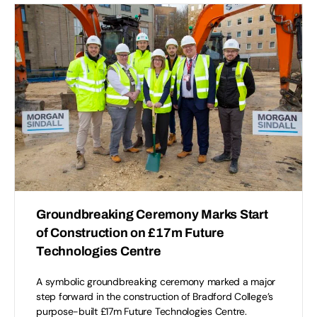
Groundbreaking Ceremony Marks Start
of Construction on £17m Future
Technologies Centre
A symbolic groundbreaking ceremony marked a major
step forward in the construction of Bradford College’s
purpose-built £17m Future Technologies Centre.