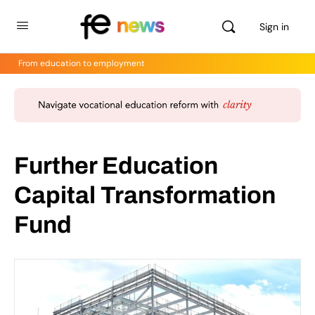
Sign in
From education to employment
Further Education
Capital Transformation
Fund