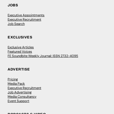
JOBS
Executive Appointments
Executive Recruitment
Job Search
EXCLUSIVES
Exclusive Articles
Featured Voices
FE Soundbite Weekly Journal: ISSN 2732-4095
ADVERTISE
Pricing
Media Pack
Executive Recruitment
Job Advertising
Media Consultancy
Event Support