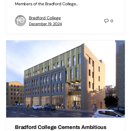
Members of the Bradford College…
Bradford College
0
December 19, 2024
Bradford College Cements Ambitious