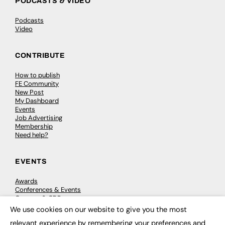
PODCASTS & VIDEO
Podcasts
Video
CONTRIBUTE
How to publish
FE Community
New Post
My Dashboard
Events
Job Advertising
Membership
Need help?
EVENTS
Awards
Conferences & Events
Courses & CDP
Networking
We use cookies on our website to give you the most
×
Open Days
relevant experience by remembering your preferences and
Roundtables & Research Forums