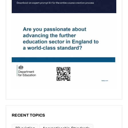
RECENT TOPICS