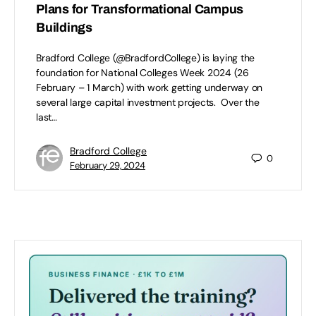
Plans for Transformational Campus
Buildings
Bradford College (@BradfordCollege) is laying the
foundation for National Colleges Week 2024 (26
February – 1 March) with work getting underway on
several large capital investment projects. Over the
last…
Bradford College
0
February 29, 2024