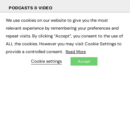
PODCASTS & VIDEO
Podcasts
We use cookies on our website to give you the most
×
Video
relevant experience by remembering your preferences and
repeat visits. By clicking “Accept”, you consent to the use of
CONTRIBUTE
ALL the cookies. However you may visit Cookie Settings to
How to publish
provide a controlled consent.
Read More
FE Community
Cookie settings
New Post
Accept
My Dashboard
Events
Job Advertising
Membership
Need help?
EVENTS
Awards
Conferences & Events
Courses & CDP
Networking