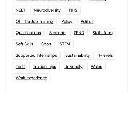
NEET
Neurodiversity
NHS
Off The Job Training
Policy
Politics
Qualifications
Scotland
SEND
Sixth-form
Soft Skills
Sport
STEM
Supported Internships
Sustainability
T-levels
Tech
Traineeships
University
Wales
Work experience