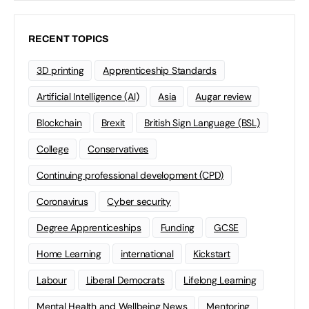
RECENT TOPICS
3D printing
Apprenticeship Standards
Artificial Intelligence (AI)
Asia
Augar review
Blockchain
Brexit
British Sign Language (BSL)
College
Conservatives
Continuing professional development (CPD)
Coronavirus
Cyber security
Degree Apprenticeships
Funding
GCSE
Home Learning
international
Kickstart
Labour
Liberal Democrats
Lifelong Learning
Mental Health and Wellbeing News
Mentoring