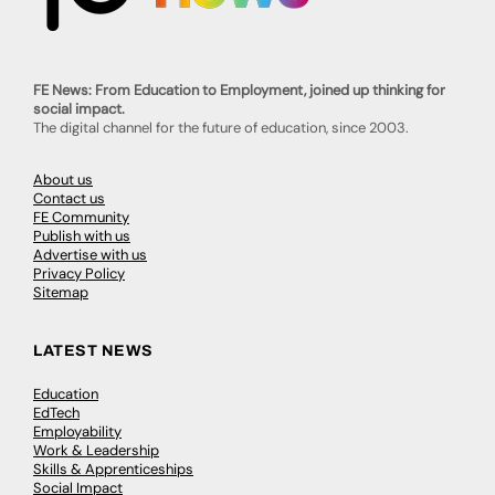
FE News: From Education to Employment, joined up thinking for
social impact.
The digital channel for the future of education, since 2003.
About us
Contact us
FE Community
Publish with us
Advertise with us
Privacy Policy
Sitemap
LATEST NEWS
Education
EdTech
Employability
Work & Leadership
Skills & Apprenticeships
Social Impact