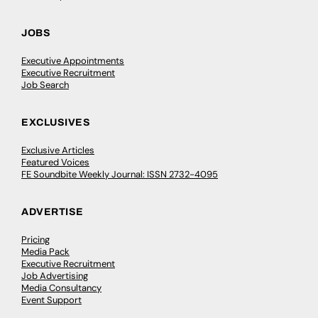
JOBS
Executive Appointments
Executive Recruitment
Job Search
EXCLUSIVES
Exclusive Articles
Featured Voices
FE Soundbite Weekly Journal: ISSN 2732-4095
ADVERTISE
Pricing
Media Pack
Executive Recruitment
Job Advertising
Media Consultancy
Event Support