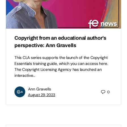
Copyright from an educational author’s
perspective: Ann Gravells
This CLA series supports the launch of the Copyright
Essentials training guide, which you can access here.
The Copyright Licensing Agency has launched an
interactive…
Ann Gravells
0
August 29, 2023