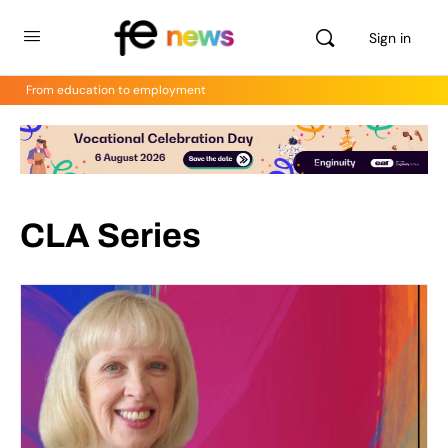
Sign in
From education to employment
CLA Series