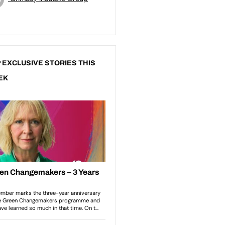
 EXCLUSIVE STORIES THIS
EK