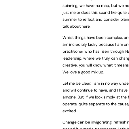
spinning, we have no map, but we nee
just me or does this sound like quite
summer to reflect and consider plans 
talk about here.
Whilst things have been complex, and
am incredibly lucky because I am one 
practitioner who has risen through FE
leadership, where we truly can change 
creative, you will know what it means
We love a good mix up.
Let me be clear, I am in no way unde
and will continue to have, and I hav
anyone. But, if we look simply at the 
operate, quite separate to the cause,
excited.
Change can be invigorating, refresh
behind it is made transparent. Let’