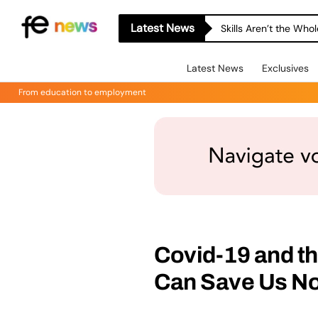
Latest News
Skills Aren’t the Wh
Latest News
Exclusives
From education to employment
Covid-19 and t
Can Save Us N