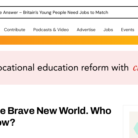
ole Answer – Britain’s Young People Need Jobs to Match
Contribute
Podcasts & Video
Advertise
Jobs
Events
he Brave New World. Who
ow?