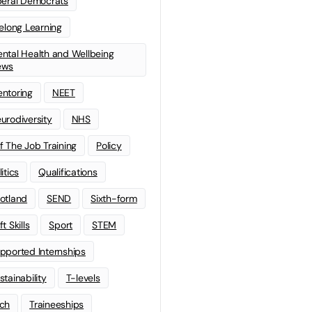
beral Democrats
felong Learning
ntal Health and Wellbeing
ews
ntoring
NEET
urodiversity
NHS
f The Job Training
Policy
litics
Qualifications
otland
SEND
Sixth-form
t Skills
Sport
STEM
pported Internships
stainability
T-levels
ch
Traineeships