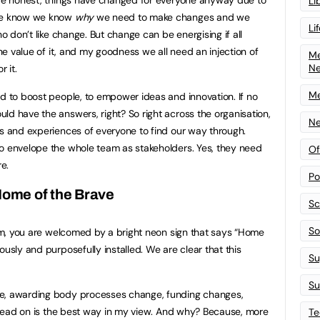
Li
 we know we know
why
we need to make changes and we
Li
ho don’t like change. But change can be energising if all
the value of it, and my goodness we all need an injection of
Me
N
r it.
Me
nd to boost people, to empower ideas and innovation. If no
ld have the answers, right? So right across the organisation,
Ne
ns and experiences of everyone to find our way through.
to envelope the whole team as stakeholders. Yes, they need
Of
e.
Po
ome of the Brave
Sc
Sof
from, you are welcomed by a bright neon sign that says “Home
ously and purposefully installed. We are clear that this
Su
Su
ge, awarding body processes change, funding changes,
at head on is the best way in my view. And why? Because, more
Te