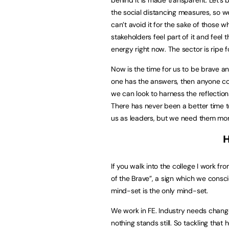
the social distancing measures, so
can’t avoid it for the sake of those w
stakeholders feel part of it and feel 
energy right now. The sector is ripe fo
Now is the time for us to be brave a
one has the answers, then anyone cou
we can look to harness the reflectio
There has never been a better time 
us as leaders, but we need them mor
H
If you walk into the college I work 
of the Brave”, a sign which we consci
mind-set is the only mind-set.
We work in FE. Industry needs chan
nothing stands still. So tackling th