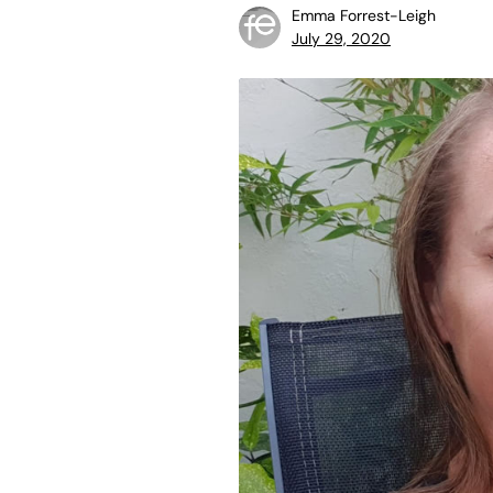
Emma Forrest-Leigh
July 29, 2020