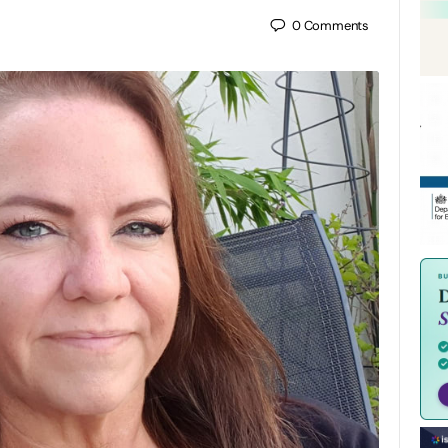
0
Comments