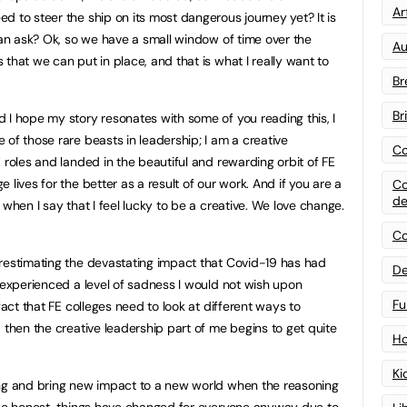
Art
d to steer the ship on its most dangerous journey yet? It is
 an ask? Ok, so we have a small window of time over the
Au
that we can put in place, and that is what I really want to
Br
Br
 I hope my story resonates with some of you reading this, I
of those rare beasts in leadership; I am a creative
Co
 roles and landed in the beautiful and rewarding orbit of FE
lives for the better as a result of our work. And if you are a
Co
de
 when I say that I feel lucky to be a creative. We love change.
Co
restimating the devastating impact that Covid-19 has had
De
e experienced a level of sadness I would not wish upon
Fu
fact that FE colleges need to look at different ways to
 then the creative leadership part of me begins to get quite
Ho
Ki
ing and bring new impact to a new world when the reasoning
s be honest, things have changed for everyone anyway due to