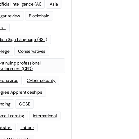
ificial Intelligence (AI)
Asia
gar review
Blockchain
exit
itish Sign Language (BSL)
llege
Conservatives
ntinuing professional
velopment (CPD)
ronavirus
Cyber security
gree Apprenticeships
nding
GCSE
me Learning
international
ckstart
Labour