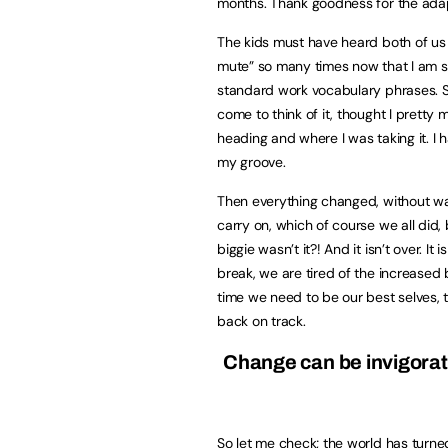
months. Thank goodness for the adapt
The kids must have heard both of us 
mute” so many times now that I am su
standard work vocabulary phrases. Si
come to think of it, thought I prett
heading and where I was taking it. I
my groove.
Then everything changed, without w
carry on, which of course we all did,
biggie wasn’t it?! And it isn’t over. I
break, we are tired of the increased 
time we need to be our best selves, t
back on track.
Change can be invigorati
So let me check; the world has turne