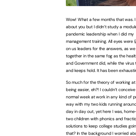
Wow! What a few months that was. I
about you but I didn’t study a module
pandemic leadership when I did my
management training. All eyes were (a
on us leaders for the answers, as we
together in the same fog as the heal
and Government did, while the virus 
and keeps hold. It has been exhausti
So much for the theory of working a
being easier, eh?! I couldn’t conceive
normal week at work in any kind of p
way with my two kids running around
day in day out, yet here I was, home
two children with phonics and fractio
solutions to keep college studies goi
that? In the background I worried ab