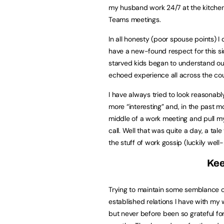
my husband work 24/7 at the kitchen t
Teams meetings.
In all honesty (poor spouse points) I 
have a new-found respect for this s
starved kids began to understand our 
echoed experience all across the cou
I have always tried to look reasonab
more “interesting” and, in the past 
middle of a work meeting and pull my
call. Well that was quite a day, a tal
the stuff of work gossip (luckily wel
Kee
Trying to maintain some semblance of
established relations I have with my 
but never before been so grateful fo