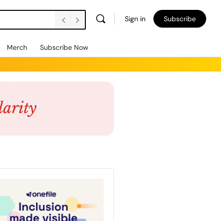
Sign in
Subscribe
Merch
Subscribe Now