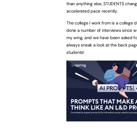
than anything else, STUDENTS chang
accelerated pace recently.
The college I work from is a college
done a number of interviews since w
my wing, and we have been asked for t
always sneak a look at the back pag
students!