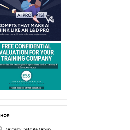
THOR
Grimsby Institute Group