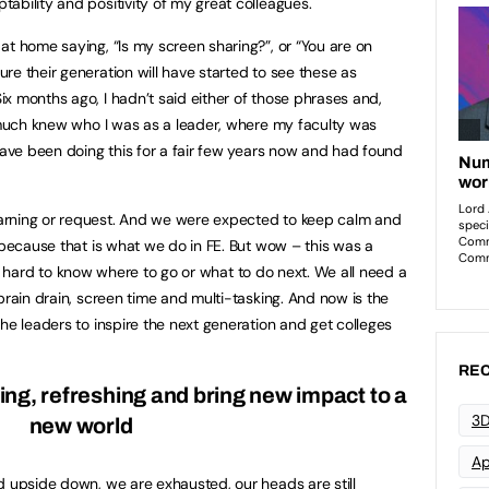
ability and positivity of my great colleagues.
at home saying, “Is my screen sharing?”, or “You are on
re their generation will have started to see these as
x months ago, I hadn’t said either of those phrases and,
y much knew who I was as a leader, where my faculty was
 have been doing this for a fair few years now and had found
arning or request. And we were expected to keep calm and
 because that is what we do in FE. But wow – this was a
t is hard to know where to go or what to do next. We all need a
brain drain, screen time and multi-tasking. And now is the
he leaders to inspire the next generation and get colleges
REC
ng, refreshing and bring new impact to a
3D
new world
Ap
d upside down, we are exhausted, our heads are still