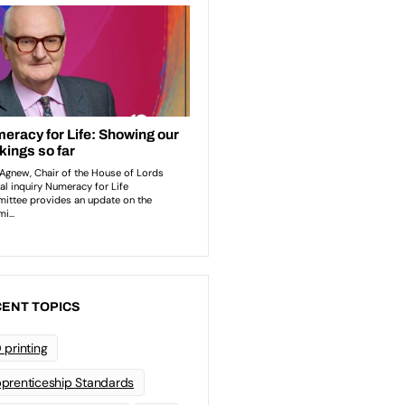
ENT TOPICS
 printing
prenticeship Standards