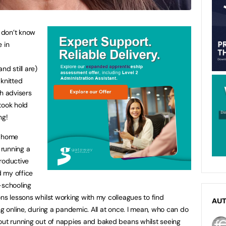
 don’t know
 in
nd still are)
 knitted
th advisers
took hold
ng!
t home
 running a
roductive
 my office
-schooling
ns lessons whilst working with my colleagues to find
AU
ng online, during a pandemic. All at once. I mean, who can do
out running out of nappies and baked beans whilst seeing