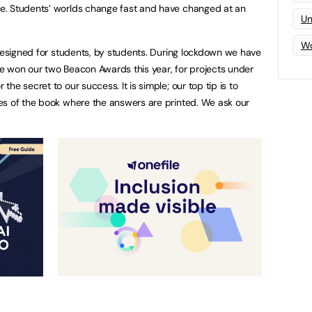
e. Students’ worlds change fast and have changed at an
Un
Wo
 designed for students, by students. During lockdown we have
e won our two Beacon Awards this year, for projects under
he secret to our success. It is simple; our top tip is to
es of the book where the answers are printed. We ask our