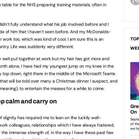
able for the NHS preparing training materials, often in
didn’t fully understand what his job involved before and I
ide of him that I haven’t seen before. And my McDonalds-
work too, which was kind of cool. I am sure this is an
TOP
ntry. Life was suddenly very different.
WE
ly well put together at work but my hair has got more and
month alone, I have had my youngest jump on my knee in the
 top down, right there in the middle of the Microsoft Teams
e that will be told over many a Christmas dinner I suspect, and
l-meaning), to entertain the masses for a while to come.
p calm and carry on
 dignity has required me to lean on the luckily well-
work colleagues, relationships which I have always fostered,
r the immense strength of, in the way I have these past few