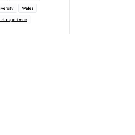
iversity
Wales
rk experience