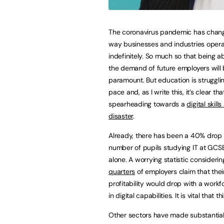
The coronavirus pandemic has chan
way businesses and industries oper
indefinitely. So much so that being a
the demand of future employers will
paramount. But education is struggli
pace and, as I write this, it’s clear tha
spearheading towards a
digital skill
disaster
.
Already, there has been a 40% drop 
number of pupils studying IT at GCSE
alone. A worrying statistic consideri
quarters
of employers claim that thei
profitability would drop with a workf
in digital capabilities. It is vital that t
Other sectors have made substantia