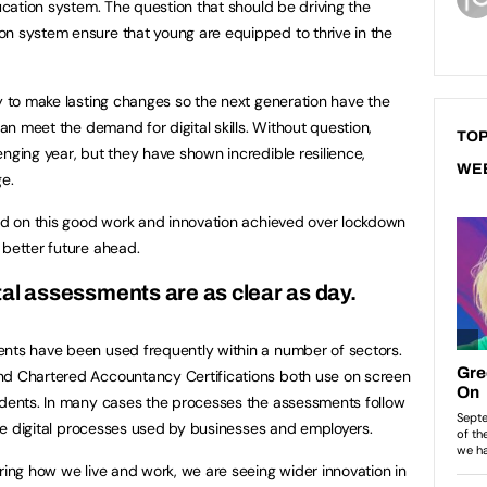
ducation system. The question that should be driving the
on system ensure that young are equipped to thrive in the
ly to make lasting changes so the next generation have the
can meet the demand for digital skills. Without question,
TOP
nging year, but they have shown incredible resilience,
WE
e.
ild on this good work and innovation achieved over lockdown
 better future ahead.
ital assessments are as clear as day.
ents have been used frequently within a number of sectors.
nd Chartered Accountancy Certifications both use on screen
tudents. In many cases the processes the assessments follow
 the digital processes used by businesses and employers.
ring how we live and work, we are seeing wider innovation in