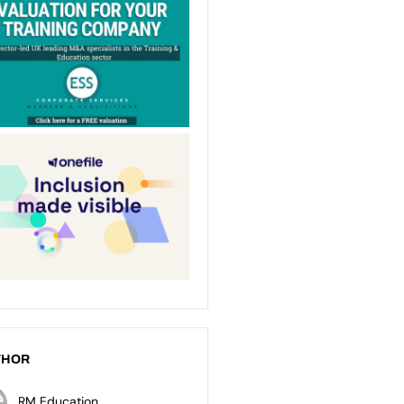
THOR
RM Education