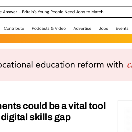
ole Answer – Britain’s Young People Need Jobs to Match
Contribute
Podcasts & Video
Advertise
Jobs
Events
nts could be a vital tool
digital skills gap