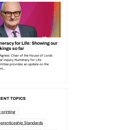
ENT TOPICS
 printing
prenticeship Standards