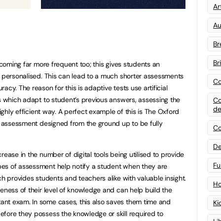
Art
Au
Br
Br
becoming far more frequent too; this gives students an
e personalised. This can lead to a much shorter assessments
Co
cy. The reason for this is adaptive tests use artificial
es which adapt to student’s previous answers, assessing the
Co
de
highly efficient way. A perfect example of this is The Oxford
ed assessment designed from the ground up to be fully
Co
De
rease in the number of digital tools being utilised to provide
Fu
es of assessment help notify a student when they are
ch provides students and teachers alike with valuable insight.
Ho
eness of their level of knowledge and can help build the
nt exam. In some cases, this also saves them time and
Ki
fore they possess the knowledge or skill required to