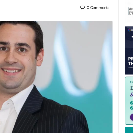
0
Comments