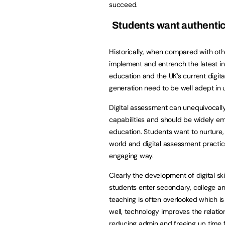
succeed.
Students want authentic 
Historically, when compared with oth
implement and entrench the latest inn
education and the UK’s current digita
generation need to be well adept in u
Digital assessment can unequivocally 
capabilities and should be widely e
education. Students want to nurture, a
world and digital assessment practice
engaging way.
Clearly the development of digital sk
students enter secondary, college an
teaching is often overlooked which is 
well, technology improves the relati
reducing admin and freeing up time f