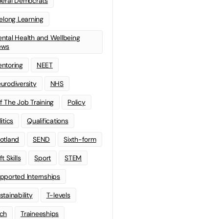
beral Democrats
felong Learning
ntal Health and Wellbeing
ews
ntoring
NEET
urodiversity
NHS
f The Job Training
Policy
litics
Qualifications
otland
SEND
Sixth-form
t Skills
Sport
STEM
pported Internships
stainability
T-levels
ch
Traineeships