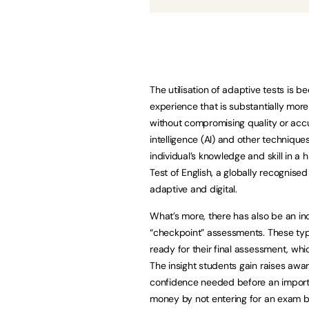
The utilisation of adaptive tests is 
experience that is substantially mor
without compromising quality or accura
intelligence (AI) and other techniqu
individual’s knowledge and skill in a 
Test of English, a globally recognis
adaptive and digital.
What’s more, there has also be an inc
“checkpoint” assessments. These typ
ready for their final assessment, whi
The insight students gain raises awar
confidence needed before an importa
money by not entering for an exam be