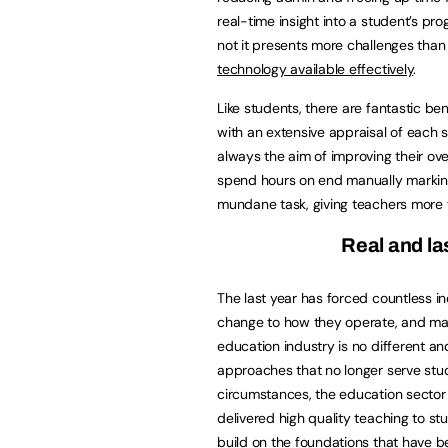
real-time insight into a student’s prog
not it presents more challenges than
technology available effectively
.
Like students, there are fantastic be
with an extensive appraisal of each 
always the aim of improving their ove
spend hours on end manually marking
mundane task, giving teachers more 
Real and la
The last year has forced countless i
change to how they operate, and ma
education industry is no different an
approaches that no longer serve stud
circumstances, the education sector 
delivered high quality teaching to st
build on the foundations that have b