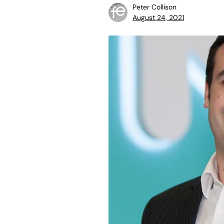
Peter Collison
August 24, 2021