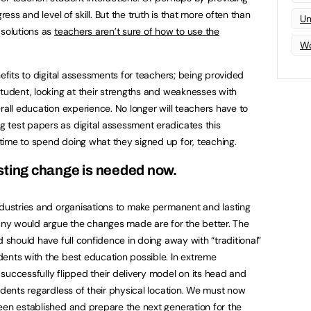
ress and level of skill. But the truth is that more often than
Un
 solutions as
teachers aren’t sure of how to use the
Wo
nefits to digital assessments for teachers; being provided
student, looking at their strengths and weaknesses with
rall education experience. No longer will teachers have to
 test papers as digital assessment eradicates this
time to spend doing what they signed up for, teaching.
sting change is needed now.
ndustries and organisations to make permanent and lasting
ny would argue the changes made are for the better. The
d should have full confidence in doing away with “traditional”
ents with the best education possible. In extreme
successfully flipped their delivery model on its head and
udents regardless of their physical location. We must now
een established and prepare the next generation for the