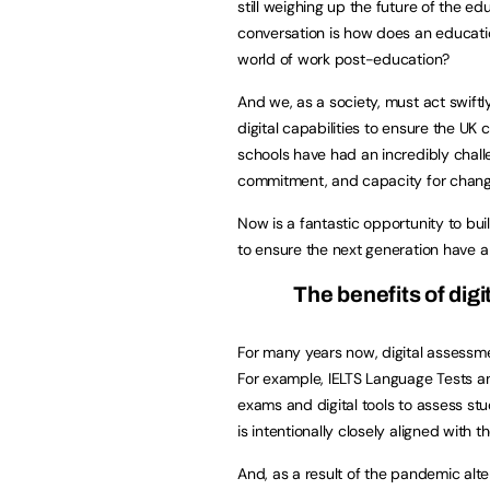
still weighing up the future of the e
conversation is how does an educati
world of work post-education?
And we, as a society, must act swift
digital capabilities to ensure the UK 
schools have had an incredibly challe
commitment, and capacity for chang
Now is a fantastic opportunity to bu
to ensure the next generation have a
The benefits of dig
For many years now, digital assessm
For example, IELTS Language Tests a
exams and digital tools to assess s
is intentionally closely aligned with
And, as a result of the pandemic alte