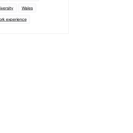
iversity
Wales
rk experience