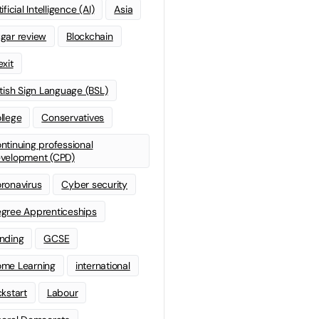
ificial Intelligence (AI)
Asia
gar review
Blockchain
exit
itish Sign Language (BSL)
llege
Conservatives
ntinuing professional
velopment (CPD)
ronavirus
Cyber security
gree Apprenticeships
nding
GCSE
me Learning
international
ckstart
Labour