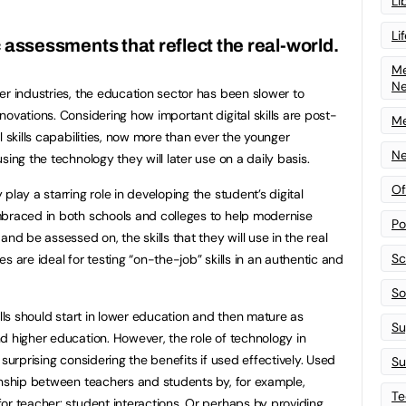
Li
Li
assessments that reflect the real-world.
Me
N
er industries, the education sector has been slower to
ovations. Considering how important digital skills are post-
Me
l skills capabilities, now more than ever the younger
Ne
sing the technology they will later use on a daily basis.
Of
play a starring role in developing the student’s digital
mbraced in both schools and colleges to help modernise
Po
nd be assessed on, the skills that they will use in the real
Sc
s are ideal for testing “on-the-job” skills in an authentic and
Sof
ills should start in lower education and then mature as
Su
d higher education. However, the role of technology in
surprising considering the benefits if used effectively. Used
Su
onship between teachers and students by, for example,
Te
or teacher: student interactions. Or perhaps by providing