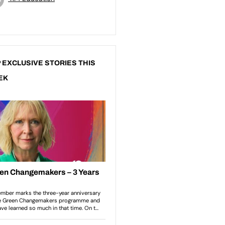
 EXCLUSIVE STORIES THIS
EK