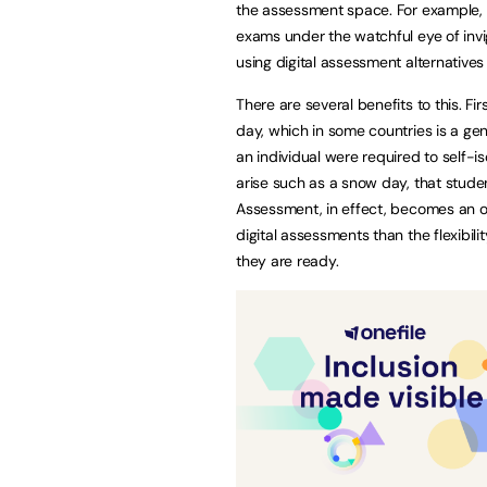
the assessment space. For example, m
exams under the watchful eye of invi
using digital assessment alternatives 
There are several benefits to this. Fir
day, which in some countries is a gen
an individual were required to self-i
arise such as a snow day, that studen
Assessment, in effect, becomes an o
digital assessments than the flexibili
they are ready.