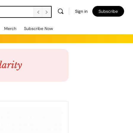
Sign in
Subscribe
Merch
Subscribe Now