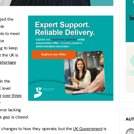
ged the
ate
ble to meet
 be
ng to keep
t the UK is
s shortage
in the
 level
ng
over three
r
orce lacking
his gap is closed.
AU
l changes to how they operate, but the
UK Government
is