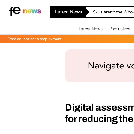
Latest News
Skills Aren’t the Wh
Latest News
Exclusives
From education to employment
Digital assessme
for reducing the 