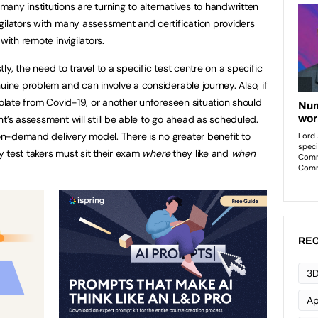
any institutions are turning to alternatives to handwritten
gilators with many assessment and certification providers
with remote invigilators.
stly, the need to travel to a specific test centre on a specific
uine problem and can involve a considerable journey. Also, if
solate from Covid-19, or another unforeseen situation should
t’s assessment will still be able to go ahead as scheduled.
n-demand delivery model. There is no greater benefit to
ty test takers must sit their exam
where
they like and
when
REC
3D
Ap