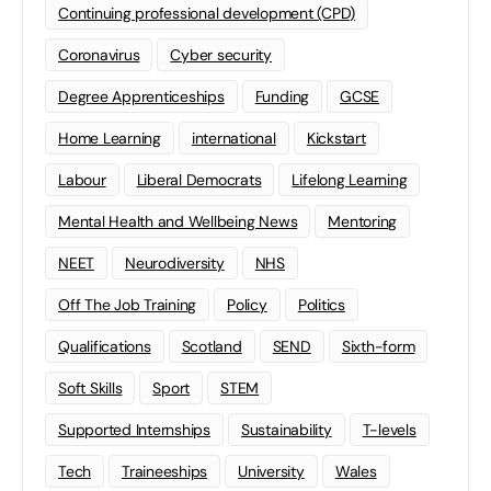
Continuing professional development (CPD)
Coronavirus
Cyber security
Degree Apprenticeships
Funding
GCSE
Home Learning
international
Kickstart
Labour
Liberal Democrats
Lifelong Learning
Mental Health and Wellbeing News
Mentoring
NEET
Neurodiversity
NHS
Off The Job Training
Policy
Politics
Qualifications
Scotland
SEND
Sixth-form
Soft Skills
Sport
STEM
Supported Internships
Sustainability
T-levels
Tech
Traineeships
University
Wales