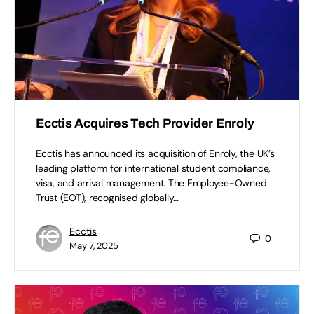
Ecctis Acquires Tech Provider Enroly
Ecctis has announced its acquisition of Enroly, the UK’s
leading platform for international student compliance,
visa, and arrival management. The Employee-Owned
Trust (EOT), recognised globally…
Ecctis
0
May 7, 2025