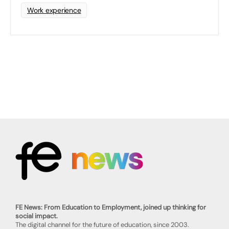
Work experience
FE News: From Education to Employment, joined up thinking for
social impact.
The digital channel for the future of education, since 2003.