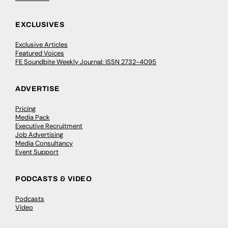
EXCLUSIVES
Exclusive Articles
Featured Voices
FE Soundbite Weekly Journal: ISSN 2732-4095
ADVERTISE
Pricing
Media Pack
Executive Recruitment
Job Advertising
Media Consultancy
Event Support
PODCASTS & VIDEO
Podcasts
Video