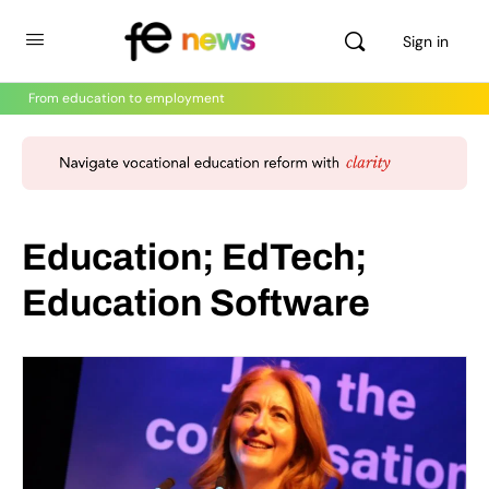
Sign in
From education to employment
Education; EdTech;
Education Software