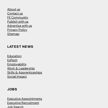
About us
Contact us
FE Community
Publish with us
Advertise with us
Privacy Policy
Sitemap
LATEST NEWS
Education
EdTech
Employability
Work & Leadership
Skills & Apprenticeships
Social Impact
JOBS
Executive Appointments
Executive Recruitment
Job Search