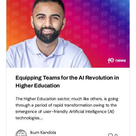
Equipping Teams for the AI Revolution in
Higher Education
The Higher Education sector, much like others, is going
through a period of rapid transformation owing to the
emergence of user-friendly Artificial Intelligence (AI)
technologies.…
Ikum Kandola
0