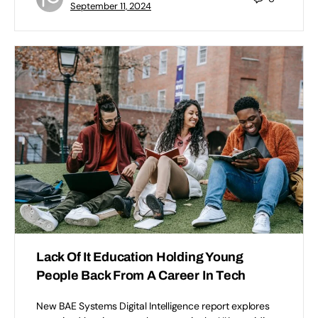
September 11, 2024
Lack Of It Education Holding Young
People Back From A Career In Tech
New BAE Systems Digital Intelligence report explores