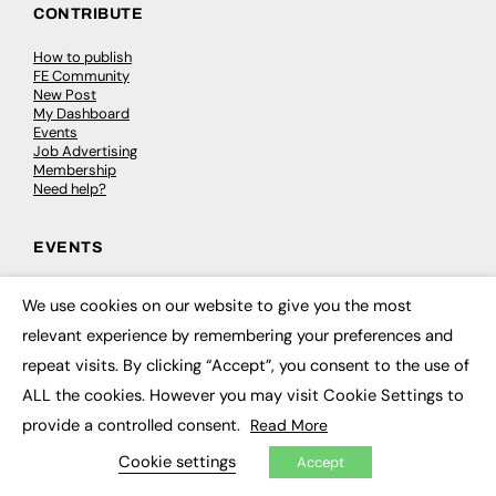
CONTRIBUTE
How to publish
FE Community
New Post
My Dashboard
Events
Job Advertising
Membership
Need help?
EVENTS
Awards
We use cookies on our website to give you the most
Conferences & Events
×
Courses & CDP
relevant experience by remembering your preferences and
Networking
repeat visits. By clicking “Accept”, you consent to the use of
Open Days
Roundtables & Research Forums
ALL the cookies. However you may visit Cookie Settings to
Webinars
Workshops & Masterclasses
provide a controlled consent.
Read More
Cookie settings
Accept