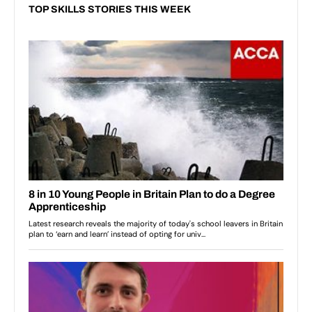
TOP SKILLS STORIES THIS WEEK