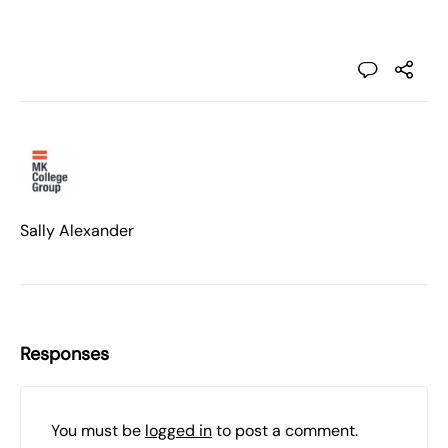
Sally Alexander
Responses
You must be
logged in
to post a comment.