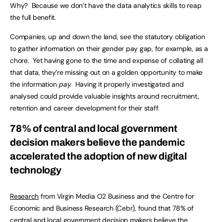
Why? Because we don’t have the data analytics skills to reap
the full benefit.
Companies, up and down the land, see the statutory obligation
to gather information on their gender pay gap, for example, as a
chore. Yet having gone to the time and expense of collating all
that data, they’re missing out on a golden opportunity to make
the information
pay.
Having it properly investigated and
analysed could provide valuable insights around recruitment,
retention and career development for their staff.
78% of central and local government
decision makers believe the pandemic
accelerated the adoption of new digital
technology
Research
from Virgin Media O2 Business and the Centre for
Economic and Business Research (Cebr), found that 78% of
central and local government decision makers believe the