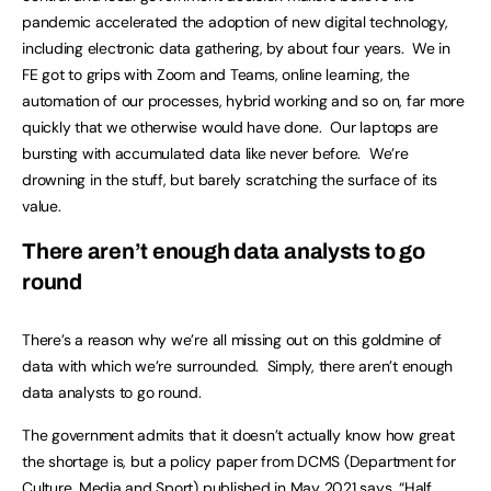
pandemic accelerated the adoption of new digital technology,
including electronic data gathering, by about four years. We in
FE got to grips with Zoom and Teams, online learning, the
automation of our processes, hybrid working and so on, far more
quickly that we otherwise would have done. Our laptops are
bursting with accumulated data like never before. We’re
drowning in the stuff, but barely scratching the surface of its
value.
There aren’t enough data analysts to go
round
There’s a reason why we’re all missing out on this goldmine of
data with which we’re surrounded. Simply, there aren’t enough
data analysts to go round.
The government admits that it doesn’t actually know how great
the shortage is, but a policy paper from DCMS (Department for
Culture, Media and Sport) published in May 2021 says, “Half