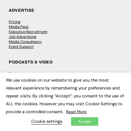
ADVERTISE
Pricing
Media Pack
Executive Recruitment
Job Advertising
Media Consultancy
Event Support
PODCASTS & VIDEO
Podcasts
Video
We use cookies on our website to give you the most
×
relevant experience by remembering your preferences and
CONTRIBUTE
repeat visits. By clicking “Accept”, you consent to the use of
ALL the cookies. However you may visit Cookie Settings to
How to publish
FE Community
provide a controlled consent.
Read More
New Post
My Dashboard
Cookie settings
Accept
Events
Job Advertising