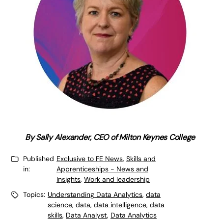
By Sally Alexander, CEO of Milton Keynes College
Published
Exclusive to FE News
,
Skills and
in:
Apprenticeships - News and
Insights
,
Work and leadership
Topics:
Understanding Data Analytics
,
data
science
,
data
,
data intelligence
,
data
skills
,
Data Analyst
,
Data Analytics