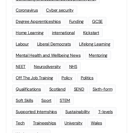
Coronavirus
Cyber security
Degree Apprenticeships
Funding
GCSE
Home Learning
international
Kickstart
Labour
Liberal Democrats
Lifelong Learning
Mental Health and Wellbeing News
Mentoring
NEET
Neurodiversity
NHS
Off The Job Training
Policy
Politics
Qualifications
Scotland
SEND
Sixth-form
Soft Skills
Sport
STEM
Supported Internships
Sustainability
T-levels
Tech
Traineeships
University
Wales