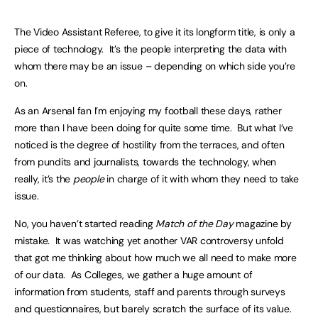
The Video Assistant Referee, to give it its longform title, is only a
piece of technology. It’s the people interpreting the data with
whom there may be an issue – depending on which side you’re
on.
As an Arsenal fan I’m enjoying my football these days, rather
more than I have been doing for quite some time. But what I’ve
noticed is the degree of hostility from the terraces, and often
from pundits and journalists, towards the technology, when
really, it’s the
people
in charge of it with whom they need to take
issue.
No, you haven’t started reading
Match of the Day
magazine by
mistake. It was watching yet another VAR controversy unfold
that got me thinking about how much we all need to make more
of our data. As Colleges, we gather a huge amount of
information from students, staff and parents through surveys
and questionnaires, but barely scratch the surface of its value.