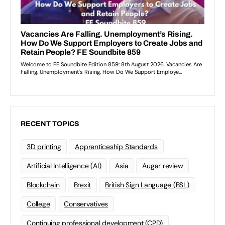
RECENT TOPICS
3D printing
Apprenticeship Standards
Artificial Intelligence (AI)
Asia
Augar review
Blockchain
Brexit
British Sign Language (BSL)
College
Conservatives
Continuing professional development (CPD)