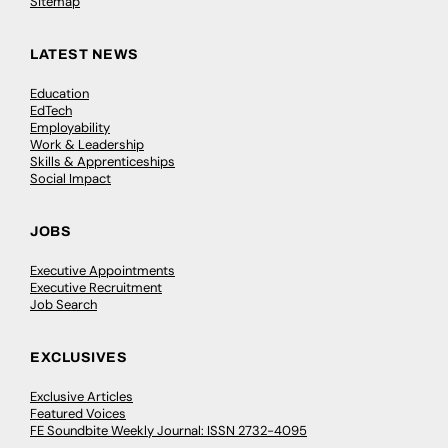
Sitemap
LATEST NEWS
Education
EdTech
Employability
Work & Leadership
Skills & Apprenticeships
Social Impact
JOBS
Executive Appointments
Executive Recruitment
Job Search
EXCLUSIVES
Exclusive Articles
Featured Voices
FE Soundbite Weekly Journal: ISSN 2732-4095