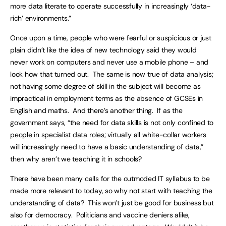
more data literate to operate successfully in increasingly ‘data-
rich’ environments.”
Once upon a time, people who were fearful or suspicious or just
plain didn’t like the idea of new technology said they would
never work on computers and never use a mobile phone – and
look how that turned out. The same is now true of data analysis;
not having some degree of skill in the subject will become as
impractical in employment terms as the absence of GCSEs in
English and maths. And there’s another thing. If as the
government says, “the need for data skills is not only confined to
people in specialist data roles; virtually all white-collar workers
will increasingly need to have a basic understanding of data,”
then why aren’t we teaching it in schools?
There have been many calls for the outmoded IT syllabus to be
made more relevant to today, so why not start with teaching the
understanding of data? This won’t just be good for business but
also for democracy. Politicians and vaccine deniers alike,