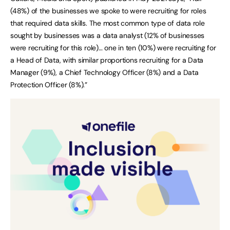
(48%) of the businesses we spoke to were recruiting for roles
that required data skills. The most common type of data role
sought by businesses was a data analyst (12% of businesses
were recruiting for this role)… one in ten (10%) were recruiting for
a Head of Data, with similar proportions recruiting for a Data
Manager (9%), a Chief Technology Officer (8%) and a Data
Protection Officer (8%).”