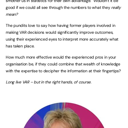
smother us in statistics for their own advantage. Wouldn’t it be
good if we could all see through the numbers to what they
really
mean?
The pundits love to say how having former players involved in
making VAR decisions would significantly improve outcomes,
using their experienced eyes to interpret more accurately what
has taken place.
How much more effective would the experienced pros in your
organisation be, if they could combine that wealth of knowledge
with the expertise to decipher the information at their fingertips?
Long live VAR – but in the right hands, of course.