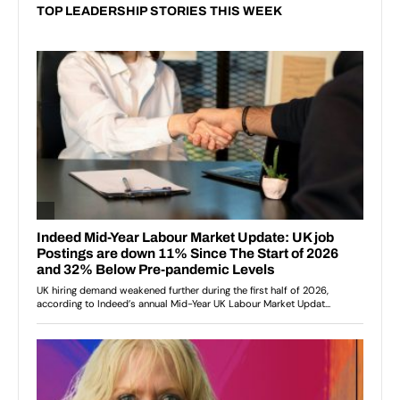
TOP LEADERSHIP STORIES THIS WEEK