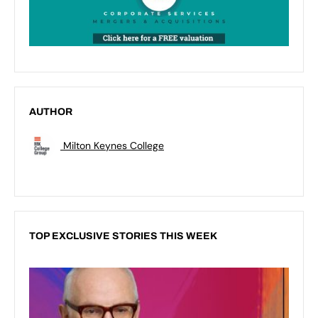
AUTHOR
Milton Keynes College
TOP EXCLUSIVE STORIES THIS WEEK