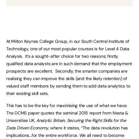
At Milton Keynes College Group, in our South Central Institute of
Technology, one of our most popular courses is for Level 4 Data
Analysis. It’s a sought-after choice for two reasons; firstly,
qualified data analysts are in such demand that the employment
prospects are excellent. Secondly, the smarter companies are
realising they can improve the skills (and the likely retention) of
valued staff members by sending them to add data analytics to
their existing skill sets.
This has to be the key for maximising the use of what we have.
The DCMS paper quotes the seminal 2015 report from Nesta &
Universities UK,
Analytic Britain, Securing the Right Skills for the
Data Driven Economy
, where it states, “The data revolution has
implications…for the entire workforce. We all need to become