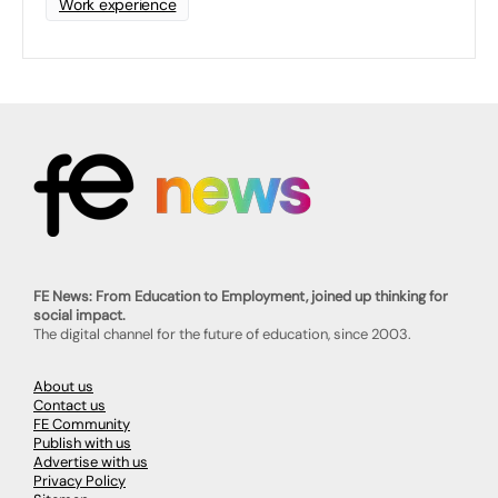
Work experience
FE News: From Education to Employment, joined up thinking for
social impact.
The digital channel for the future of education, since 2003.
About us
Contact us
FE Community
Publish with us
Advertise with us
Privacy Policy