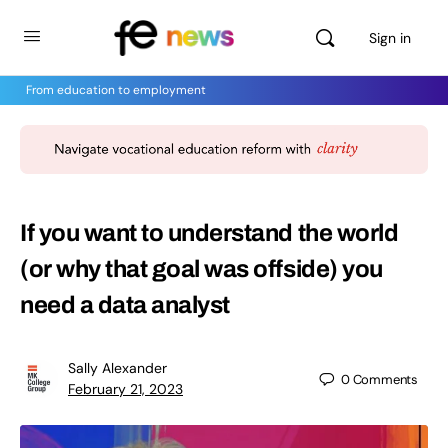
Sign in
From education to employment
If you want to understand the world
(or why that goal was offside) you
need a data analyst
Sally Alexander
0
Comments
February 21, 2023