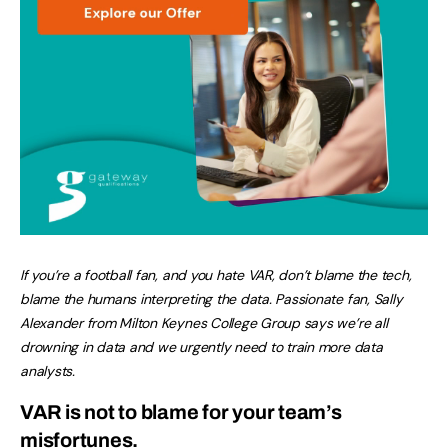
If you’re a football fan, and you hate VAR, don’t blame the tech,
blame the humans interpreting the data. Passionate fan, Sally
Alexander from Milton Keynes College Group says we’re all
drowning in data and we urgently need to train more data
analysts.
VAR is not to blame for your team’s
misfortunes.