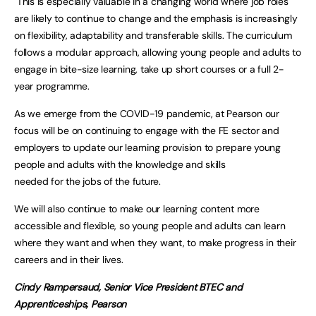
This is especially valuable in a changing world where job roles
are likely to continue to change and the emphasis is increasingly
on flexibility, adaptability and transferable skills. The curriculum
follows a modular approach, allowing young people and adults to
engage in bite-size learning, take up short courses or a full 2-
year programme.
As we emerge from the COVID-19 pandemic, at Pearson our
focus will be on continuing to engage with the FE sector and
employers to update our learning provision to prepare young
people and adults with the knowledge and skills
needed for the jobs of the future.
We will also continue to make our learning content more
accessible and flexible, so young people and adults can learn
where they want and when they want, to make progress in their
careers and in their lives.
Cindy Rampersaud, Senior Vice President BTEC and
Apprenticeships, Pearson