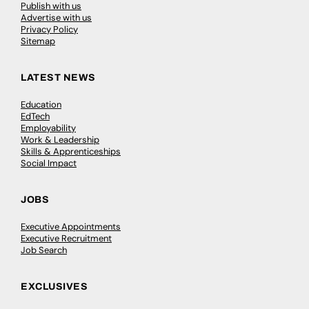
Publish with us
Advertise with us
Privacy Policy
Sitemap
LATEST NEWS
Education
EdTech
Employability
Work & Leadership
Skills & Apprenticeships
Social Impact
JOBS
Executive Appointments
Executive Recruitment
Job Search
EXCLUSIVES