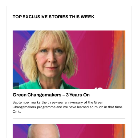
TOP EXCLUSIVE STORIES THIS WEEK