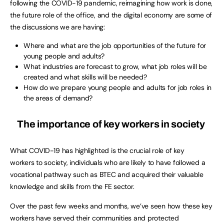
following the COVID-19 pandemic, reimagining how work is done,
the future role of the office, and the digital economy are some of
the discussions we are having:
Where and what are the job opportunities of the future for
young people and adults?
What industries are forecast to grow, what job roles will be
created and what skills will be needed?
How do we prepare young people and adults for job roles in
the areas of demand?
The importance of key workers in society
What COVID-19 has highlighted is the crucial role of key
workers to society, individuals who are likely to have followed a
vocational pathway such as BTEC and acquired their valuable
knowledge and skills from the FE sector.
Over the past few weeks and months, we’ve seen how these key
workers have served their communities and protected