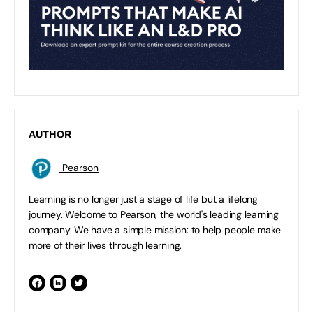
AUTHOR
Pearson
Learning is no longer just a stage of life but a lifelong
journey. Welcome to Pearson, the world's leading learning
company. We have a simple mission: to help people make
more of their lives through learning.