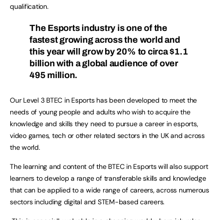
qualification.
The Esports industry is one of the
fastest growing across the world and
this year will grow by 20% to circa $1.1
billion with a global audience of over
495 million.
Our Level 3 BTEC in Esports has been developed to meet the
needs of young people and adults who wish to acquire the
knowledge and skills they need to pursue a career in esports,
video games, tech or other related sectors in the UK and across
the world.
The learning and content of the BTEC in Esports will also support
learners to develop a range of transferable skills and knowledge
that can be applied to a wide range of careers, across numerous
sectors including digital and STEM-based careers.