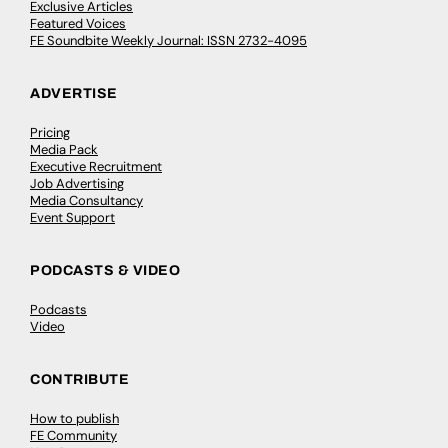
Exclusive Articles
Featured Voices
FE Soundbite Weekly Journal: ISSN 2732-4095
ADVERTISE
Pricing
Media Pack
Executive Recruitment
Job Advertising
Media Consultancy
Event Support
PODCASTS & VIDEO
Podcasts
Video
CONTRIBUTE
How to publish
FE Community