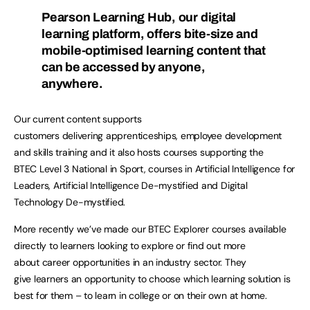
Pearson Learning Hub, our digital
learning platform, offers bite-size and
mobile-optimised learning content that
can be accessed by anyone,
anywhere.
Our current content supports
customers delivering apprenticeships, employee development
and skills training and it also hosts courses supporting the
BTEC Level 3 National in Sport, courses in Artificial Intelligence for
Leaders, Artificial Intelligence De-mystified and Digital
Technology De-mystified.
More recently we’ve made our BTEC Explorer courses available
directly to learners looking to explore or find out more
about career opportunities in an industry sector. They
give learners an opportunity to choose which learning solution is
best for them – to learn in college or on their own at home.