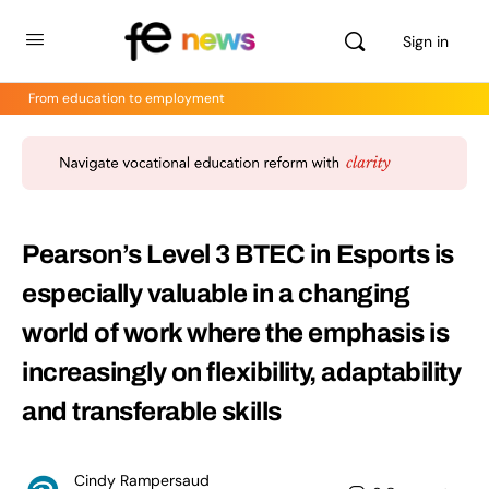
Sign in
From education to employment
Pearson’s Level 3 BTEC in Esports is
especially valuable in a changing
world of work where the emphasis is
increasingly on flexibility, adaptability
and transferable skills
Cindy Rampersaud