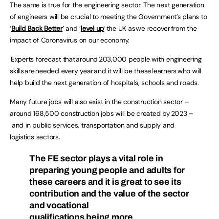
The same is true for the engineering sector. The next generation
of engineers will be crucial to meeting the Government’s plans to
‘
Build Back Better
’ and ‘
level up
’ the UK as we recover from the
impact of Coronavirus on our economy.
Experts forecast that around 203,000 people with engineering
skills are needed every year and it will be these learners who will
help build the next generation of hospitals, schools and roads.
Many future jobs will also exist in the construction sector –
around 168,500 construction jobs will be created by 2023 –
and in public services, transportation and supply and
logistics sectors.
The FE sector plays a vital role in
preparing young people and adults for
these careers and it is great to see its
contribution and the value of the sector
and vocational
qualifications being more