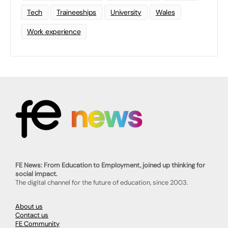
Tech
Traineeships
University
Wales
Work experience
FE News: From Education to Employment, joined up thinking for
social impact.
The digital channel for the future of education, since 2003.
About us
Contact us
FE Community