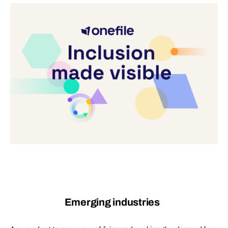
Emerging industries