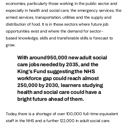
economies, particularly those working in the public sector and
especially in health and social care, the emergency services, the
armed services, transportation, utilities and the supply and
distribution of food. It is in these sectors where future job
opportunities exist and where the demand for sector-
based knowledge, skills and transferable skills is forecast to
grow.
With around 950,000 new adult social
care jobs needed by 2035, and the
King’s Fund suggesting the NHS
workforce gap could reach almost
250,000 by 2030, learners studying
health and social care could have a
bright future ahead of them.
Today, there is a shortage of over 100,000 full-time equivalent
staff in the NHS and a further 122,000 in adult social care.