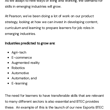
As we adapt to new ways of living and working, the demand for
skills in emerging industries will grow.
At Pearson, we’ve been doing a lot of work on our product
strategy, looking at how we can invest in developing content,
curriculum and learning to prepare learners for job roles in
emerging industries.
Industries predicted to grow are:
Agri-tech
E-commerce
Augmented reality
Robotics
Automotive
Automation, and
E-learning
The need for learners to have transferable skills that are relevant
to many different sectors is also essential and BTEC provides
these. An example of this is the launch of our new Esports BTEC