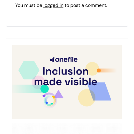
You must be
logged in
to post a comment.