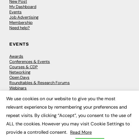
New Post
My Dashboard
Events
Job Advertising
Membership
Need help?
EVENTS
Awards
Conferences & Events
Courses & CDP
Networking
Open Days
Roundtables & Research Forums
Webinars
Workshops & Masterclasses
We use cookies on our website to give you the most
×
relevant experience by remembering your preferences and
repeat visits. By clicking “Accept”, you consent to the use of
© 2026
FE News: Every week since 2003
ALL the cookies. However you may visit Cookie Settings to
provide a controlled consent.
Read More