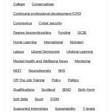
College
Conservatives
Continuing professional development (CPD)
Coronavirus
Cyber security
Degree Apprenticeships
Funding
GCSE
Home Learning
international
Kickstart
Labour
Liberal Democrats
Lifelong Learning
Mental Health and Wellbeing News
Mentoring
NEET
Neurodiversity
NHS
Off The Job Training
Policy
Politics
Qualifications
Scotland
SEND
Sixth-form
Soft Skills
Sport
STEM
Supported Internships
Sustainability
T-levels