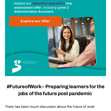
#FutureofWork – Preparing learners for the
jobs of the future post pandemic
There has been much discussion about the future of work