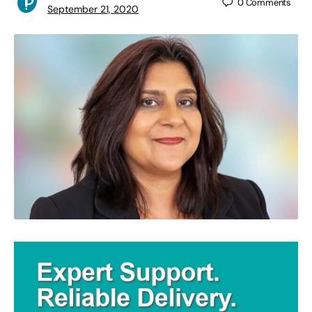
0
Comments
September 21, 2020