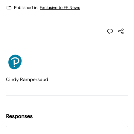
Published in:
Exclusive to FE News
Cindy Rampersaud
Responses