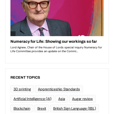
RECENT TOPICS
3D printing
Apprenticeship Standards
Artificial Intelligence (AI)
Asia
Augar review
Blockchain
Brexit
British Sign Language (BSL)