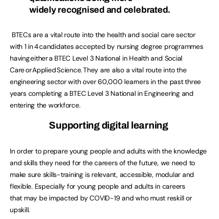
widely recognised and celebrated.
BTECs are a vital route into the health and social care sector
with 1 in 4 candidates accepted by nursing degree programmes
having either a BTEC Level 3 National in Health and Social
Care or Applied Science. They are also a vital route into the
engineering sector with over 60,000 learners in the past three
years completing a BTEC Level 3 National in Engineering and
entering the workforce.
Supporting digital learning
In order to prepare young people and adults with the knowledge
and skills they need for the careers of the future, we need to
make sure skills-training is relevant, accessible, modular and
flexible. Especially for young people and adults in careers
that may be impacted by COVID-19 and who must reskill or
upskill.