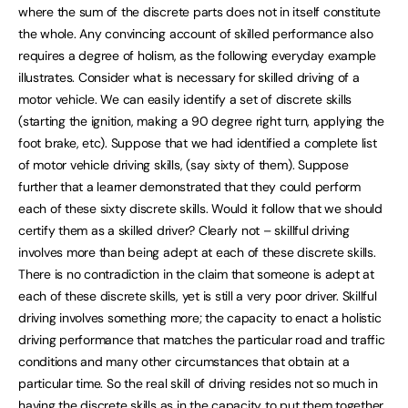
where the sum of the discrete parts does not in itself constitute
the whole. Any convincing account of skilled performance also
requires a degree of holism, as the following everyday example
illustrates. Consider what is necessary for skilled driving of a
motor vehicle. We can easily identify a set of discrete skills
(starting the ignition, making a 90 degree right turn, applying the
foot brake, etc). Suppose that we had identified a complete list
of motor vehicle driving skills, (say sixty of them). Suppose
further that a learner demonstrated that they could perform
each of these sixty discrete skills. Would it follow that we should
certify them as a skilled driver? Clearly not – skillful driving
involves more than being adept at each of these discrete skills.
There is no contradiction in the claim that someone is adept at
each of these discrete skills, yet is still a very poor driver. Skillful
driving involves something more; the capacity to enact a holistic
driving performance that matches the particular road and traffic
conditions and many other circumstances that obtain at a
particular time. So the real skill of driving resides not so much in
having the discrete skills as in the capacity to put them together