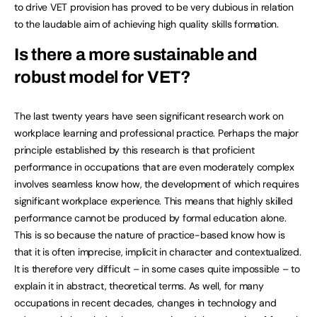
to drive VET provision has proved to be very dubious in relation
to the laudable aim of achieving high quality skills formation.
Is there a more sustainable and
robust model for VET?
The last twenty years have seen significant research work on
workplace learning and professional practice. Perhaps the major
principle established by this research is that proficient
performance in occupations that are even moderately complex
involves seamless know how, the development of which requires
significant workplace experience. This means that highly skilled
performance cannot be produced by formal education alone.
This is so because the nature of practice-based know how is
that it is often imprecise, implicit in character and contextualized.
It is therefore very difficult – in some cases quite impossible – to
explain it in abstract, theoretical terms. As well, for many
occupations in recent decades, changes in technology and