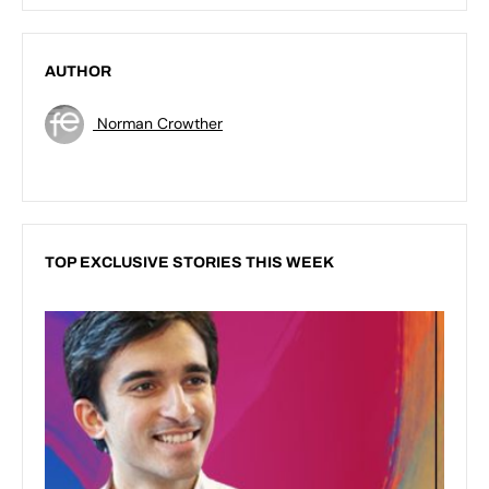
AUTHOR
Norman Crowther
TOP EXCLUSIVE STORIES THIS WEEK