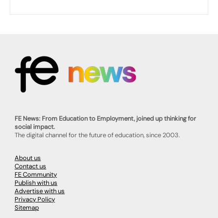
FE News: From Education to Employment, joined up thinking for
social impact.
The digital channel for the future of education, since 2003.
About us
Contact us
FE Community
Publish with us
Advertise with us
Privacy Policy
Sitemap