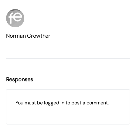
Norman Crowther
Responses
You must be
logged in
to post a comment.