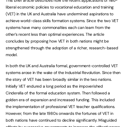
This brief article describes how the recent applications of neo-
liberal economic policies to vocational education and training
(VET) in the UK and Australia have undermined aspirations to
achieve world-class skills formation systems. Since the two VET
systems have many commonalties each can learn from the
other’s recent less than optimal experiences. The article
concludes by proposing how VET in both nations might be
strengthened through the adoption of a richer, research-based
model.
In both the UK and Australia formal, government-controlled VET
systems arose in the wake of the Industrial Revolution. Since then
the story of VET has been broadly similar in the two nations.
Initially VET endured a long period as the impoverished
Cinderella of the formal education system. Then followed a
golden era of expansion and increased funding. This included
the implementation of professional VET teacher qualifications.
However, from the late 1980s onwards the fortunes of VET in
both nations have continued to decline significantly. Misguided
efforts by successive governments to increase the effectiveness