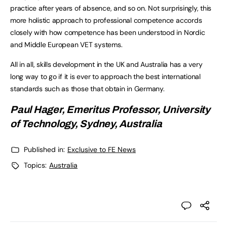
practice after years of absence, and so on. Not surprisingly, this
more holistic approach to professional competence accords
closely with how competence has been understood in Nordic
and Middle European VET systems.
All in all, skills development in the UK and Australia has a very
long way to go if it is ever to approach the best international
standards such as those that obtain in Germany.
Paul Hager, Emeritus Professor, University
of Technology, Sydney, Australia
Published in:
Exclusive to FE News
Topics:
Australia