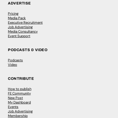
ADVERTISE
Pricing
Media Pack
Executive Recruitment
Job Advertising
Media Consultancy
Event Support
PODCASTS & VIDEO
Podcasts
Video
CONTRIBUTE
How to publish
FE Community
New Post
My Dashboard
Events
Job Advertising
Membership