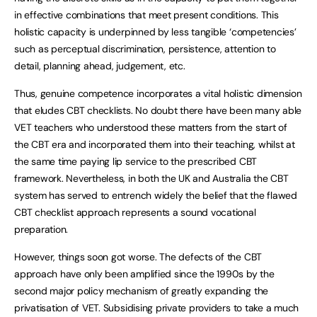
in effective combinations that meet present conditions. This
holistic capacity is underpinned by less tangible ‘competencies’
such as perceptual discrimination, persistence, attention to
detail, planning ahead, judgement, etc.
Thus, genuine competence incorporates a vital holistic dimension
that eludes CBT checklists. No doubt there have been many able
VET teachers who understood these matters from the start of
the CBT era and incorporated them into their teaching, whilst at
the same time paying lip service to the prescribed CBT
framework. Nevertheless, in both the UK and Australia the CBT
system has served to entrench widely the belief that the flawed
CBT checklist approach represents a sound vocational
preparation.
However, things soon got worse. The defects of the CBT
approach have only been amplified since the 1990s by the
second major policy mechanism of greatly expanding the
privatisation of VET. Subsidising private providers to take a much