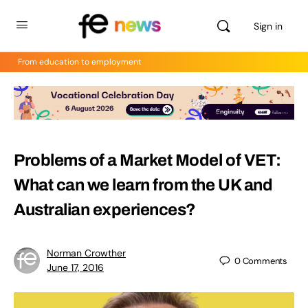
Sign in
From education to employment
Problems of a Market Model of VET:
What can we learn from the UK and
Australian experiences?
Norman Crowther
0
Comments
June 17, 2016