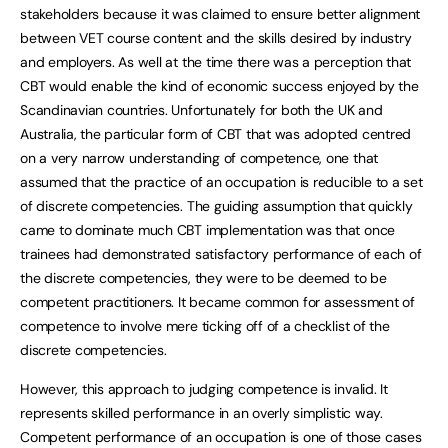
stakeholders because it was claimed to ensure better alignment
between VET course content and the skills desired by industry
and employers. As well at the time there was a perception that
CBT would enable the kind of economic success enjoyed by the
Scandinavian countries. Unfortunately for both the UK and
Australia, the particular form of CBT that was adopted centred
on a very narrow understanding of competence, one that
assumed that the practice of an occupation is reducible to a set
of discrete competencies. The guiding assumption that quickly
came to dominate much CBT implementation was that once
trainees had demonstrated satisfactory performance of each of
the discrete competencies, they were to be deemed to be
competent practitioners. It became common for assessment of
competence to involve mere ticking off of a checklist of the
discrete competencies.
However, this approach to judging competence is invalid. It
represents skilled performance in an overly simplistic way.
Competent performance of an occupation is one of those cases