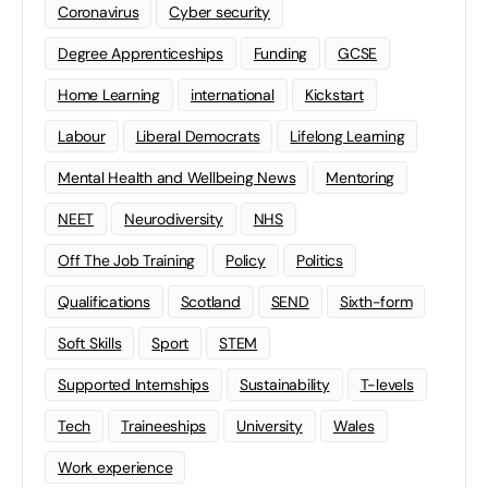
Coronavirus
Cyber security
Degree Apprenticeships
Funding
GCSE
Home Learning
international
Kickstart
Labour
Liberal Democrats
Lifelong Learning
Mental Health and Wellbeing News
Mentoring
NEET
Neurodiversity
NHS
Off The Job Training
Policy
Politics
Qualifications
Scotland
SEND
Sixth-form
Soft Skills
Sport
STEM
Supported Internships
Sustainability
T-levels
Tech
Traineeships
University
Wales
Work experience