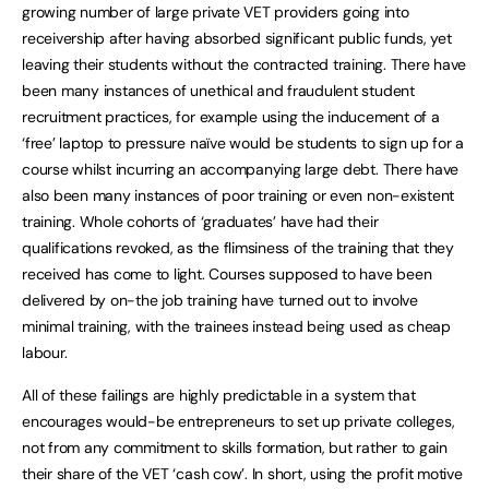
growing number of large private VET providers going into
receivership after having absorbed significant public funds, yet
leaving their students without the contracted training. There have
been many instances of unethical and fraudulent student
recruitment practices, for example using the inducement of a
‘free’ laptop to pressure naïve would be students to sign up for a
course whilst incurring an accompanying large debt. There have
also been many instances of poor training or even non-existent
training. Whole cohorts of ‘graduates’ have had their
qualifications revoked, as the flimsiness of the training that they
received has come to light. Courses supposed to have been
delivered by on-the job training have turned out to involve
minimal training, with the trainees instead being used as cheap
labour.
All of these failings are highly predictable in a system that
encourages would-be entrepreneurs to set up private colleges,
not from any commitment to skills formation, but rather to gain
their share of the VET ‘cash cow’. In short, using the profit motive