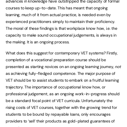
advances in knowledge have outstripped the capacity of formal
courses to keep up-to-date. This has meant that ongoing
learning, much of it from actual practice, is needed even by
experienced practitioners simply to maintain their proficiency.
The moral of these findings is that workplace know how, i.e. the
capacity to make sound occupational judgements, is always in
the making. It is an ongoing process.
What does this suggest for contemporary VET systems? Firstly,
completion of a vocational preparation course should be
presented as starting novices on an ongoing learning journey,
not
as achieving fully-fledged competence. The major purpose of
VET should be to assist students to embark on a fruitful learning
trajectory. The importance of occupational know how, or
professional judgement, as an ongoing work-in-progress should
be a standard focal point of VET curricula. Unfortunately the
rising costs of VET courses, together with the growing trend for
students to be bound by repayable loans, only encourages
providers to ‘sell’ their products as gold-plated guarantees of