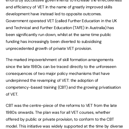
and efficiency of VET in the name of greatly improved skills
development have instead led to opposite outcomes.
Government operated VET (called Further Education in the UK
and Technical and Further Education (TAFE) in Australia) has
been significantly run down, whilst at the same time public
funding has increasingly been diverted to subsidising
unprecedented growth of private VET provision.
The marked impoverishment of skill formation arrangements
since the late 1980s can be traced directly to the unforeseen
consequences of two major policy mechanisms that have
underpinned the revamping of VET: the adoption of
competency-based training (CBT) and the growing privatisation
of VET.
CBT was the centre-piece of the reforms to VET from the late
1980s onwards. The plan was for all VET courses, whether
offered by public or private provision, to conform to the CBT
model. This initiative was widely supported at the time by diverse