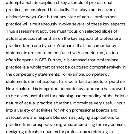
attempt a rich description of key aspects of professional
practice, are employed holistically. This plays out in several
distinctive ways. One is that any slice of actual professional
practice will simultaneously involve several of these key aspects.
Thus assessment activities must focus on selected slices of
actual practice, rather than on the key aspects of professional
practice taken one by one. Another is that the competency
statements are not to be confused with a curriculum, as too
often happens in CBT. Further, it is stressed that professional
practice is a whole that cannot be captured comprehensively in
the competency statements. For example, competency
statements cannot account for crucial tacit aspects of practice.
Nevertheless this integrated competency approach has proved
to be a very useful tool for enriching understanding of the holistic
nature of actual practice situations. It provides very useful input
into a variety of activities for which professional boards and
associations are responsible, such as judging applications to
practice from prospective migrants, accrediting tertiary courses,
designing refresher courses for professionals returning to