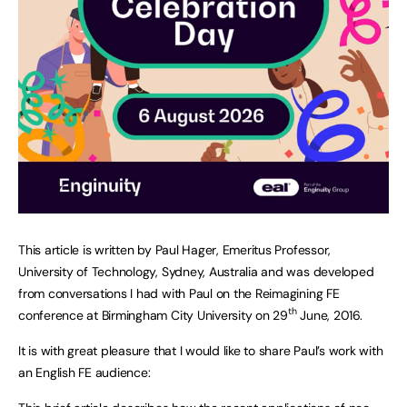
This article is written by Paul Hager, Emeritus Professor,
University of Technology, Sydney, Australia and was developed
from conversations I had with Paul on the Reimagining FE
th
conference at Birmingham City University on 29
June, 2016.
It is with great pleasure that I would like to share Paul’s work with
an English FE audience: