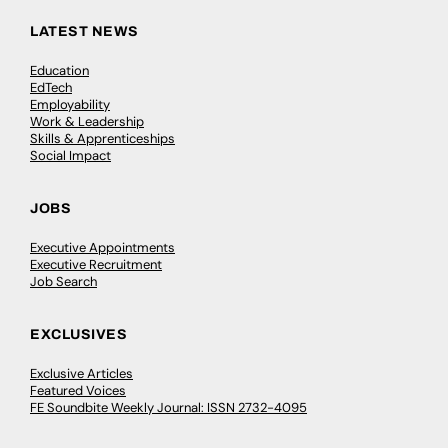
LATEST NEWS
Education
EdTech
Employability
Work & Leadership
Skills & Apprenticeships
Social Impact
JOBS
Executive Appointments
Executive Recruitment
Job Search
EXCLUSIVES
Exclusive Articles
Featured Voices
FE Soundbite Weekly Journal: ISSN 2732-4095