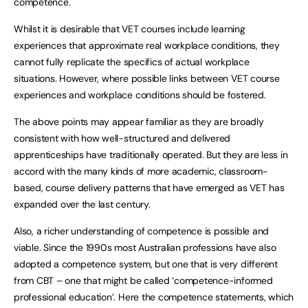
competence.
Whilst it is desirable that VET courses include learning
experiences that approximate real workplace conditions, they
cannot fully replicate the specifics of actual workplace
situations. However, where possible links between VET course
experiences and workplace conditions should be fostered.
The above points may appear familiar as they are broadly
consistent with how well-structured and delivered
apprenticeships have traditionally operated. But they are less in
accord with the many kinds of more academic, classroom-
based, course delivery patterns that have emerged as VET has
expanded over the last century.
Also, a richer understanding of competence is possible and
viable. Since the 1990s most Australian professions have also
adopted a competence system, but one that is very different
from CBT – one that might be called ‘competence-informed
professional education’. Here the competence statements, which