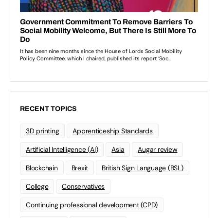
RECENT TOPICS
3D printing
Apprenticeship Standards
Artificial Intelligence (AI)
Asia
Augar review
Blockchain
Brexit
British Sign Language (BSL)
College
Conservatives
Continuing professional development (CPD)