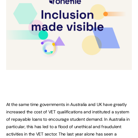
At the same time governments in Australia and UK have greatly
increased the cost of VET qualifications and instituted a system
of repayable loans to encourage student demand. In Australia in
particular, this has led to a flood of unethical and fraudulent
activities in the VET sector. The last year alone has seen a