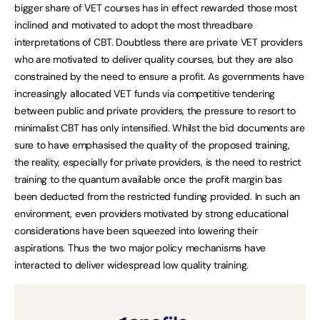
bigger share of VET courses has in effect rewarded those most
inclined and motivated to adopt the most threadbare
interpretations of CBT. Doubtless there are private VET providers
who are motivated to deliver quality courses, but they are also
constrained by the need to ensure a profit. As governments have
increasingly allocated VET funds via competitive tendering
between public and private providers, the pressure to resort to
minimalist CBT has only intensified. Whilst the bid documents are
sure to have emphasised the quality of the proposed training,
the reality, especially for private providers, is the need to restrict
training to the quantum available once the profit margin bas
been deducted from the restricted funding provided. In such an
environment, even providers motivated by strong educational
considerations have been squeezed into lowering their
aspirations. Thus the two major policy mechanisms have
interacted to deliver widespread low quality training.