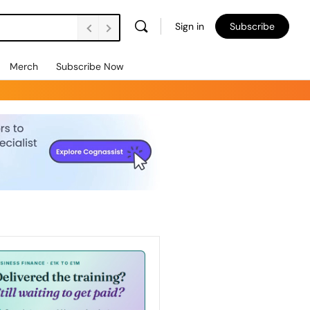
Sign in
Subscribe
Merch
Subscribe Now