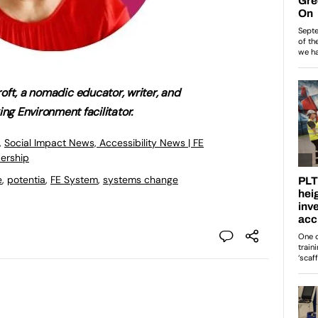
oft, a nomadic educator, writer, and
ing Environment facilitator.
,
Social Impact News, Accessibility News | FE
ership
e
,
potentia
,
FE System
,
systems change