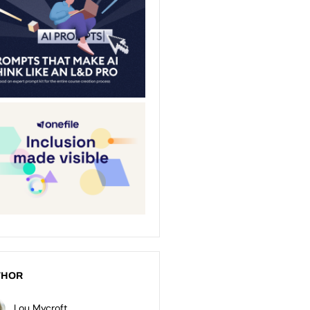
THOR
Lou Mycroft