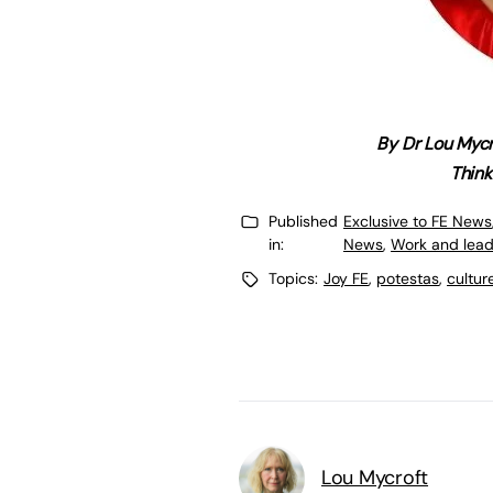
By Dr Lou Mycr
Think
Published
Exclusive to FE News
in:
News
,
Work and lead
Topics:
Joy FE
,
potestas
,
cultur
Lou Mycroft