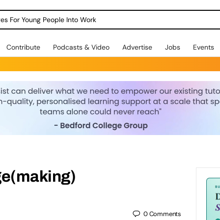
dges For Young People Into Work
Contribute
Podcasts & Video
Advertise
Jobs
Events
e(making)
0
Comments