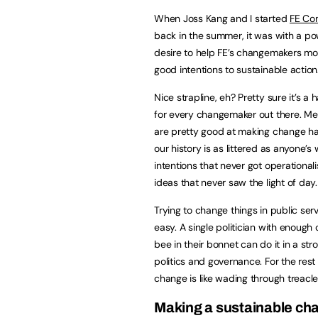
When Joss Kang and I started
FE Con
back in the summer, it was with a po
desire to help FE’s changemakers m
good intentions to sustainable action
Nice strapline, eh? Pretty sure it’s a 
for every changemaker out there. M
are pretty good at making change h
our history is as littered as anyone’s
intentions that never got operational
ideas that never saw the light of day.
Trying to change things in public serv
easy. A single politician with enough 
bee in their bonnet can do it in a str
politics and governance. For the rest
change is like wading through treacl
Making a sustainable ch