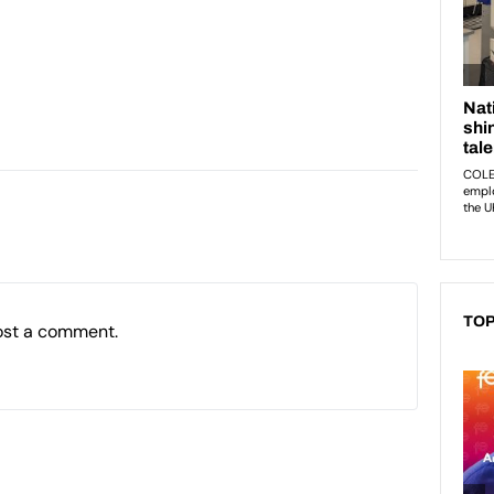
TOP
ost a comment.