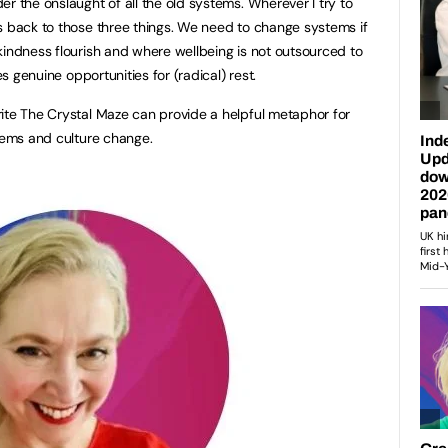
r the onslaught of all the old systems. Wherever I try to
s back to those three things. We need to change systems if
kindness flourish and where wellbeing is not outsourced to
es genuine opportunities for (radical) rest.
ite The Crystal Maze can provide a helpful metaphor for
stems and culture change.