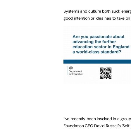
Systems and culture both suck energy
good intention or idea has to take on
I’ve recently been involved in a grou
Foundation CEO David Russell’s ‘Self