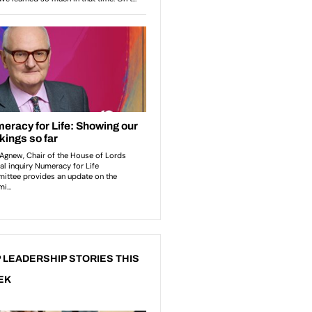
 LEADERSHIP STORIES THIS
EK