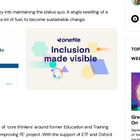
 into maintaining the status quo. A single seedling of a
 a lot of fuel, to become sustainable change.
TOP
WE
p of ‘core thinkers’ around former Education and Training
 Improving FE’ project. With the support of ETF and Oxford