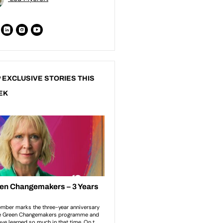
 EXCLUSIVE STORIES THIS
EK