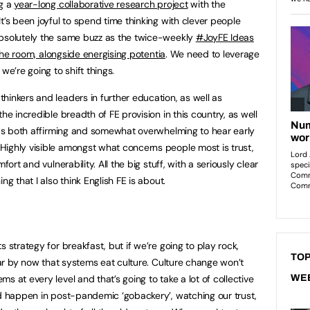
ng a
year-long collaborative research project
with the
t’s been joyful to spend time thinking with clever people
Absolutely the same buzz as the twice-weekly
#JoyFE Ideas
the room, alongside energising potentia
. We need to leverage
we’re going to shift things.
hinkers and leaders in further education, as well as
he incredible breadth of FE provision in this country, as well
 was both affirming and somewhat overwhelming to hear early
Highly visible amongst what concerns people most is trust,
fort and vulnerability. All the big stuff, with a seriously clear
ng that I also think English FE is about.
 strategy for breakfast, but if we’re going to play rock,
TOP
lear by now that systems eat culture. Culture change won’t
s at every level and that’s going to take a lot of collective
WE
ld happen in post-pandemic ‘gobackery’, watching our trust,