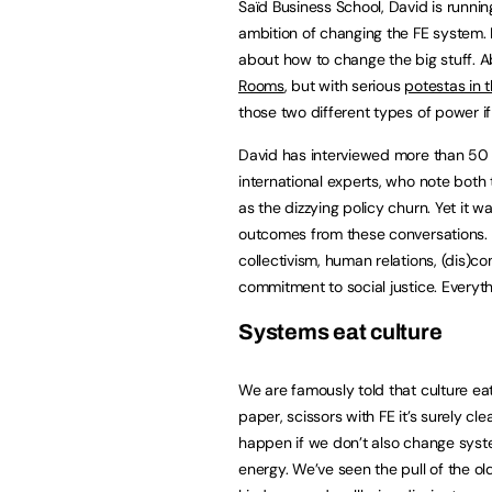
Saïd Business School, David is runni
ambition of changing the FE system. I
about how to change the big stuff. 
Rooms
, but with serious
potestas in 
those two different types of power if 
David has interviewed more than 50 t
international experts, who note both t
as the dizzying policy churn. Yet it
outcomes from these conversations. 
collectivism, human relations, (dis)com
commitment to social justice. Everythi
Systems eat culture
We are famously told that culture eats
paper, scissors with FE it’s surely c
happen if we don’t also change system
energy. We’ve seen the pull of the o