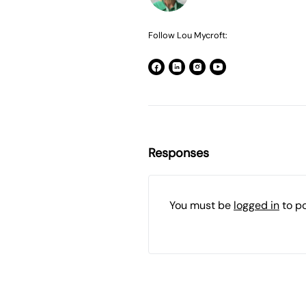
Follow Lou Mycroft:
Responses
You must be
logged in
to p