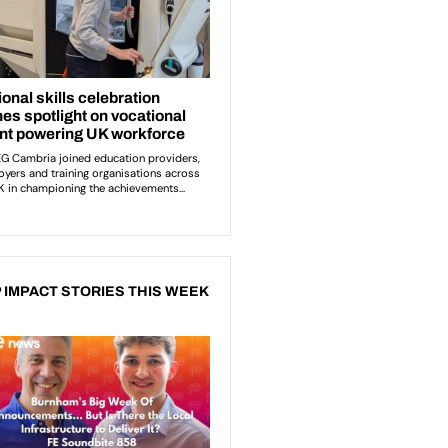
 IMPACT STORIES THIS WEEK