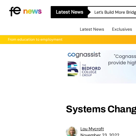
Latest News
Let’s Build More Bri
Latest News
Exclusives
From education to employment
Systems Chang
Lou Mycroft
November 23, 2022