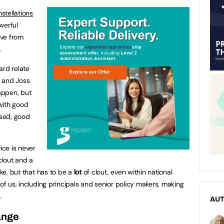
stellations
werful
ove from
.
hard relate
e and Joss
appen, but
 with good
ised, good
ice is never
clout and a
oke, but that has to be a
lot
of clout, even within national
 of us, including principals and senior policy makers, making
e.
AU
ange