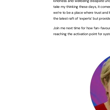
kindness and wellbeing dissipate unde
take my thinking these days, it come
we’re to be a place where trust and 
the latest raft of ‘experts’ but provid
Join me next time for how fan-favour
reaching the activation point for sy