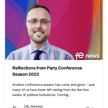
Reflections from Party Conference
Season 2022
Another conference season has come and gone – and
many of us have been left reeling from the last few
weeks of political turbulence. Coming…
Olly Newton