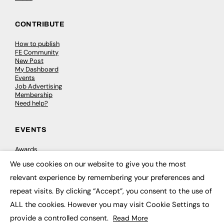
CONTRIBUTE
How to publish
FE Community
New Post
My Dashboard
Events
Job Advertising
Membership
Need help?
EVENTS
Awards
Conferences & Events
We use cookies on our website to give you the most
Courses & CDP
×
Networking
relevant experience by remembering your preferences and
Open Days
repeat visits. By clicking “Accept”, you consent to the use of
Roundtables & Research Forums
Webinars
ALL the cookies. However you may visit Cookie Settings to
Workshops & Masterclasses
provide a controlled consent.
Read More