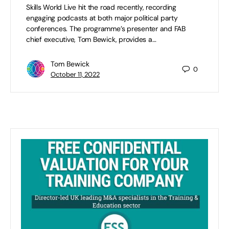
Skills World Live hit the road recently, recording
engaging podcasts at both major political party
conferences. The programme’s presenter and FAB
chief executive, Tom Bewick, provides a…
Tom Bewick
0
October 11, 2022