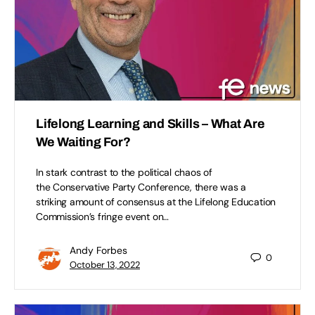
Lifelong Learning and Skills – What Are
We Waiting For?
In stark contrast to the political chaos of
the Conservative Party Conference, there was a
striking amount of consensus at the Lifelong Education
Commission’s fringe event on…
Andy Forbes
0
October 13, 2022