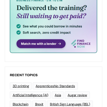
RECENT TOPICS
3D printing
Apprenticeship Standards
Artificial Intelligence (AI)
Asia
Augar review
Blockchain
Brexit
British Sign Language (BSL)