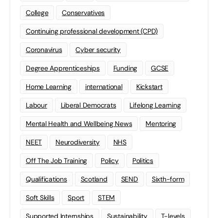
College
Conservatives
Continuing professional development (CPD)
Coronavirus
Cyber security
Degree Apprenticeships
Funding
GCSE
Home Learning
international
Kickstart
Labour
Liberal Democrats
Lifelong Learning
Mental Health and Wellbeing News
Mentoring
NEET
Neurodiversity
NHS
Off The Job Training
Policy
Politics
Qualifications
Scotland
SEND
Sixth-form
Soft Skills
Sport
STEM
Supported Internships
Sustainability
T-levels