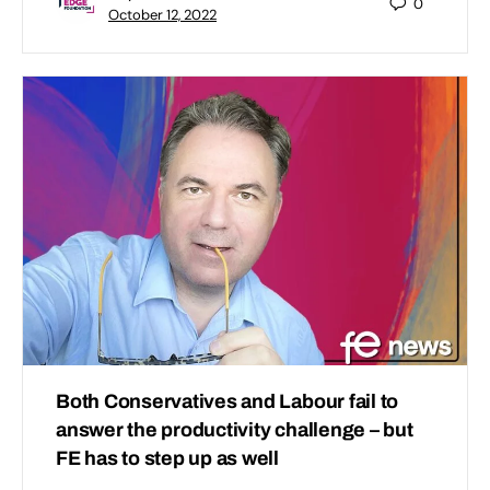
0
October 12, 2022
Both Conservatives and Labour fail to
answer the productivity challenge – but
FE has to step up as well