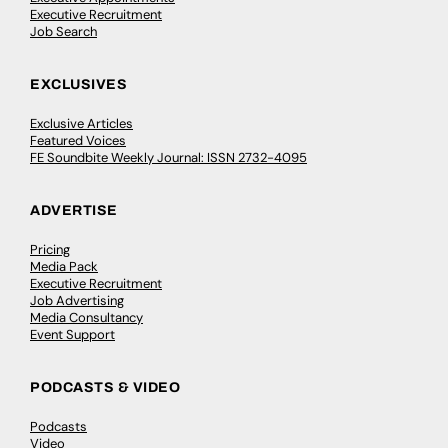
Executive Recruitment
Job Search
EXCLUSIVES
Exclusive Articles
Featured Voices
FE Soundbite Weekly Journal: ISSN 2732-4095
ADVERTISE
Pricing
Media Pack
Executive Recruitment
Job Advertising
Media Consultancy
Event Support
PODCASTS & VIDEO
Podcasts
Video