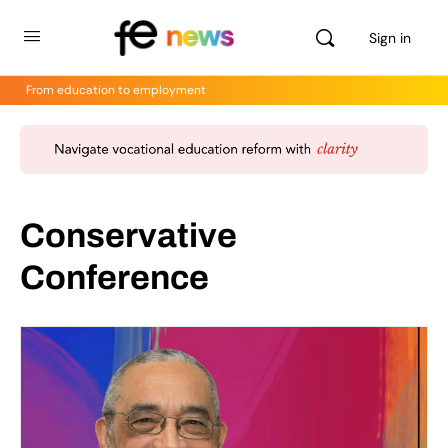
Sign in
From education to employment
Conservative
Conference