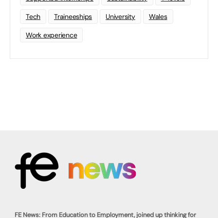
Tech
Traineeships
University
Wales
Work experience
FE News: From Education to Employment, joined up thinking for