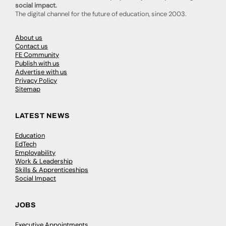
social impact.
The digital channel for the future of education, since 2003.
About us
Contact us
FE Community
Publish with us
Advertise with us
Privacy Policy
Sitemap
LATEST NEWS
Education
EdTech
Employability
Work & Leadership
Skills & Apprenticeships
Social Impact
JOBS
Executive Appointments