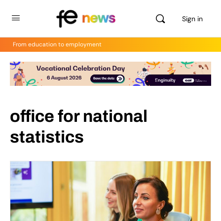
Sign in
From education to employment
office for national
statistics