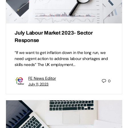
July Labour Market 2023- Sector
Response
“If we want to get inflation down in the long run, we
need urgent action to address labour shortages and
skills needs” The UK employment…
FE News Editor
0
July 11, 2023