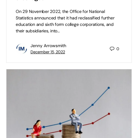
On 29 November 2022, the Office for National
Statistics announced that it had reclassified further
education and sixth form college corporations, and
their subsidiaries, into…
Jenny Arrowsmith
0
December 15, 2022