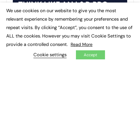
We use cookies on our website to give you the most
×
relevant experience by remembering your preferences and
repeat visits. By clicking “Accept”, you consent to the use of
ALL the cookies. However you may visit Cookie Settings to
provide a controlled consent.
Read More
Cookie settings
Accept
RECENT TOPICS