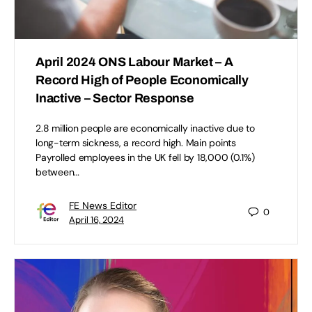
April 2024 ONS Labour Market – A
Record High of People Economically
Inactive – Sector Response
2.8 million people are economically inactive due to
long-term sickness, a record high. Main points
Payrolled employees in the UK fell by 18,000 (0.1%)
between…
FE News Editor
0
April 16, 2024