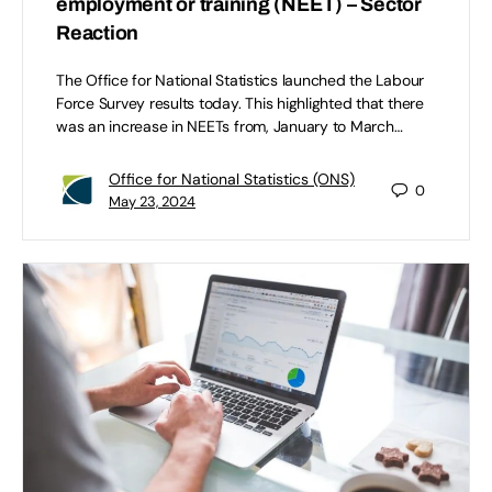
employment or training (NEET) – Sector
Reaction
The Office for National Statistics launched the Labour
Force Survey results today. This highlighted that there
was an increase in NEETs from, January to March…
Office for National Statistics (ONS)
0
May 23, 2024