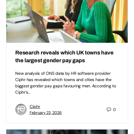
Research reveals which UK towns have
the largest gender pay gaps
New analysis of ONS data by HR software provider
Ciphr has revealed which towns and cities have the
biggest gender pay gaps favouring men. According to
Ciphr’s…
Ciphr
0
February 23, 2026