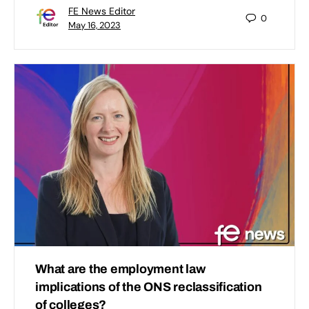
FE News Editor
0
May 16, 2023
What are the employment law
implications of the ONS reclassification
of colleges?