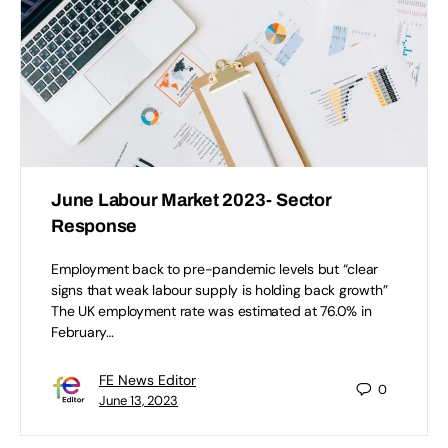
June Labour Market 2023- Sector
Response
Employment back to pre-pandemic levels but “clear
signs that weak labour supply is holding back growth”
The UK employment rate was estimated at 76.0% in
February…
FE News Editor
0
June 13, 2023