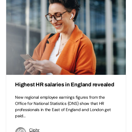
Highest HR salaries in England revealed
New regional employee earnings figures from the
Office for National Statistics (ONS) show that HR
professionals in the East of England and London get
paid…
Ciphr