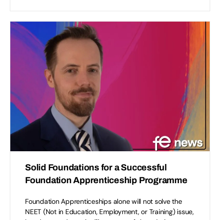
Solid Foundations for a Successful
Foundation Apprenticeship Programme
Foundation Apprenticeships alone will not solve the
NEET (Not in Education, Employment, or Training) issue,