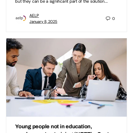
but they can be a significant part of the solution.…
AELP
0
January 8, 2025
Young people not in education,