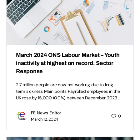
March 2024 ONS Labour Market – Youth
inactivity at highest on record. Sector
Response
2.7 million people are now not working due to long-
term sickness Main points Payrolled employees in the
UK rose by 15,000 (0.0%) between December 2023…
FE News Editor
0
March 12, 2024