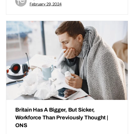
February 29, 2024
Britain Has A Bigger, But Sicker,
Workforce Than Previously Thought |
ONS