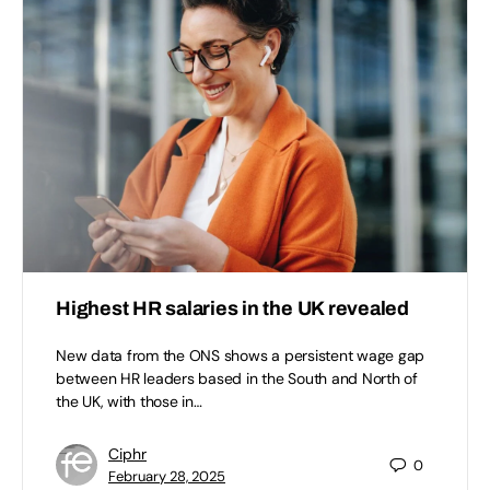
Highest HR salaries in the UK revealed
New data from the ONS shows a persistent wage gap
between HR leaders based in the South and North of
the UK, with those in…
Ciphr
0
February 28, 2025