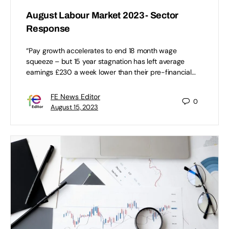
August Labour Market 2023- Sector
Response
“Pay growth accelerates to end 18 month wage
squeeze – but 15 year stagnation has left average
earnings £230 a week lower than their pre-financial…
FE News Editor
0
August 15, 2023