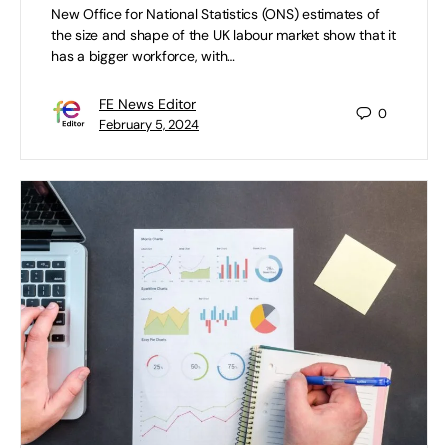
New Office for National Statistics (ONS) estimates of
the size and shape of the UK labour market show that it
has a bigger workforce, with…
FE News Editor
0
February 5, 2024