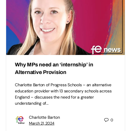
Why MPs need an ‘internship’ in
Alternative Provision
Charlotte Barton of Progress Schools – an alternative
education provider with 13 secondary schools across
England – discusses the need for a greater
understanding of…
Charlotte Barton
0
March 21, 2024