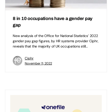
8 in 10 occupations have a gender pay
gap
New analysis of the Office for National Statistics’ 2022
gender pay gap figures, by HR systems provider Ciphr,
reveals that the majority of UK occupations still…
Ciphr
November 11, 2022