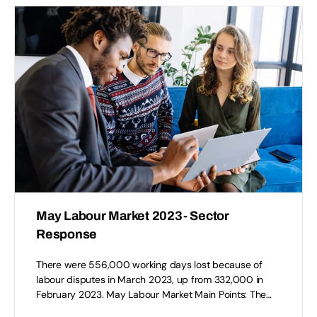
May Labour Market 2023- Sector
Response
There were 556,000 working days lost because of
labour disputes in March 2023, up from 332,000 in
February 2023. May Labour Market Main Points: The…