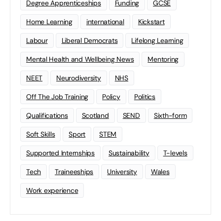
Degree Apprenticeships
Funding
GCSE
Home Learning
international
Kickstart
Labour
Liberal Democrats
Lifelong Learning
Mental Health and Wellbeing News
Mentoring
NEET
Neurodiversity
NHS
Off The Job Training
Policy
Politics
Qualifications
Scotland
SEND
Sixth-form
Soft Skills
Sport
STEM
Supported Internships
Sustainability
T-levels
Tech
Traineeships
University
Wales
Work experience