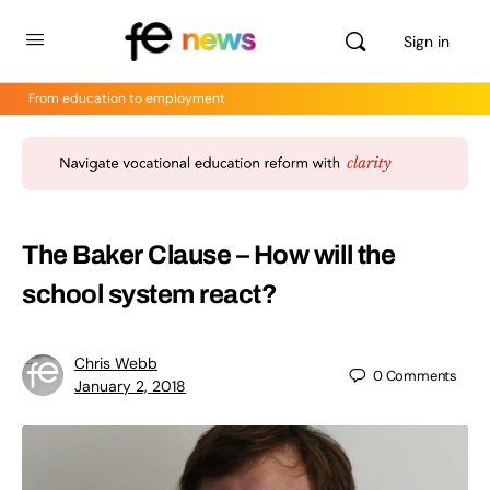
Sign in
From education to employment
The Baker Clause – How will the
school system react?
Chris Webb
0
Comments
January 2, 2018