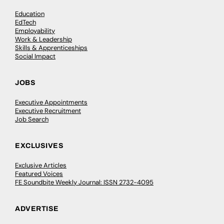
Education
EdTech
Employability
Work & Leadership
Skills & Apprenticeships
Social Impact
JOBS
Executive Appointments
Executive Recruitment
Job Search
EXCLUSIVES
Exclusive Articles
Featured Voices
FE Soundbite Weekly Journal: ISSN 2732-4095
ADVERTISE