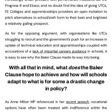
Progress 8 and Ebacc and no doubt find the idea of giving UTCs,
FE Colleges and apprenticeships providers an open invitation to
pitch alternatives to school/sixth form to their best and brightest
a relatively galling prospect.
As for the opposing argument, with organisations like UTCs
struggling to recruit and the government’s push for an increase in
uptake of technical education and apprenticeships coupled with
accusations of a
lack of impartial careers guidance
in schools, it
is easy to see why the Baker Clause made its way into being.
With all that in mind, what
does
the Baker
Clause hope to achieve and how will schools
adapt to what is for some a drastic change
in policy?
As Anne Milton MP referenced in her
recent speech
, vocational
options have often been treated with indifference within the