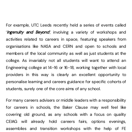
For example, UTC Leeds recently held a series of events called
‘
Ingenuity and Beyond
’
, involving a variety of workshops and
activities related to careers in space, featuring speakers from
organisations like NASA and CERN and open to schools and
members of the local community as well as just students at the
college. As invariably not all students will want to attend an
Engineering college at 14-16 or 16-18, working together with local
providers in this way is clearly an excellent opportunity to
personalise learning and careers guidance for specific cohorts of
students, surely one of the core aims of any school.
For many careers advisers or middle leaders with a responsibility
for careers in schools, the Baker Clause may well feel like
covering old ground, as any schools with a focus on quality
CEIAG will already hold careers fairs, options evenings,
assemblies and transition workshops with the help of FE