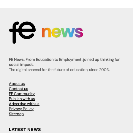
FE News: From Education to Employment, joined up thinking for
social impact.
The digital channel for the future of education, since 2003.
About us
Contact us
FE Community
Publish with us
Advertise with us
Privacy Policy
Sitemap
LATEST NEWS