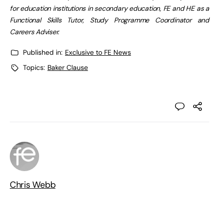
for education institutions in secondary education, FE and HE as a
Functional Skills Tutor, Study Programme Coordinator and
Careers Adviser.
Published in:
Exclusive to FE News
Topics:
Baker Clause
Chris Webb