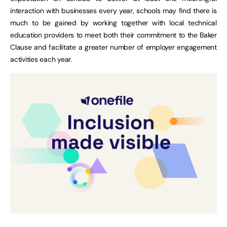
interaction with businesses every year, schools may find there is
much to be gained by working together with local technical
education providers to meet both their commitment to the Baker
Clause and facilitate a greater number of employer engagement
activities each year.