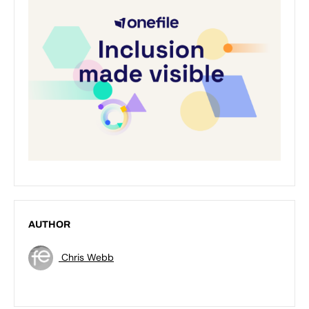
AUTHOR
Chris Webb