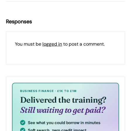
Responses
You must be
logged in
to post a comment.