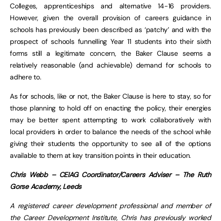
Colleges, apprenticeships and alternative 14-16 providers.
However, given the overall provision of careers guidance in
schools has previously been described as ‘patchy’ and with the
prospect of schools funnelling Year 11 students into their sixth
forms still a legitimate concern, the Baker Clause seems a
relatively reasonable (and achievable) demand for schools to
adhere to.
As for schools, like or not, the Baker Clause is here to stay, so for
those planning to hold off on enacting the policy, their energies
may be better spent attempting to work collaboratively with
local providers in order to balance the needs of the school while
giving their students the opportunity to see all of the options
available to them at key transition points in their education.
Chris Webb – CEIAG Coordinator/Careers Adviser – The Ruth
Gorse Academy, Leeds
A registered career development professional and member of
the Career Development Institute, Chris has previously worked