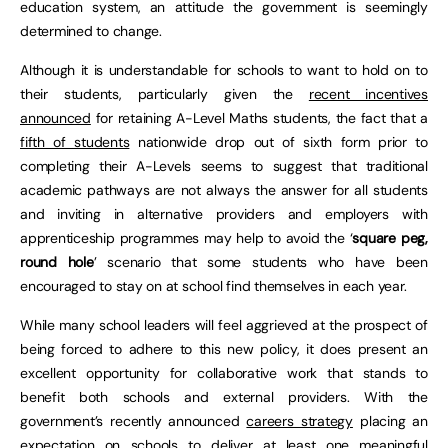
education system, an attitude the government is seemingly
determined to change.
Although it is understandable for schools to want to hold on to
their students, particularly given the
recent incentives
announced
for retaining A-Level Maths students, the fact that a
fifth of students
nationwide drop out of sixth form prior to
completing their A-Levels seems to suggest that traditional
academic pathways are not always the answer for all students
and inviting in alternative providers and employers with
apprenticeship programmes may help to avoid the ‘
square peg,
round hole
’ scenario that some students who have been
encouraged to stay on at school find themselves in each year.
While many school leaders will feel aggrieved at the prospect of
being forced to adhere to this new policy, it does present an
excellent opportunity for collaborative work that stands to
benefit both schools and external providers. With the
government’s recently announced
careers strategy
placing an
expectation on schools to deliver at least one meaningful