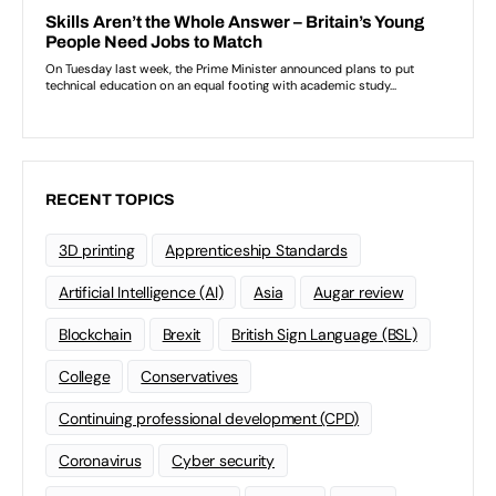
RECENT TOPICS
3D printing
Apprenticeship Standards
Artificial Intelligence (AI)
Asia
Augar review
Blockchain
Brexit
British Sign Language (BSL)
College
Conservatives
Continuing professional development (CPD)
Coronavirus
Cyber security