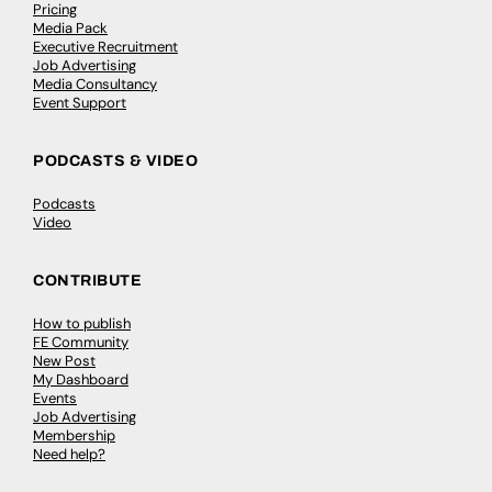
Pricing
Media Pack
Executive Recruitment
Job Advertising
Media Consultancy
Event Support
PODCASTS & VIDEO
Podcasts
Video
CONTRIBUTE
How to publish
FE Community
New Post
My Dashboard
Events
Job Advertising
Membership
Need help?