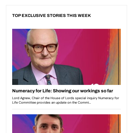
TOP EXCLUSIVE STORIES THIS WEEK