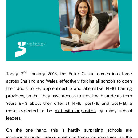
nd
Today, 2
January 2018, the Baker Clause comes into force
across England and Wales, effectively forcing all schools to open
their doors to FE, apprenticeship and alternative 14-16 training
providers, so that they have access to speak with students from
Years 8-13 about their offer at 14-16, post-16 and post-18, a
move expected to be
met with opposition
by many school
leaders.
On the one hand, this is hardly surprising; schools are
increasingly under pressure with performance measures like the