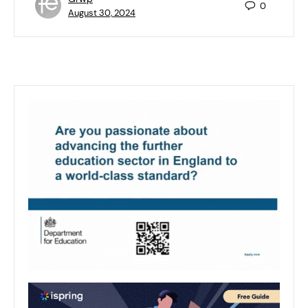
0
August 30, 2024