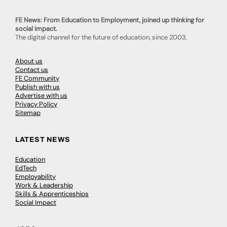
FE News: From Education to Employment, joined up thinking for
social impact.
The digital channel for the future of education, since 2003.
About us
Contact us
FE Community
Publish with us
Advertise with us
Privacy Policy
Sitemap
LATEST NEWS
Education
EdTech
Employability
Work & Leadership
Skills & Apprenticeships
Social Impact