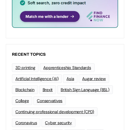
RECENT TOPICS
3D printing
Apprenticeship Standards
Artificial Intelligence (AI)
Asia
Augar review
Blockchain
Brexit
British Sign Language (BSL)
College
Conservatives
Continuing professional development (CPD)
Coronavirus
Cyber security