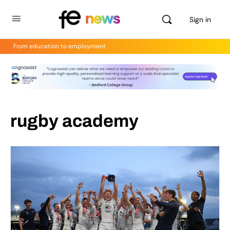
Sign in
From education to employment
rugby academy