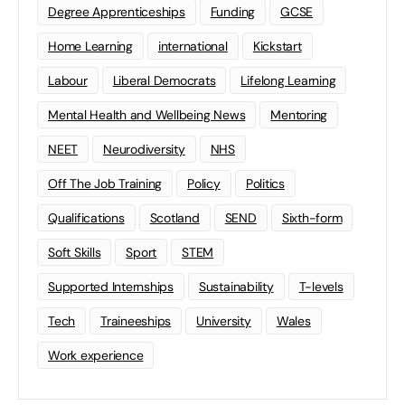
Degree Apprenticeships
Funding
GCSE
Home Learning
international
Kickstart
Labour
Liberal Democrats
Lifelong Learning
Mental Health and Wellbeing News
Mentoring
NEET
Neurodiversity
NHS
Off The Job Training
Policy
Politics
Qualifications
Scotland
SEND
Sixth-form
Soft Skills
Sport
STEM
Supported Internships
Sustainability
T-levels
Tech
Traineeships
University
Wales
Work experience