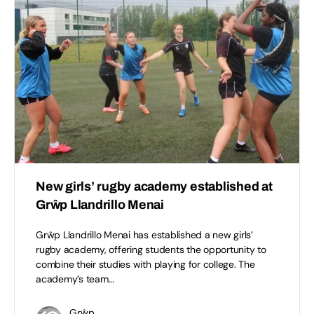
New girls’ rugby academy established at
Grŵp Llandrillo Menai
Grŵp Llandrillo Menai has established a new girls’
rugby academy, offering students the opportunity to
combine their studies with playing for college. The
academy’s team…
Grŵp