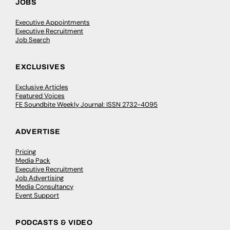
JOBS
Executive Appointments
Executive Recruitment
Job Search
EXCLUSIVES
Exclusive Articles
Featured Voices
FE Soundbite Weekly Journal: ISSN 2732-4095
ADVERTISE
Pricing
Media Pack
Executive Recruitment
Job Advertising
Media Consultancy
Event Support
PODCASTS & VIDEO