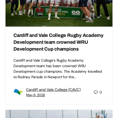
Cardiff and Vale College Rugby Academy
Development team crowned WRU
Development Cup champions
Cardiff and Vale College’s Rugby Academy
Development team has been crowned WRU
Development cup champions. The Academy travelled
to Rodney Parade in Newport for the…
Cardiff and Vale College (CAVC)
0
May 6, 2026