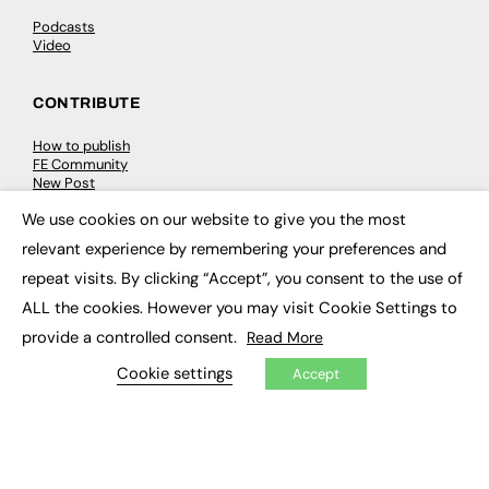
Podcasts
Video
CONTRIBUTE
How to publish
FE Community
New Post
My Dashboard
We use cookies on our website to give you the most
Events
×
Job Advertising
relevant experience by remembering your preferences and
Membership
Need help?
repeat visits. By clicking “Accept”, you consent to the use of
ALL the cookies. However you may visit Cookie Settings to
EVENTS
provide a controlled consent.
Read More
Cookie settings
Accept
Awards
Conferences & Events
Courses & CDP
Networking
Open Days
Roundtables & Research Forums
Webinars