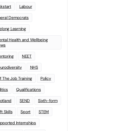
ckstart
Labour
beral Democrats
felong Learning
ntal Health and Wellbeing
ews
ntoring
NEET
urodiversity
NHS
f The Job Training
Policy
litics
Qualifications
otland
SEND
Sixth-form
t Skills
Sport
STEM
pported Internships