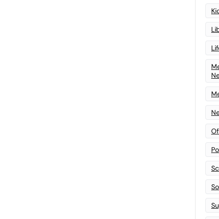
Ki
Li
Li
Me
N
Me
Ne
Of
Po
Sc
Sof
Su