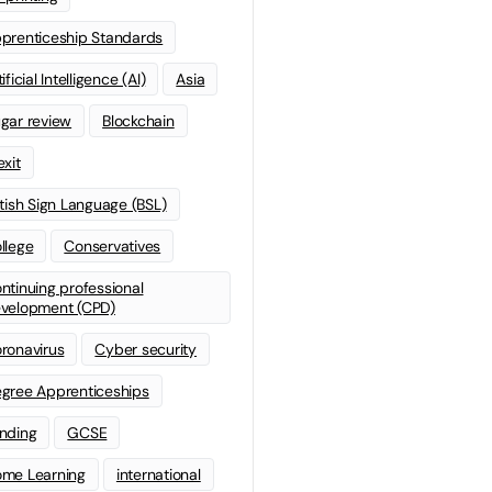
prenticeship Standards
ificial Intelligence (AI)
Asia
gar review
Blockchain
exit
itish Sign Language (BSL)
llege
Conservatives
ntinuing professional
velopment (CPD)
ronavirus
Cyber security
gree Apprenticeships
nding
GCSE
me Learning
international