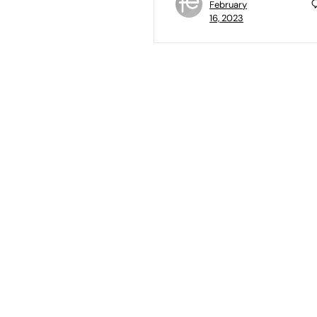
February
16, 2023