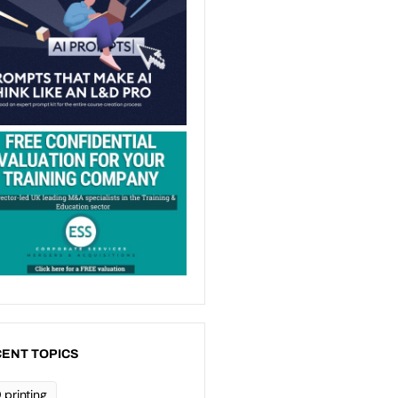
ENT TOPICS
 printing