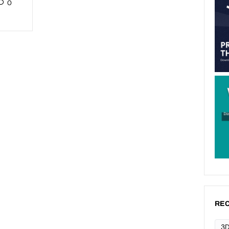
0
REC
3D