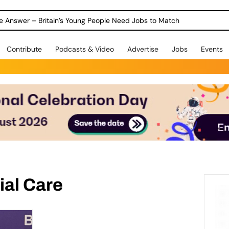
ole Answer – Britain’s Young People Need Jobs to Match
Contribute
Podcasts & Video
Advertise
Jobs
Events
ial Care