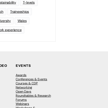
stainability
T-levels
ch
Traineeships
iversity
Wales
rk experience
IDEO
EVENTS
Awards
Conferences & Events
Courses & CDP
Networking
Open Days
Roundtables & Research
Forums
Webinars
Workshops &