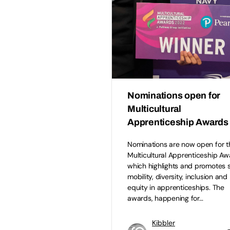
Nominations open for
Multicultural
Apprenticeship Awards
Nominations are now open for t
Multicultural Apprenticeship Aw
which highlights and promotes s
mobility, diversity, inclusion and
equity in apprenticeships. The
awards, happening for…
Kibbler