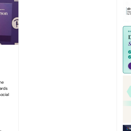
he
ards
ocial