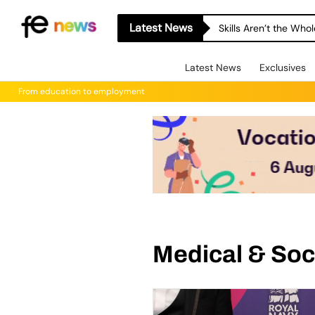
Latest News
Skills Aren’t the Wh
Latest News
Exclusives
From education to employment
Medical & Soc