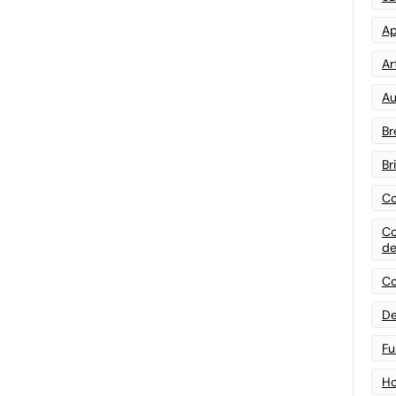
Ap
Art
Au
Br
Br
Co
Co
de
Co
De
Fu
Ho