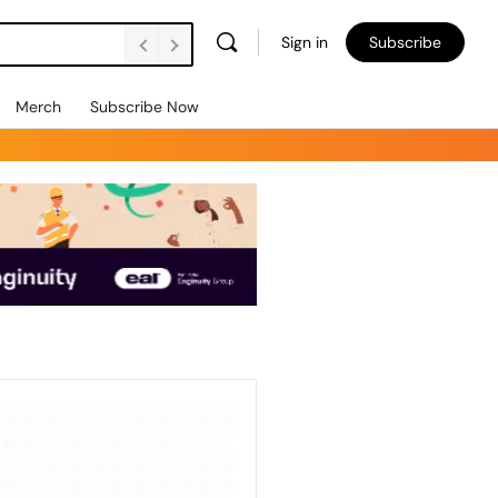
Sign in
Subscribe
Merch
Subscribe Now