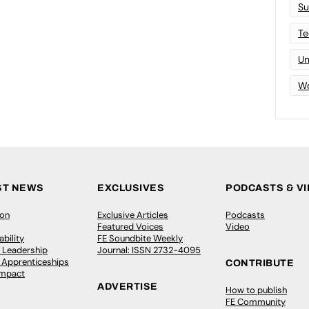
Su
Te
Un
Wo
ST NEWS
EXCLUSIVES
PODCASTS & V
ion
Exclusive Articles
Podcasts
Featured Voices
Video
bility
FE Soundbite Weekly
 Leadership
Journal: ISSN 2732-4095
& Apprenticeships
CONTRIBUTE
Impact
ADVERTISE
How to publish
FE Community