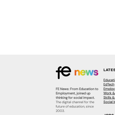
LATE
Educat
EdTech
Employa
FE News: From Education to
Work &
Employment, joined up
Skills 
thinking for social impact.
Social 
The digital channel for the
future of education, since
2003.