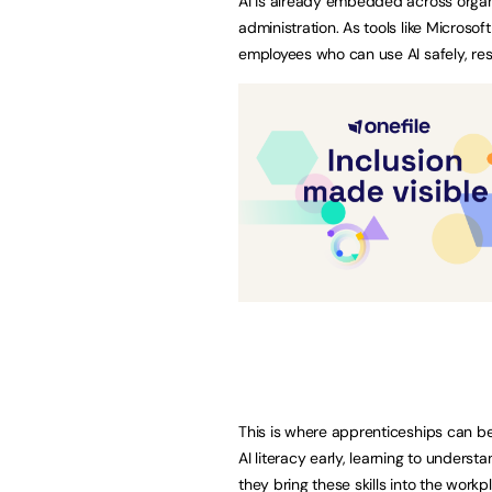
AI is already embedded across organ
administration. As tools like Micros
employees who can use AI safely, re
This is where apprenticeships can b
AI literacy early, learning to unders
they bring these skills into the work