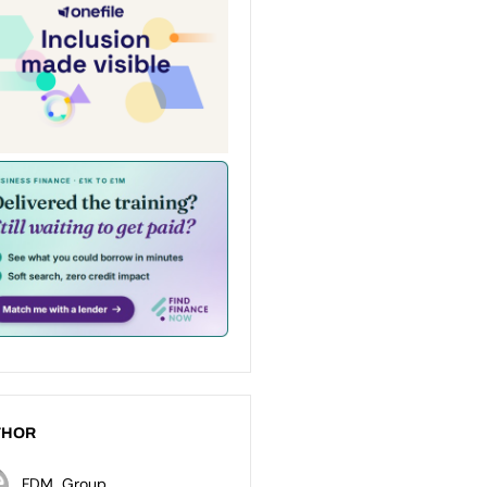
THOR
FDM_Group