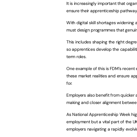
It is increasingly important that orga
ensure their apprenticeship pathways 
With digital skill shortages widenin
must design programmes that genuinel
This includes shaping the right deg
so apprentices develop the capabilit
term roles.
One example of this is FDM’s recent
these market realities and ensure app
for.
Employers also benefit from quicker
making and closer alignment between
As National Apprenticeship Week high
employment but a vital part of the UK
employers navigating a rapidly evolv