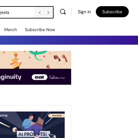
Sign in
Subscribe
gests
Merch
Subscribe Now