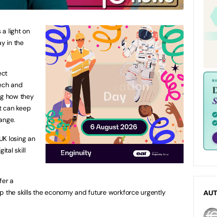
a light on
ay in the
ect
 tech and
ng how they
at can keep
ange.
 UK losing an
ital skill
fer a
p the skills the economy and future workforce urgently
AU