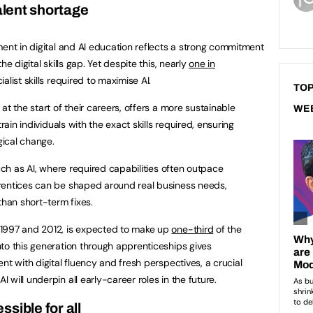
talent shortage
ent in digital and AI education reflects a strong commitment
e digital skills gap. Yet despite this, nearly
one in
list skills required to maximise AI.
TOP
at the start of their careers, offers a more sustainable
WE
rain individuals with the exact skills required, ensuring
ical change.
such as AI, where required capabilities often outpace
rentices can be shaped around real business needs,
than short-term fixes.
 1997 and 2012, is expected to make up
one-third
of the
to this generation through apprenticeships gives
nt with digital fluency and fresh perspectives, a crucial
I will underpin all early-career roles in the future.
sible for all