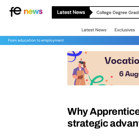
Latest News
College Degree Grad
Latest News
Exclusives
From education to employment
Why Apprentice
strategic adva