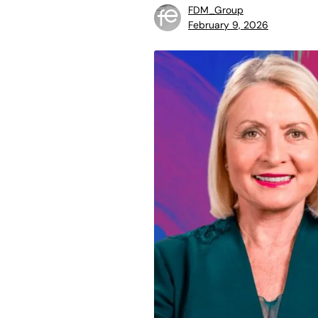
FDM_Group
February 9, 2026