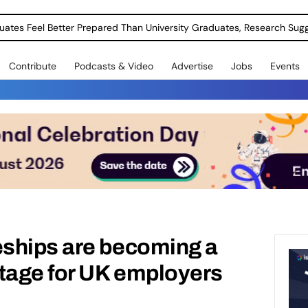
uates Feel Better Prepared Than University Graduates, Research Sug
Contribute
Podcasts & Video
Advertise
Jobs
Events
ships are becoming a
ntage for UK employers