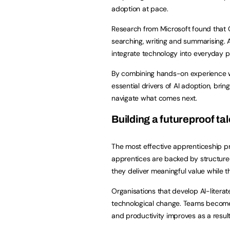
adoption at pace.
Research from Microsoft found that 
searching, writing and summarising. 
integrate technology into everyday 
By combining hands-on experience w
essential drivers of AI adoption, bring
navigate what comes next.
Building a futureproof ta
The most effective apprenticeship pr
apprentices are backed by structure
they deliver meaningful value while t
Organisations that develop AI-literat
technological change. Teams become m
and productivity improves as a resul