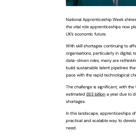
National Apprenticeship Week shines 
the vital role apprenticeships now pl
UK’s economic future.
With skill shortages continuing to aff
organisations, particularly in digital,
data-driven roles, many are rethinki
build sustainable talent pipelines th
pace with the rapid technological ch
The challenge is significant, with the
estimated
£63 billion
a year due to dig
shortages.
In this landscape, apprenticeships of
practical and scalable way to develo
need.