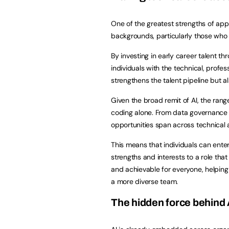
One of the greatest strengths of appr
backgrounds, particularly those who 
By investing in early career talent 
individuals with the technical, profes
strengthens the talent pipeline but 
Given the broad remit of AI, the range 
coding alone. From data governance a
opportunities span across technical 
This means that individuals can ente
strengths and interests to a role th
and achievable for everyone, helping 
a more diverse team.
The hidden force behind 