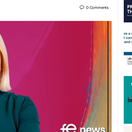
0
Comments