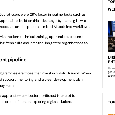
TOP
WE
Copilot users were
29%
faster in routine tasks such as
Apprentices build on this advantage by learning how to
processes and help teams embed AI tools into workflows.
ith modern technical training, apprentices become
ing fresh skills and practical insight for organisations to
lent pipeline
ogrammes are those that invest in holistic training. When
d support, mentoring and a clear development plan,
hey learn.
e apprentices are better positioned to adapt to
ore confident in exploring digital solutions,
TOP
t.