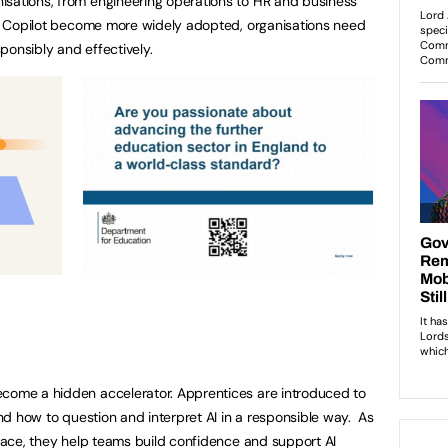
isations, from engineering operations to HR and business
oft Copilot become more widely adopted, organisations need
sponsibly and effectively.
ecome a hidden accelerator. Apprentices are introduced to
tand how to question and interpret AI in a responsible way. As
place, they help teams build confidence and support AI