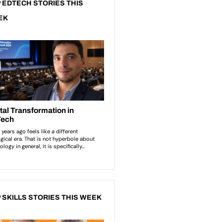
 EDTECH STORIES THIS
EK
 SKILLS STORIES THIS WEEK