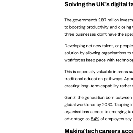
Solving the UK’s digital 
The government’s
£187 million
investm
to boosting productivity and closing th
three
businesses don’t have the specia
Developing net new talent, or people 
solution by allowing organisations to t
workforces keep pace with technolog
This is especially valuable in areas 
traditional education pathways. App
creating long-term capability rather 
Gen Z, the generation born between
global workforce by 2030. Tapping in
organisations access to emerging tale
advantage as
54%
of employers say A
Making tech careers acces