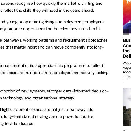
nisations recognise how quickly the market is shifting and
reflect the skills they will need in the years ahead.
g and young people facing rising unemployment, employers
y prepare apprentices for the roles they intend to fill.
ree pathways, working patterns and recruitment approaches
ies that matter most and can move confidently into long-
 enhancement of its apprenticeship programme to reflect
rentices are trained in areas employers are actively looking
 adoption of new systems, stronger data-informed decision-
 technology and organisational strategy.
lights, apprenticeships are not just a pathway into
’s long-term talent strategy and a powerful tool for
ing tech landscape.