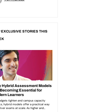
 EXCLUSIVE STORIES THIS
EK