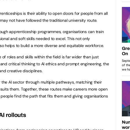
enticeships is their ability to open doors for people from all
may not have followed the traditional university route.
through apprenticeship programmes, organisations can train
sional and soft skills needed to excel. This not only
also helps to build a more diverse and equitable workforce.
of roles and skills within the field is far wider than just
nd critical thinking to AI ethics and prompt engineering, the
and creative disciplines.
r the AI sector through multiple pathways, matching their
at suits them. Together, these routes make careers more open
people find the path that fits them and giving organisations
AI rollouts