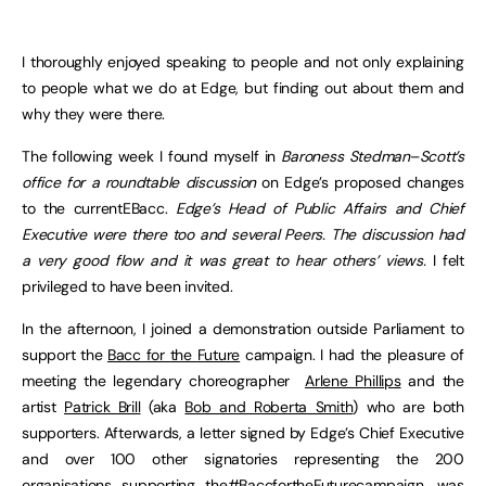
I thoroughly enjoyed speaking to people and not only explaining
to people what we do at Edge, but finding out about them and
why they were there.
The following week I found myself in
Baroness Stedman
–
Scott’s
office for a roundtable discussion
on Edge’s proposed changes
to the currentEBacc.
Edge’s Head of Public Affairs and Chief
Executive were there too and several Peers. The discussion had
a very good flow and it was great to hear others’ views.
I felt
privileged to have been invited.
In the afternoon, I joined a demonstration outside Parliament to
support the
Bacc for the Future
campaign. I had the pleasure of
meeting the legendary choreographer
Arlene Phillips
and the
artist
Patrick Brill
(aka
Bob and Roberta Smith
) who are both
supporters. Afterwards, a letter signed by Edge’s Chief Executive
and over 100 other signatories representing the 200
organisations supporting the
#BaccfortheFuture
campaign, was