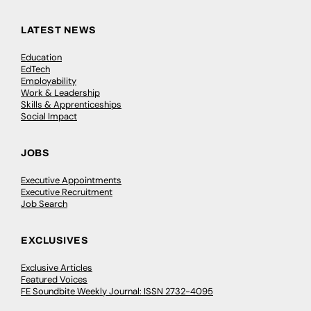
LATEST NEWS
Education
EdTech
Employability
Work & Leadership
Skills & Apprenticeships
Social Impact
JOBS
Executive Appointments
Executive Recruitment
Job Search
EXCLUSIVES
Exclusive Articles
Featured Voices
FE Soundbite Weekly Journal: ISSN 2732-4095