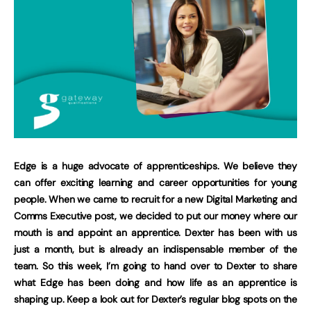
Edge is a huge advocate of apprenticeships. We believe they
can offer exciting learning and career opportunities for young
people. When we came to recruit for a new Digital Marketing and
Comms Executive post, we decided to put our money where our
mouth is and appoint an apprentice. Dexter has been with us
just a month, but is already an indispensable member of the
team. So this week, I’m going to hand over to Dexter to share
what Edge has been doing and how life as an apprentice is
shaping up. Keep a look out for Dexter’s regular blog spots on the