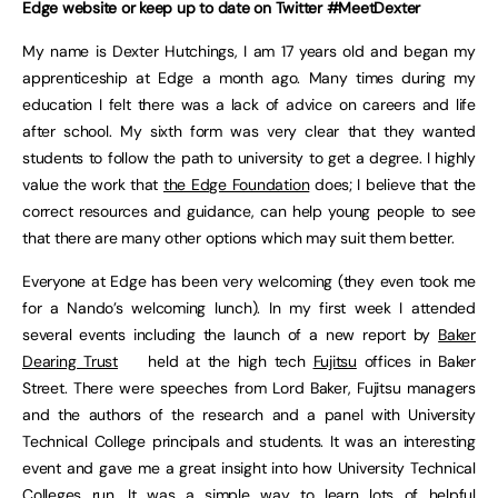
Edge website or keep up to date on Twitter #MeetDexter
My name is Dexter Hutchings, I am 17 years old and began my
apprenticeship at Edge a month ago. Many times during my
education I felt there was a lack of advice on careers and life
after school. My sixth form was very clear that they wanted
students to follow the path to university to get a degree. I highly
value the work that
the Edge Foundation
does; I believe that the
correct resources and guidance, can help young people to see
that there are many other options which may suit them better.
Everyone at Edge has been very welcoming (they even took me
for a Nando’s welcoming lunch). In my first week I attended
several events including the launch of a new report by
Baker
Dearing Trust
held at the high tech
Fujitsu
offices in Baker
Street. There were speeches from Lord Baker, Fujitsu managers
and the authors of the research and a panel with University
Technical College principals and students. It was an interesting
event and gave me a great insight into how University Technical
Colleges run. It was a simple way to learn lots of helpful