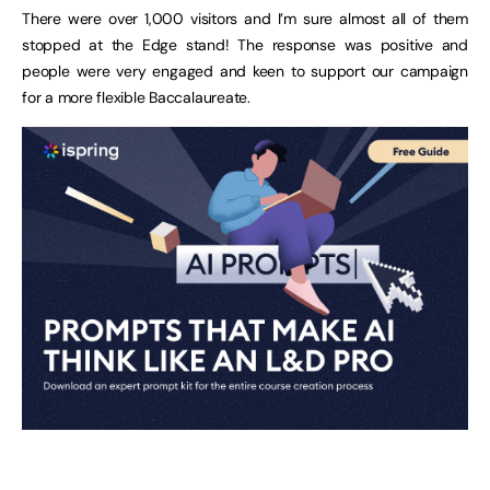
There were over 1,000 visitors and I’m sure almost all of them
stopped at the Edge stand! The response was positive and
people were very engaged and keen to support our campaign
for a more flexible Baccalaureate.