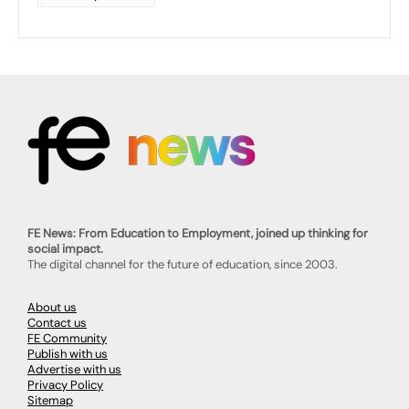
FE News: From Education to Employment, joined up thinking for
social impact.
The digital channel for the future of education, since 2003.
About us
Contact us
FE Community
Publish with us
Advertise with us
Privacy Policy
Sitemap