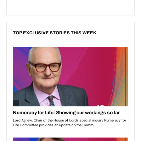
TOP EXCLUSIVE STORIES THIS WEEK