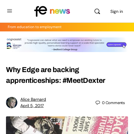
Sign in
From education to employment
Why Edge are backing
apprenticeships: #MeetDexter
Alice Barnard
0
Comments
April 5, 2017