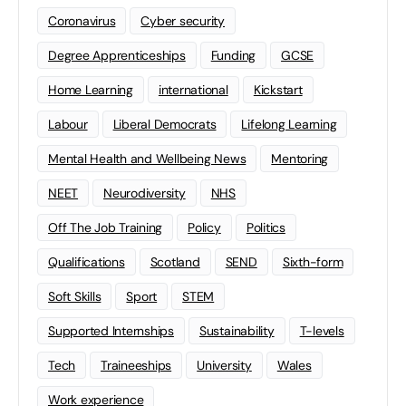
Coronavirus
Cyber security
Degree Apprenticeships
Funding
GCSE
Home Learning
international
Kickstart
Labour
Liberal Democrats
Lifelong Learning
Mental Health and Wellbeing News
Mentoring
NEET
Neurodiversity
NHS
Off The Job Training
Policy
Politics
Qualifications
Scotland
SEND
Sixth-form
Soft Skills
Sport
STEM
Supported Internships
Sustainability
T-levels
Tech
Traineeships
University
Wales
Work experience