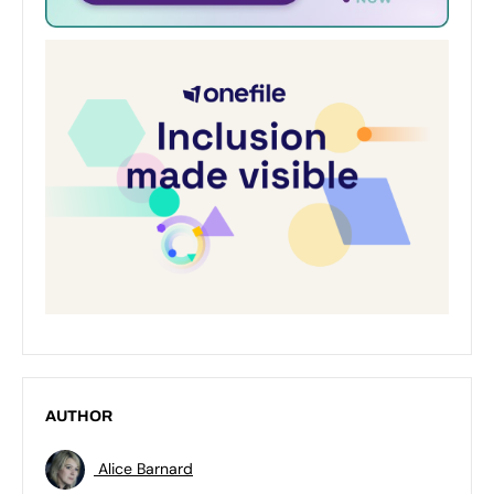
AUTHOR
Alice Barnard