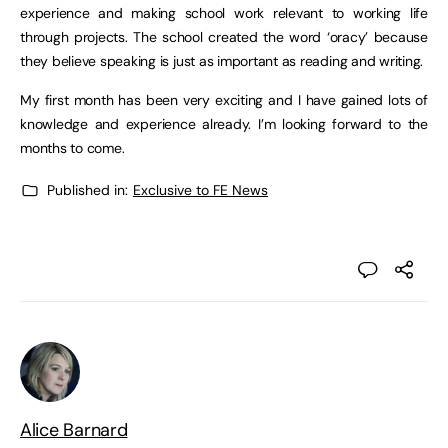
experience and making school work relevant to working life
through projects. The school created the word ‘oracy’ because
they believe speaking is just as important as reading and writing.
My first month has been very exciting and I have gained lots of
knowledge and experience already. I’m looking forward to the
months to come.
Published in:
Exclusive to FE News
Alice Barnard