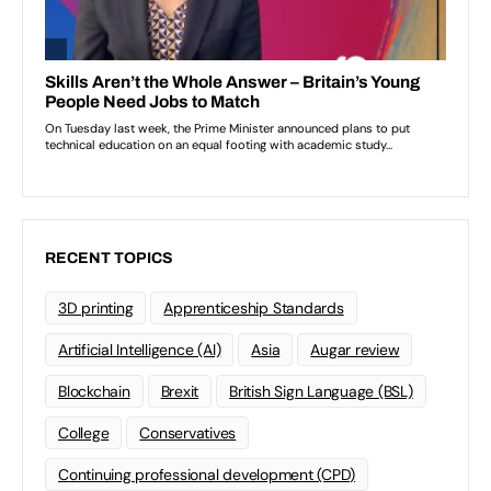
RECENT TOPICS
3D printing
Apprenticeship Standards
Artificial Intelligence (AI)
Asia
Augar review
Blockchain
Brexit
British Sign Language (BSL)
College
Conservatives
Continuing professional development (CPD)