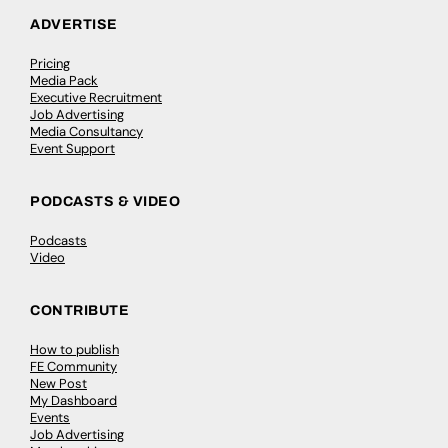
ADVERTISE
Pricing
Media Pack
Executive Recruitment
Job Advertising
Media Consultancy
Event Support
PODCASTS & VIDEO
Podcasts
Video
CONTRIBUTE
How to publish
FE Community
New Post
My Dashboard
Events
Job Advertising