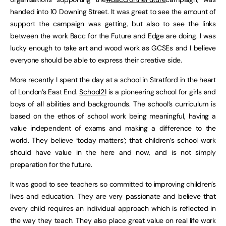
handed into 10 Downing Street. It was great to see the amount of
support the campaign was getting, but also to see the links
between the work Bacc for the Future and Edge are doing. I was
lucky enough to take art and wood work as GCSEs and I believe
everyone should be able to express their creative side.
More recently I spent the day at a school in Stratford in the heart
of London’s East End.
School21
is a pioneering school for girls and
boys of all abilities and backgrounds. The school’s curriculum is
based on the ethos of school work being meaningful, having a
value independent of exams and making a difference to the
world. They believe ‘today matters’; that children’s school work
should have value in the here and now, and is not simply
preparation for the future.
It was good to see teachers so committed to improving children’s
lives and education. They are very passionate and believe that
every child requires an individual approach which is reflected in
the way they teach. They also place great value on real life work