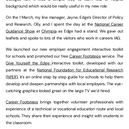
background which would be really useful in my new role.
On the 1 March, my line manager, Jayne, Edge’s Director of Policy
and Research, Olly, and I spent the day at the
National Career
Guidance Show
at
Olympia
as Edge had a stand. We gave out
leaflets and spoke to lots of the visitors who work in careers IAG.
We launched our new employer engagement interactive toolkit
for schools and promoted our free
Career Footsteps
service. The
Give Yourself the Edge
interactive toolkit, developed with our
partners at the
National Foundation for Educational Research
(NFER)
, it’s an online step by step guide for schools to help them
develop and deepen partnerships with local employers. The eye-
catching graphics looked great on the large TV we’d hired.
Career Footsteps
brings together volunteer professionals with
experience of a technical or vocational education route and local
schools. They share their experience and insight with students in
the classroom.