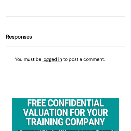
Responses
You must be
logged in
to post a comment.