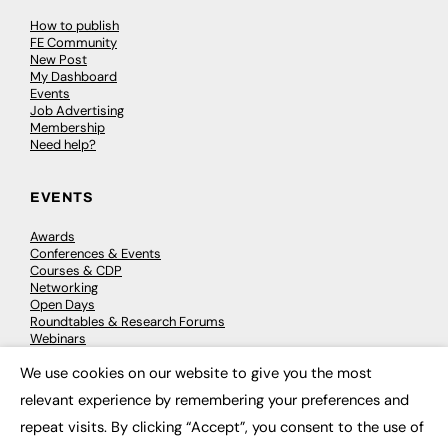
How to publish
FE Community
New Post
My Dashboard
Events
Job Advertising
Membership
Need help?
EVENTS
Awards
Conferences & Events
Courses & CDP
Networking
Open Days
Roundtables & Research Forums
Webinars
Workshops & Masterclasses
We use cookies on our website to give you the most
×
relevant experience by remembering your preferences and
repeat visits. By clicking “Accept”, you consent to the use of
© 2026
FE News: Every week since 2003