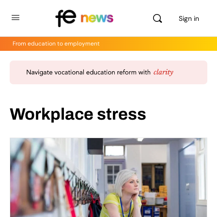
Sign in
From education to employment
Workplace stress