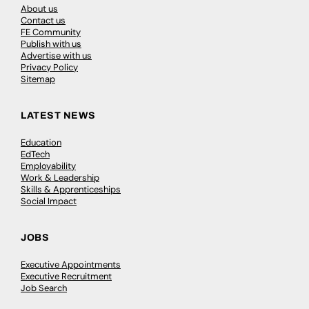
About us
Contact us
FE Community
Publish with us
Advertise with us
Privacy Policy
Sitemap
LATEST NEWS
Education
EdTech
Employability
Work & Leadership
Skills & Apprenticeships
Social Impact
JOBS
Executive Appointments
Executive Recruitment
Job Search