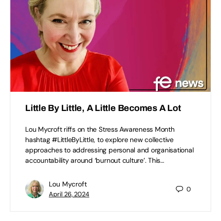
Little By Little, A Little Becomes A Lot
Lou Mycroft riffs on the Stress Awareness Month
hashtag #LittleByLittle, to explore new collective
approaches to addressing personal and organisational
accountability around ‘burnout culture’. This…
Lou Mycroft
0
April 26, 2024