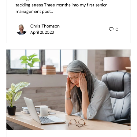
tackling stress Three months into my first senior
management post…
Chris Thomson
0
April 21, 2023