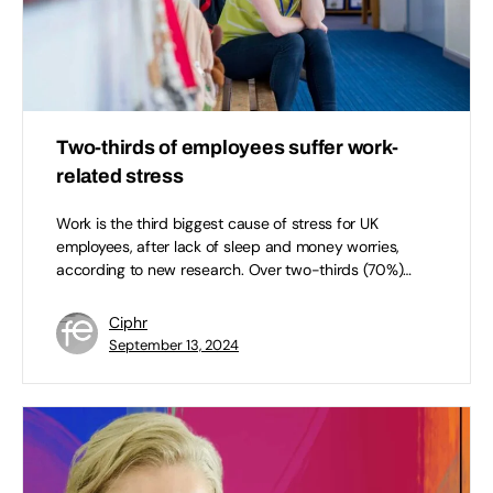
Two-thirds of employees suffer work-
related stress
Work is the third biggest cause of stress for UK
employees, after lack of sleep and money worries,
according to new research. Over two-thirds (70%)…
Ciphr
September 13, 2024