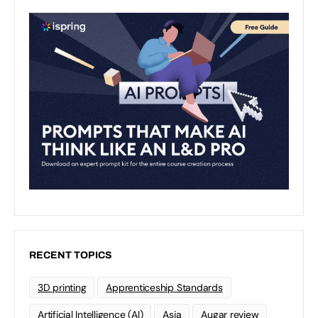
RECENT TOPICS
3D printing
Apprenticeship Standards
Artificial Intelligence (AI)
Asia
Augar review