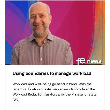
Using boundaries to manage workload
Workload and well-being go hand in hand. With the
recent ratification of initial recommendations from the
Workload Reduction Taskforce, by the Minister of State
for…