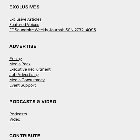
EXCLUSIVES
Exclusive Articles
Featured Voices
FE Soundbite Weekly Journal: ISSN 2732-4095
ADVERTISE
Pricing
Media Pack
Executive Recruitment
Job Advertising
Media Consultancy
Event Support
PODCASTS & VIDEO
Podcasts
Video
CONTRIBUTE