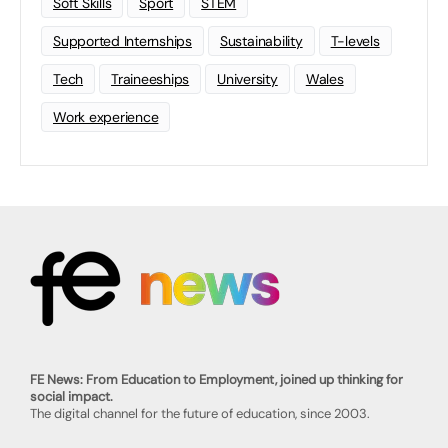
Soft Skills
Sport
STEM
Supported Internships
Sustainability
T-levels
Tech
Traineeships
University
Wales
Work experience
FE News: From Education to Employment, joined up thinking for
social impact.
The digital channel for the future of education, since 2003.