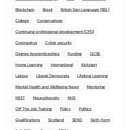
Blockchain
Brexit
British Sign Language (BSL)
College
Conservatives
Continuing professional development (CPD)
Coronavirus
Cyber security
Degree Apprenticeships
Funding
GCSE
Home Learning
international
Kickstart
Labour
Liberal Democrats
Lifelong Learning
Mental Health and Wellbeing News
Mentoring
NEET
Neurodiversity
NHS
Off The Job Training
Policy
Politics
Qualifications
Scotland
SEND
Sixth-form