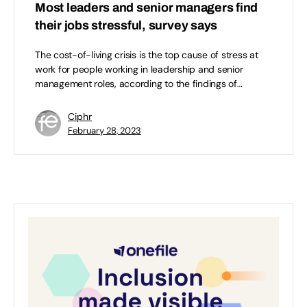
Most leaders and senior managers find
their jobs stressful, survey says
The cost-of-living crisis is the top cause of stress at
work for people working in leadership and senior
management roles, according to the findings of…
Ciphr
February 28, 2023