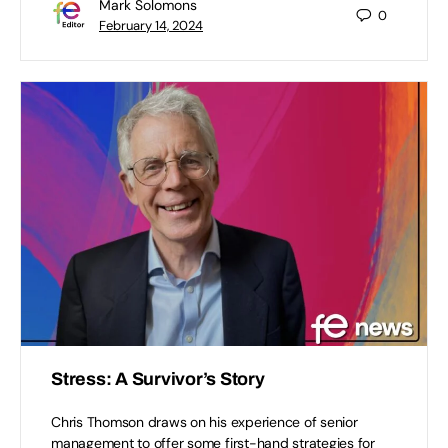
Mark Solomons
0
February 14, 2024
Stress: A Survivor’s Story
Chris Thomson draws on his experience of senior
management to offer some first-hand strategies for